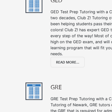
GED
GED Test Prep Tutoring with a Cl
two decades, Club Z! Tutoring 
been helping students pass their
colors! Club Z! has expert GED 
every step of the way! Most of 
high on the GED exam, and will
learning program that will fit y
needs.
READ MORE...
GRE
GRE Test Prep Tutoring with a Cl
Tutoring of Newark, GRE tutors 
the GRE that is required for ad