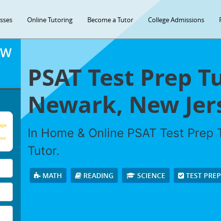
asses
Online Tutoring
Become a Tutor
College Admissions
OW
PSAT Test Prep Tu
Newark, New Jer
age
In Home & Online PSAT Test Prep T
our
Tutor.
MATH
READING
SCIENCE
TEST PRE