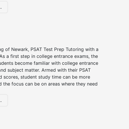
.
ng of Newark, PSAT Test Prep Tutoring with a
 As a first step in college entrance exams, the
udents become familiar with college entrance
nd subject matter. Armed with their PSAT
d scores, student study time can be more
d the focus can be on areas where they need
.