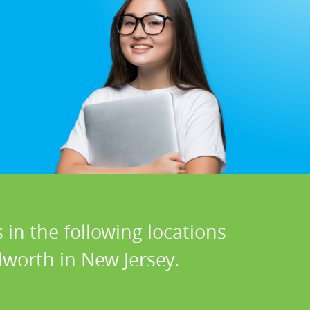
 in the following locations
lworth in New Jersey.