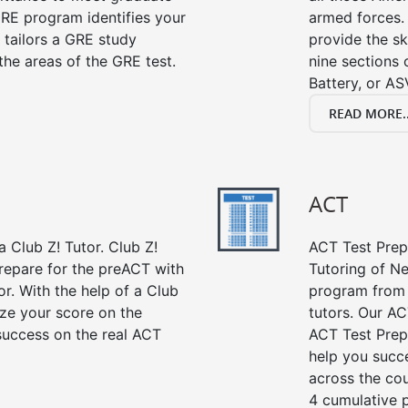
RE program identifies your
armed forces. 
 tailors a GRE study
provide the sk
the areas of the GRE test.
nine sections
Battery, or AS
READ MORE..
ACT
 Club Z! Tutor. Club Z!
ACT Test Prep 
repare for the preACT with
Tutoring of Ne
or. With the help of a Club
program from 
ze your score on the
tutors. Our AC
success on the real ACT
ACT Test Prep
help you succe
across the co
4 cumulative p