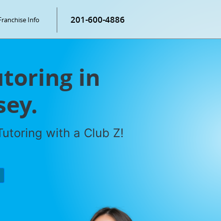
201-600-4886
Franchise Info
toring in
sey.
utoring with a Club Z!
P