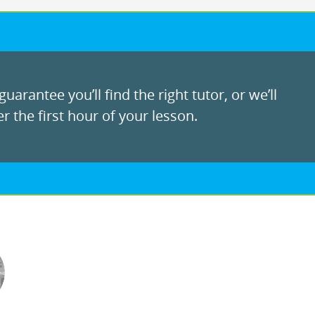
uarantee you’ll find the right tutor, or we’ll
r the first hour of your lesson.