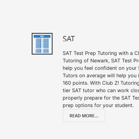
SAT
SAT Test Prep Tutoring with a Cl
Tutoring of Newark, SAT Test Pr
help you feel confident on your 
Tutors on average will help you
160 points. With Club Z! Tutori
tier SAT tutor who can work clo
properly prepare for the SAT Te
prep options for your student.
READ MORE...