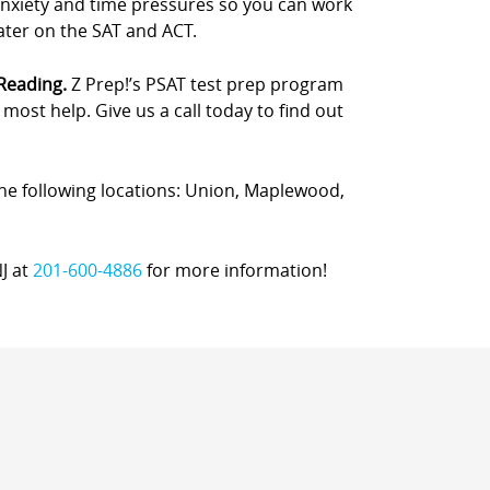
anxiety and time pressures so you can work
later on the SAT and ACT.
 Reading.
Z Prep!’s PSAT test prep program
ost help. Give us a call today to find out
 the following locations: Union, Maplewood,
NJ at
201-600-4886
for more information!