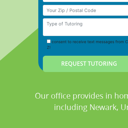
Your Zip/Postal Code
Type of Tutoring
consent to receive text messages from C
Z!
Our office provides in hom
including Newark, Un