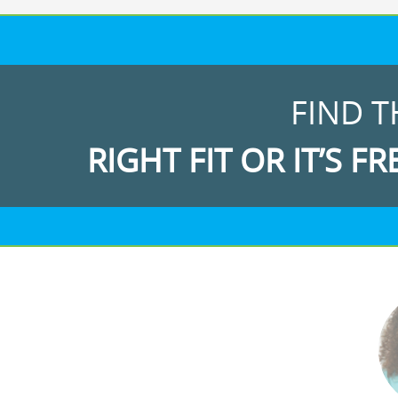
FIND T
RIGHT FIT OR IT’S FR