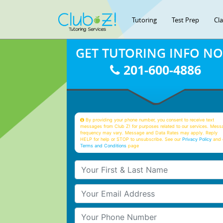
Tutoring
Test Prep
Cl
GET TUTORING INFO N
201-600-4886
By providing your phone number, you consent to receive text
messages from Club Z! for purposes related to our services. Mess
frequency may vary. Message and Data Rates may apply. Reply
HELP for help or STOP to unsubscribe. See our
Privacy Policy
and 
Terms and Conditions
page
Your First & Last Name
Your Email
Your Phone Number