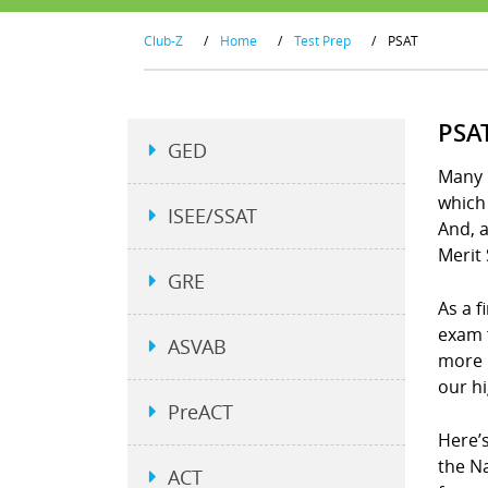
Club-Z
/
Home
/
Test Prep
/
PSAT
PSA
GED
Many p
which 
ISEE/SSAT
And, a
Merit 
GRE
As a f
exam 
ASVAB
more 
our h
PreACT
Here’s
the N
ACT