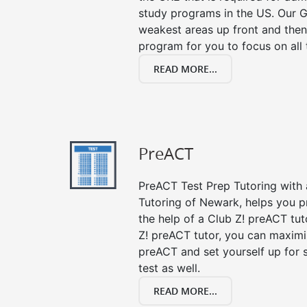
study programs in the US. Our G
weakest areas up front and then
program for you to focus on all 
READ MORE...
PreACT
PreACT Test Prep Tutoring with a
Tutoring of Newark, helps you p
the help of a Club Z! preACT tut
Z! preACT tutor, you can maximi
preACT and set yourself up for 
test as well.
READ MORE...