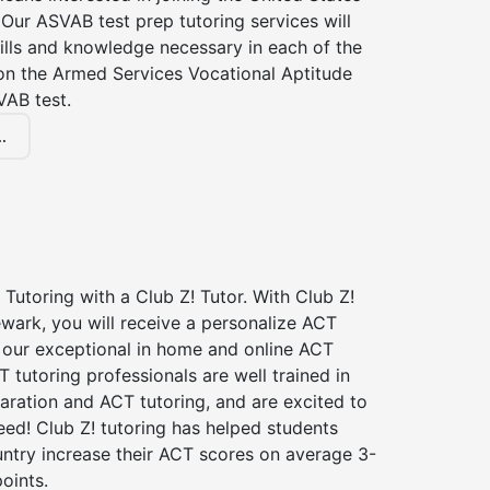
Our ASVAB test prep tutoring services will
ills and knowledge necessary in each of the
 on the Armed Services Vocational Aptitude
VAB test.
.
Tutoring with a Club Z! Tutor. With Club Z!
wark, you will receive a personalize ACT
our exceptional in home and online ACT
T tutoring professionals are well trained in
aration and ACT tutoring, and are excited to
ed! Club Z! tutoring has helped students
untry increase their ACT scores on average 3-
oints.