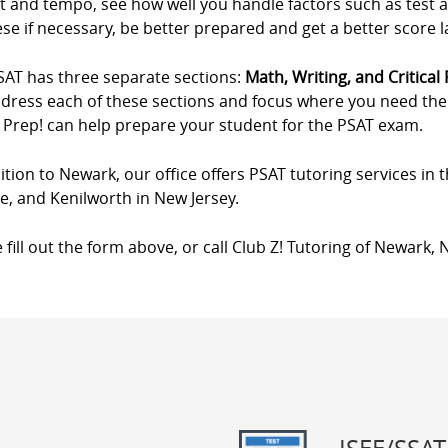
t and tempo, see how well you handle factors such as test 
se if necessary, be better prepared and get a better score 
SAT has three separate sections:
Math, Writing, and Critical
ddress each of these sections and focus where you need the m
 Prep! can help prepare your student for the PSAT exam.
ition to Newark, our office offers PSAT tutoring services in
de, and Kenilworth in New Jersey.
 fill out the form above, or call Club Z! Tutoring of Newark, 