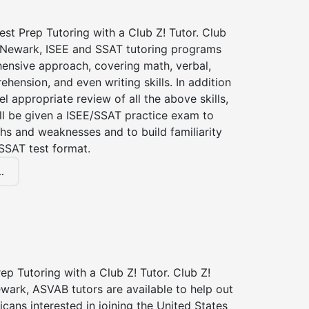
st Prep Tutoring with a Club Z! Tutor. Club
f Newark, ISEE and SSAT tutoring programs
ensive approach, covering math, verbal,
hension, and even writing skills. In addition
el appropriate review of all the above skills,
ll be given a ISEE/SSAT practice exam to
hs and weaknesses and to build familiarity
SSAT test format.
.
p Tutoring with a Club Z! Tutor. Club Z!
wark, ASVAB tutors are available to help out
icans interested in joining the United States