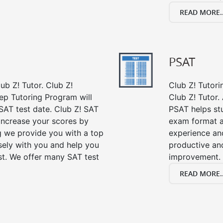
READ MORE..
PSAT
ub Z! Tutor. Club Z!
Club Z! Tutori
ep Tutoring Program will
Club Z! Tutor.
SAT test date. Club Z! SAT
PSAT helps st
 increase your scores by
exam format a
ng we provide you with a top
experience an
sely with you and help you
productive an
st. We offer many SAT test
improvement.
READ MORE..