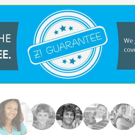
HE
We g
cove
EE.