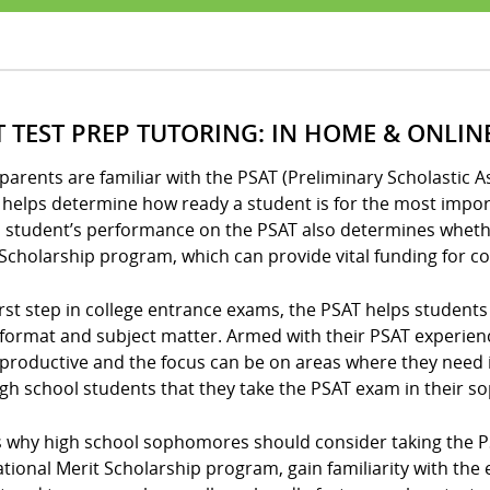
T TEST PREP TUTORING: IN HOME & ONLIN
arents are familiar with the PSAT (Preliminary Scholastic A
helps determine how ready a student is for the most import
 student’s performance on the PSAT also determines whether
Scholarship program, which can provide vital funding for co
irst step in college entrance exams, the PSAT helps student
format and subject matter. Armed with their PSAT experien
productive and the focus can be on areas where they need
igh school students that they take the PSAT exam in their 
 why high school sophomores should consider taking the PSAT
ational Merit Scholarship program, gain familiarity with th