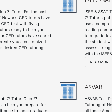
ISEE/SSAT
ub Z! Tutor. For the past
ISEE & SSAT Te
of Newark, GED tutors have
Z! Tutoring o
 GED test with flying
use a compreh
tutors ready to help you
reading compre
our GED tutors have scored
to a grade-lev
 create you a customized
the student wi
our desired GED tutoring
assess strengt
with the ISEE/
READ MORE..
ASVAB
ub Z! Tutor. Club Z!
ASVAB Test Pre
can help you prepare for
Tutoring of Ne
mittance to most graduate
all those Amer