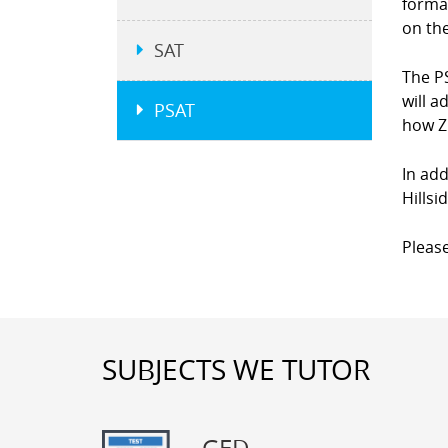
forma
on the
SAT
The P
will a
PSAT
how Z
In add
Hillsi
Please
SUBJECTS WE TUTOR