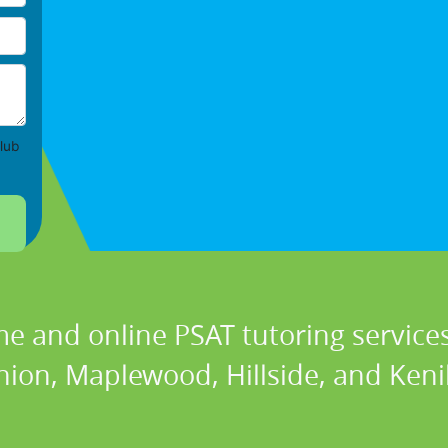
lub
e and online PSAT tutoring services
ion, Maplewood, Hillside, and Keni