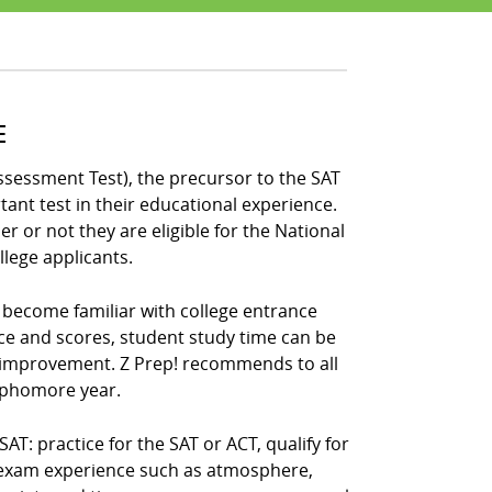
E
ssessment Test), the precursor to the SAT
ant test in their educational experience.
 or not they are eligible for the National
llege applicants.
s become familiar with college entrance
ce and scores, student study time can be
 improvement. Z Prep! recommends to all
sophomore year.
: practice for the SAT or ACT, qualify for
e exam experience such as atmosphere,