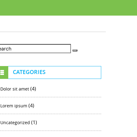
CATEGORIES
(4)
Dolor sit amet
(4)
Lorem ipsum
(1)
Uncategorized