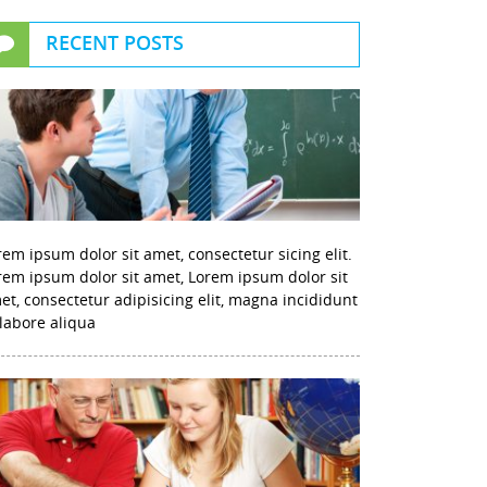
RECENT POSTS
rem ipsum dolor sit amet, consectetur sicing elit.
rem ipsum dolor sit amet, Lorem ipsum dolor sit
et, consectetur adipisicing elit, magna incididunt
 labore aliqua