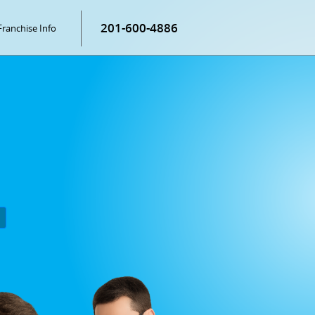
201-600-4886
Franchise Info
P