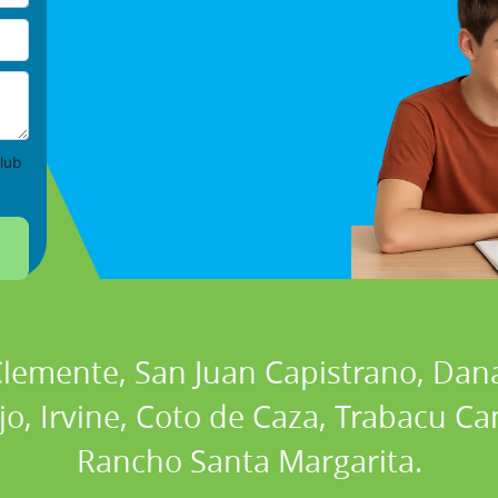
lub
 Clemente, San Juan Capistrano, Dan
ejo, Irvine, Coto de Caza, Trabacu 
Rancho Santa Margarita.