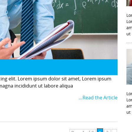
Lo
Lo
am
ut
cing elit. Lorem ipsum dolor sit amet, Lorem ipsum
 magna incididunt ut labore aliqua
Lo
…Read the Article
Lo
am
ut