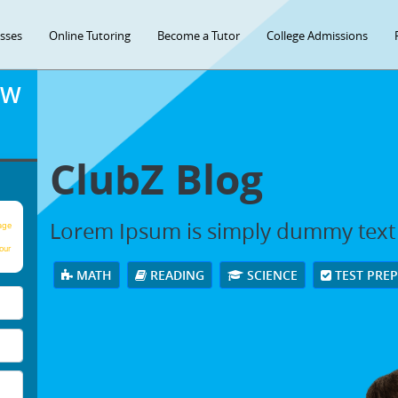
asses
Online Tutoring
Become a Tutor
College Admissions
OW
ClubZ Blog
Lorem Ipsum is simply dummy text
age
our
MATH
READING
SCIENCE
TEST PRE