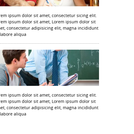
rem ipsum dolor sit amet, consectetur sicing elit.
rem ipsum dolor sit amet, Lorem ipsum dolor sit
et, consectetur adipisicing elit, magna incididunt
 labore aliqua
rem ipsum dolor sit amet, consectetur sicing elit.
rem ipsum dolor sit amet, Lorem ipsum dolor sit
et, consectetur adipisicing elit, magna incididunt
 labore aliqua