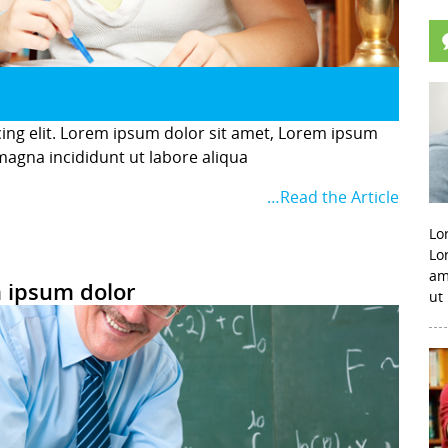
cing elit. Lorem ipsum dolor sit amet, Lorem ipsum
 magna incididunt ut labore aliqua
…Read the Article
Lo
Lo
am
 ipsum dolor
ut