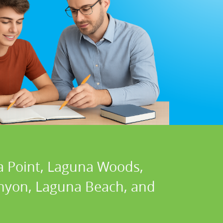
a Point, Laguna Woods,
Canyon, Laguna Beach, and