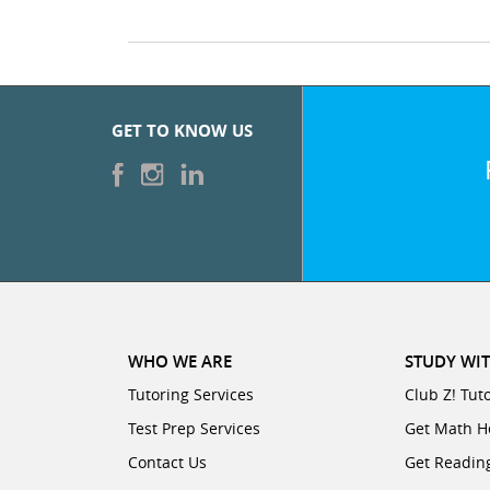
GET TO KNOW US
WHO WE ARE
STUDY WIT
Tutoring Services
Club Z! Tut
Test Prep Services
Get Math H
Contact Us
Get Readin