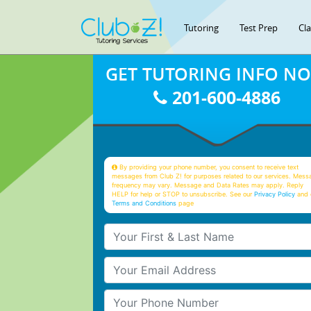
Tutoring
Test Prep
Cl
GET TUTORING INFO N
201-600-4886
By providing your phone number, you consent to receive text
messages from Club Z! for purposes related to our services. Mess
frequency may vary. Message and Data Rates may apply. Reply
HELP for help or STOP to unsubscribe. See our
Privacy Policy
and 
Terms and Conditions
page
Your First & Last Name
Your Email
Your Phone Number