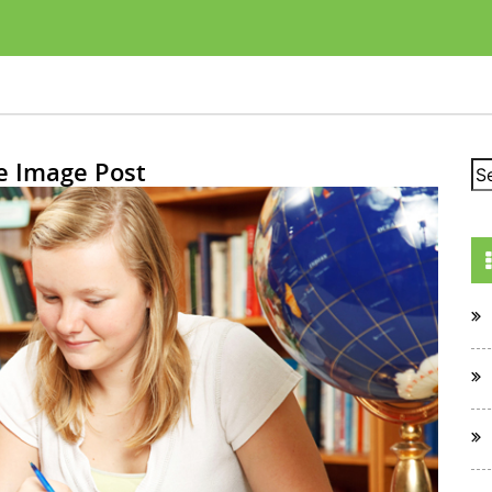
e Image Post