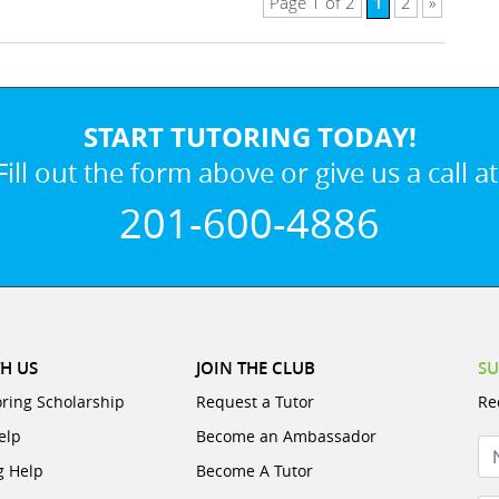
1
Page 1 of 2
2
»
START TUTORING TODAY!
Fill out the form above or give us a call at
201-600-4886
H US
JOIN THE CLUB
SU
oring Scholarship
Request a Tutor
Re
elp
Become an Ambassador
N
g Help
Become A Tutor