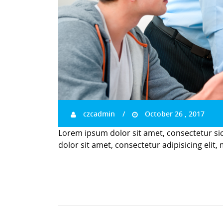
czcadmin
October 26 , 2017
Lorem ipsum dolor sit amet, consectetur si
dolor sit amet, consectetur adipisicing elit,