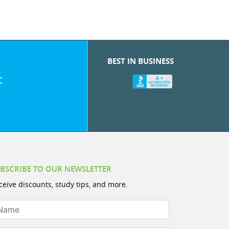
BEST IN BUSINESS
:
BSCRIBE TO OUR NEWSLETTER
ceive discounts, study tips, and more.
ame