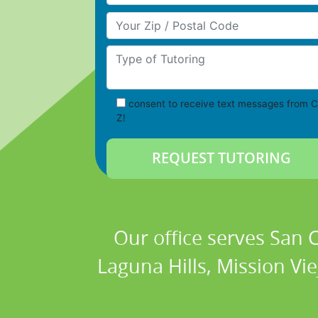
Your Zip/Postal Code
Type of Tutoring
consent to receive text messages from C
Z!
Our office serves San
Laguna Hills, Mission Vi