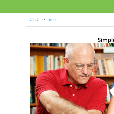
Club-Z
/
Home
Simpl