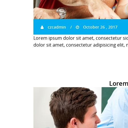
czcadmin
October 26 , 2017
Lorem ipsum dolor sit amet, consectetur si
dolor sit amet, consectetur adipisicing elit,
Lorem