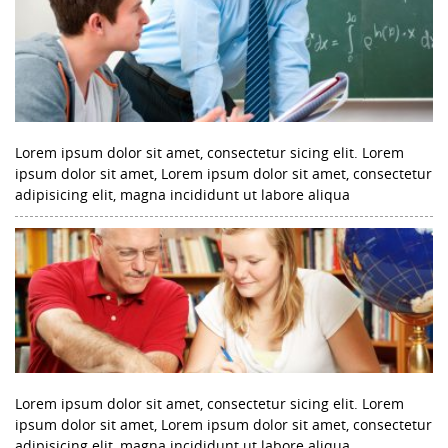
Lorem ipsum dolor sit amet, consectetur sicing elit. Lorem
ipsum dolor sit amet, Lorem ipsum dolor sit amet, consectetur
adipisicing elit, magna incididunt ut labore aliqua
Lorem ipsum dolor sit amet, consectetur sicing elit. Lorem
ipsum dolor sit amet, Lorem ipsum dolor sit amet, consectetur
adipisicing elit, magna incididunt ut labore aliqua