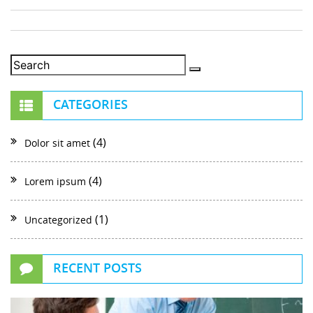
CATEGORIES
(4)
Dolor sit amet
(4)
Lorem ipsum
(1)
Uncategorized
RECENT POSTS