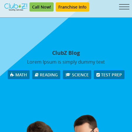
Call Now!
Franchise Info
ClubZ Blog
Lorem Ipsum is simply dummy text
MATH
READING
SCIENCE
TEST PREP