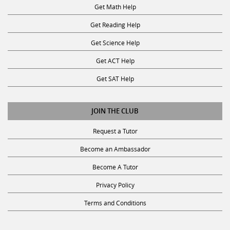
Get Math Help
Get Reading Help
Get Science Help
Get ACT Help
Get SAT Help
JOIN THE CLUB
Request a Tutor
Become an Ambassador
Become A Tutor
Privacy Policy
Terms and Conditions