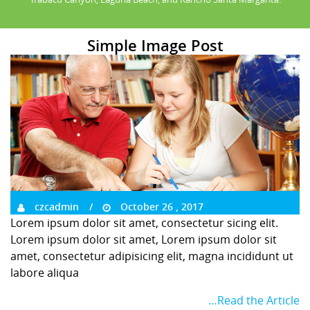
Simple Image Post
czcadmin
October 26 , 2017
Lorem ipsum dolor sit amet, consectetur sicing elit.
Lorem ipsum dolor sit amet, Lorem ipsum dolor sit
amet, consectetur adipisicing elit, magna incididunt ut
labore aliqua
…Read the Article