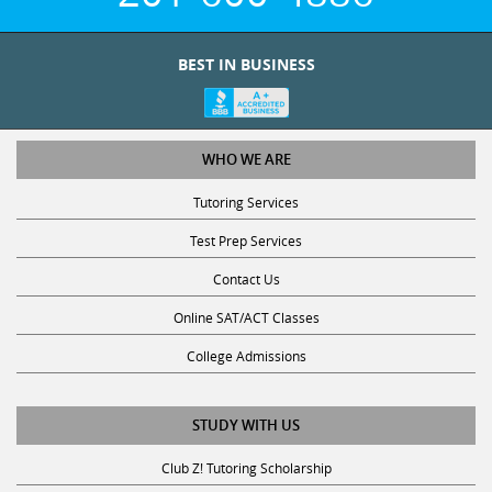
BEST IN BUSINESS
WHO WE ARE
Tutoring Services
Test Prep Services
Contact Us
Online SAT/ACT Classes
College Admissions
STUDY WITH US
Club Z! Tutoring Scholarship