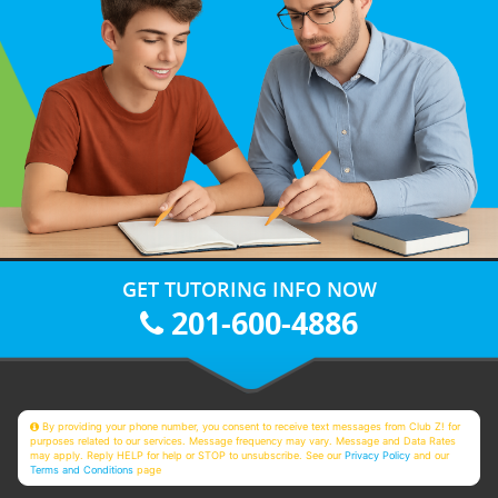
GET TUTORING INFO NOW
201-600-4886
By providing your phone number, you consent to receive text messages from Club Z! for
purposes related to our services. Message frequency may vary. Message and Data Rates
may apply. Reply HELP for help or STOP to unsubscribe. See our
Privacy Policy
and our
Terms and Conditions
page