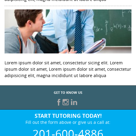
Lorem ipsum dolor sit amet, consectetur sicing elit. Lorem
ipsum dolor sit amet, Lorem ipsum dolor sit amet, consectetur
adipisicing elit, magna incididunt ut labore aliqua
GET TO KNOW US
START TUTORING TODAY!
Fill out the form above or give us a call at:
201-600-4886