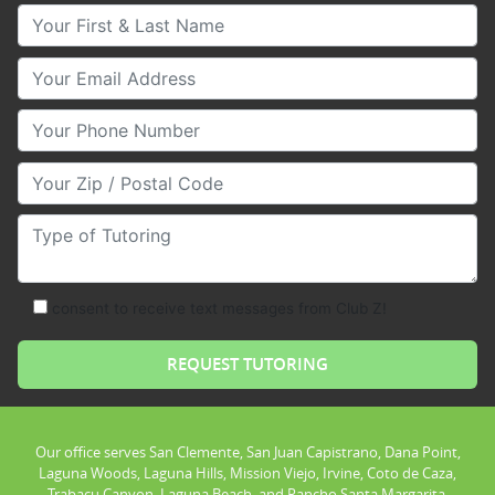
Your First & Last Name
Your Email
Your Phone Number
Your Zip/Postal Code
Type of Tutoring
consent to receive text messages from Club Z!
Our office serves San Clemente, San Juan Capistrano, Dana Point,
Laguna Woods, Laguna Hills, Mission Viejo, Irvine, Coto de Caza,
Trabacu Canyon, Laguna Beach, and Rancho Santa Margarita.