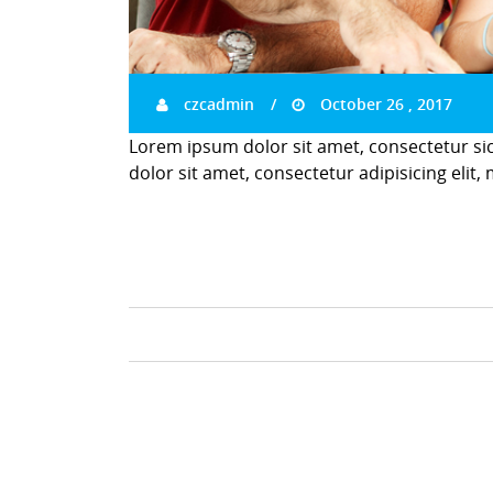
czcadmin
October 26 , 2017
Lorem ipsum dolor sit amet, consectetur si
dolor sit amet, consectetur adipisicing elit,