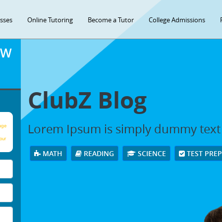
asses
Online Tutoring
Become a Tutor
College Admissions
OW
ClubZ Blog
Lorem Ipsum is simply dummy text
age
our
MATH
READING
SCIENCE
TEST PRE