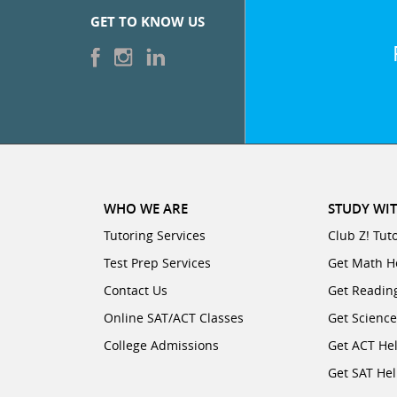
GET TO KNOW US
WHO WE ARE
STUDY WIT
Tutoring Services
Club Z! Tut
Test Prep Services
Get Math H
Contact Us
Get Readin
Online SAT/ACT Classes
Get Scienc
College Admissions
Get ACT He
Get SAT He