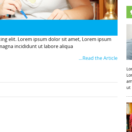
cing elit. Lorem ipsum dolor sit amet, Lorem ipsum
 magna incididunt ut labore aliqua
…Read the Article
Lo
Lo
am
ut