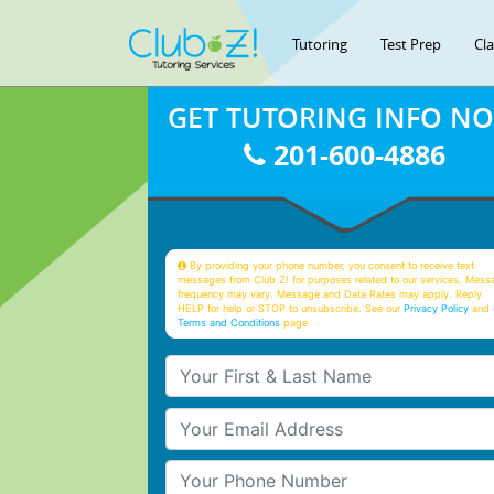
Tutoring
Test Prep
Cl
GET TUTORING INFO N
201-600-4886
By providing your phone number, you consent to receive text
messages from Club Z! for purposes related to our services. Mess
frequency may vary. Message and Data Rates may apply. Reply
HELP for help or STOP to unsubscribe. See our
Privacy Policy
and 
Terms and Conditions
page
Your First & Last Name
Your Email
Your Phone Number