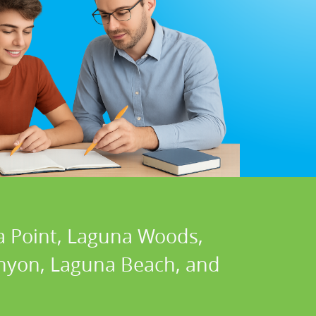
a Point, Laguna Woods,
Canyon, Laguna Beach, and