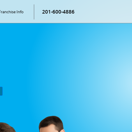
201-600-4886
Franchise Info
P