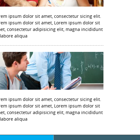
rem ipsum dolor sit amet, consectetur sicing elit.
rem ipsum dolor sit amet, Lorem ipsum dolor sit
et, consectetur adipisicing elit, magna incididunt
 labore aliqua
rem ipsum dolor sit amet, consectetur sicing elit.
rem ipsum dolor sit amet, Lorem ipsum dolor sit
et, consectetur adipisicing elit, magna incididunt
 labore aliqua