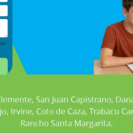
lub
 Clemente, San Juan Capistrano, Dan
ejo, Irvine, Coto de Caza, Trabacu 
Rancho Santa Margarita.