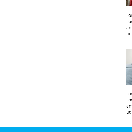
Lo
Lo
am
ut
Lo
Lo
am
ut