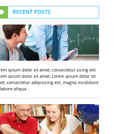
RECENT POSTS
rem ipsum dolor sit amet, consectetur sicing elit.
rem ipsum dolor sit amet, Lorem ipsum dolor sit
et, consectetur adipisicing elit, magna incididunt
 labore aliqua