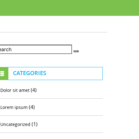
CATEGORIES
(4)
Dolor sit amet
(4)
Lorem ipsum
(1)
Uncategorized