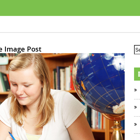
e Image Post