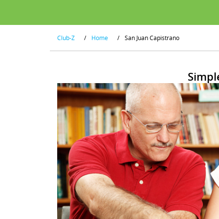
Club-Z
/
Home
/
San Juan Capistrano
Simpl