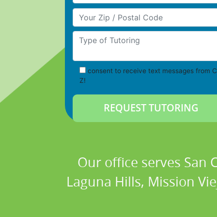
Your Zip/Postal Code
Type of Tutoring
consent to receive text messages from C
Z!
Our office serves San
Laguna Hills, Mission Vi