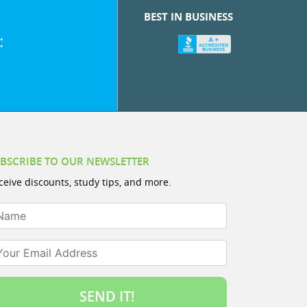
BEST IN BUSINESS
:
BSCRIBE TO OUR NEWSLETTER
ceive discounts, study tips, and more.
ame
ur Email