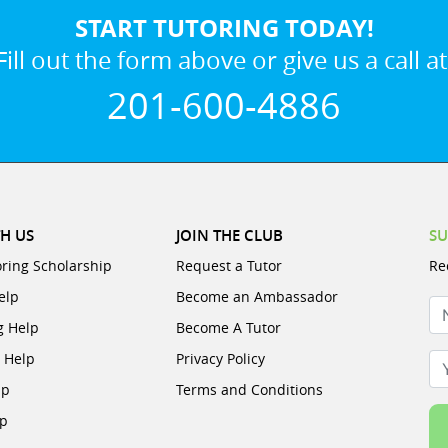
START TUTORING TODAY!
Fill out the form above or give us a call at
201-600-4886
H US
JOIN THE CLUB
SU
oring Scholarship
Request a Tutor
Re
elp
Become an Ambassador
N
g Help
Become A Tutor
e Help
Privacy Policy
Yo
lp
Terms and Conditions
lp