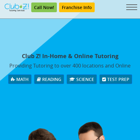
Call Now!
Franchise Info
Club Z! In-Home & Online Tutoring
Providing Tutoring to over 400 locations and Online
MATH
READING
SCIENCE
TEST PREP