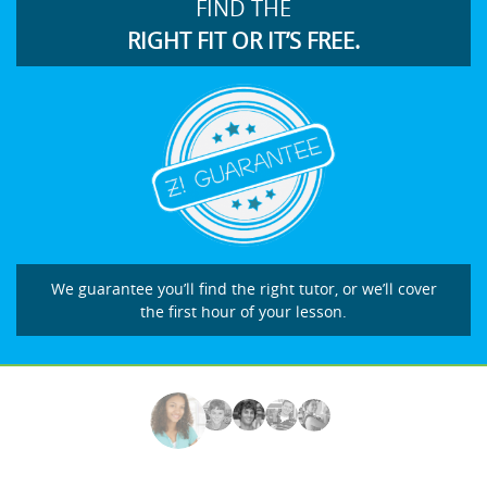
FIND THE
RIGHT FIT OR IT’S FREE.
We guarantee you’ll find the right tutor, or we’ll cover
the first hour of your lesson.