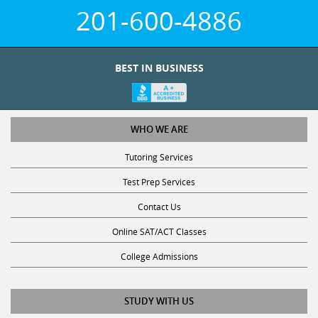
201-600-4886
BEST IN BUSINESS
WHO WE ARE
Tutoring Services
Test Prep Services
Contact Us
Online SAT/ACT Classes
College Admissions
STUDY WITH US