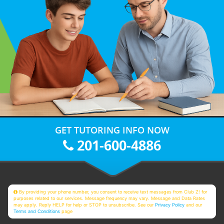
GET TUTORING INFO NOW
201-600-4886
By providing your phone number, you consent to receive text messages from Club Z! for
purposes related to our services. Message frequency may vary. Message and Data Rates
may apply. Reply HELP for help or STOP to unsubscribe. See our
Privacy Policy
and our
Terms and Conditions
page