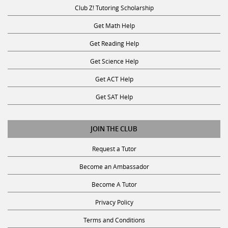
Club Z! Tutoring Scholarship
Get Math Help
Get Reading Help
Get Science Help
Get ACT Help
Get SAT Help
JOIN THE CLUB
Request a Tutor
Become an Ambassador
Become A Tutor
Privacy Policy
Terms and Conditions