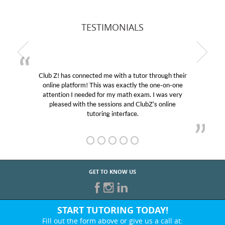
TESTIMONIALS
Club Z! has connected me with a tutor through their
online platform! This was exactly the one-on-one
attention I needed for my math exam. I was very
pleased with the sessions and ClubZ’s online
tutoring interface.
GET TO KNOW US
START TUTORING TODAY!
Fill out the form above or give us a call at: