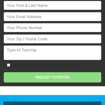
Your First & Last Name
Your Email
Your Phone Number
Your Zip/Postal Code
Type of Tutoring
consent to receive text messages from Club Z!