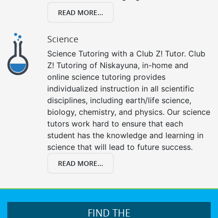
READ MORE...
Science
Science Tutoring with a Club Z! Tutor. Club
Z! Tutoring of Niskayuna, in-home and
online science tutoring provides
individualized instruction in all scientific
disciplines, including earth/life science,
biology, chemistry, and physics. Our science
tutors work hard to ensure that each
student has the knowledge and learning in
science that will lead to future success.
READ MORE...
FIND THE