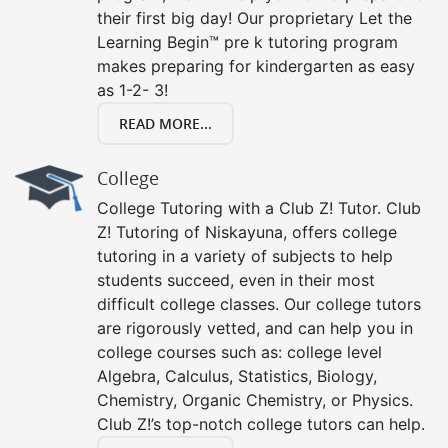
their first big day! Our proprietary Let the
Learning Begin™ pre k tutoring program
makes preparing for kindergarten as easy
as 1-2- 3!
READ MORE...
College
College Tutoring with a Club Z! Tutor. Club
Z! Tutoring of Niskayuna, offers college
tutoring in a variety of subjects to help
students succeed, even in their most
difficult college classes. Our college tutors
are rigorously vetted, and can help you in
college courses such as: college level
Algebra, Calculus, Statistics, Biology,
Chemistry, Organic Chemistry, or Physics.
Club Z!’s top-notch college tutors can help.