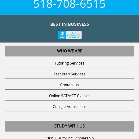
BEST IN BUSINESS
WHO WE ARE
Tutoring Services
Test Prep Services
Contact Us
Online SAT/ACT Classes
College Admissions
STUDY WITH US
Club Z! Tutoring Scholarship