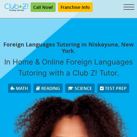
Call Now!
Franchise Info
Foreign Languages Tutoring in Niskayuna, New
York.
In Home & Online Foreign Languages
Tutoring with a Club Z! Tutor.
MATH
READING
SCIENCE
TEST PREP