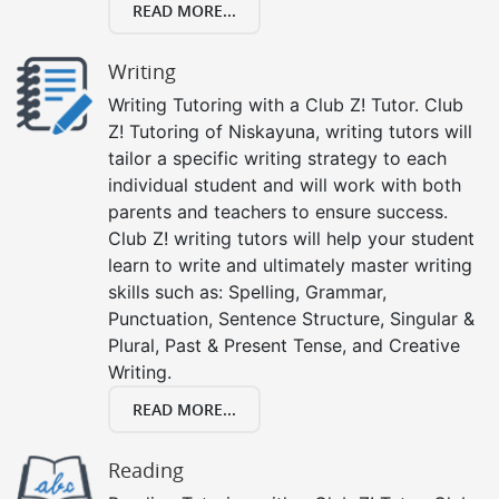
READ MORE...
Writing
Writing Tutoring with a Club Z! Tutor. Club
Z! Tutoring of Niskayuna, writing tutors will
tailor a specific writing strategy to each
individual student and will work with both
parents and teachers to ensure success.
Club Z! writing tutors will help your student
learn to write and ultimately master writing
skills such as: Spelling, Grammar,
Punctuation, Sentence Structure, Singular &
Plural, Past & Present Tense, and Creative
Writing.
READ MORE...
Reading