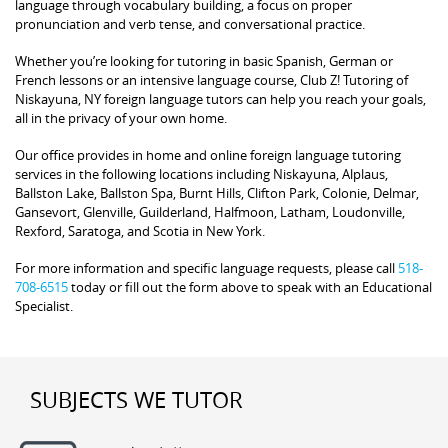
language through vocabulary building, a focus on proper
pronunciation and verb tense, and conversational practice.
Whether you’re looking for tutoring in basic Spanish, German or
French lessons or an intensive language course, Club Z! Tutoring of
Niskayuna, NY foreign language tutors can help you reach your goals,
all in the privacy of your own home.
Our office provides in home and online foreign language tutoring
services in the following locations including Niskayuna, Alplaus,
Ballston Lake, Ballston Spa, Burnt Hills, Clifton Park, Colonie, Delmar,
Gansevort, Glenville, Guilderland, Halfmoon, Latham, Loudonville,
Rexford, Saratoga, and Scotia in New York.
For more information and specific language requests, please call
518-
708-6515
today or fill out the form above to speak with an Educational
Specialist.
SUBJECTS WE TUTOR