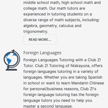
middle school math, high school math and
college math. Our math tutors are
experienced in tutoring students on a
diverse range of math subjects, including:
algebra, geometry, calculus and
trigonometry.
READ MORE...
Foreign Languages
Foreign Languages Tutoring with a Club Z!
Tutor. Club Z! Tutoring of Niskayuna, offers
foreign languages tutoring in a variety of
languages. Whether you are taking Spanish
in school or want to learn Mandarin Chinese
for personal/business reasons, Club Z!'s
foreign language tutoring has the foreign
language tutors you need to help you
master a second language.