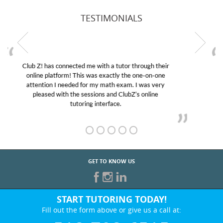
TESTIMONIALS
My son was suffering from low confidence in his
educational abilities. I was in need of help and quick.
Club Z! assigned Charlotte (our tutor) and we love
her! My son’s grades went from D’s to A’s and B’s.
GET TO KNOW US
START TUTORING TODAY!
Fill out the form above or give us a call at:
518-708-6515