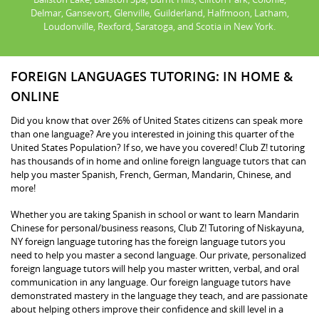
Delmar, Gansevort, Glenville, Guilderland, Halfmoon, Latham,
Loudonville, Rexford, Saratoga, and Scotia in New York.
FOREIGN LANGUAGES TUTORING: IN HOME &
ONLINE
Did you know that over 26% of United States citizens can speak more
than one language? Are you interested in joining this quarter of the
United States Population? If so, we have you covered! Club Z! tutoring
has thousands of in home and online foreign language tutors that can
help you master Spanish, French, German, Mandarin, Chinese, and
more!
Whether you are taking Spanish in school or want to learn Mandarin
Chinese for personal/business reasons, Club Z! Tutoring of Niskayuna,
NY foreign language tutoring has the foreign language tutors you
need to help you master a second language. Our private, personalized
foreign language tutors will help you master written, verbal, and oral
communication in any language. Our foreign language tutors have
demonstrated mastery in the language they teach, and are passionate
about helping others improve their confidence and skill level in a