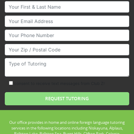
Your First & Last Name
Your Email
Your Phone Number
Your Zip/Postal Code
Type of Tutoring
consent to receive text messages from Club Z!
Our office provides in home and online foreign language tutoring
services in the following locations including Niskayuna, Alplaus,
Ballston Lake, Ballston Spa, Burnt Hills, Clifton Park, Colonie,