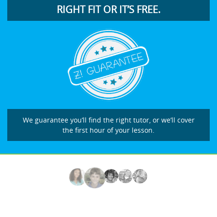
RIGHT FIT OR IT’S FREE.
We guarantee you’ll find the right tutor, or we’ll cover
the first hour of your lesson.