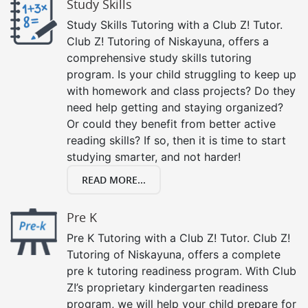
Study Skills
Study Skills Tutoring with a Club Z! Tutor.
Club Z! Tutoring of Niskayuna, offers a
comprehensive study skills tutoring
program. Is your child struggling to keep up
with homework and class projects? Do they
need help getting and staying organized?
Or could they benefit from better active
reading skills? If so, then it is time to start
studying smarter, and not harder!
READ MORE...
Pre K
Pre K Tutoring with a Club Z! Tutor. Club Z!
Tutoring of Niskayuna, offers a complete
pre k tutoring readiness program. With Club
Z!’s proprietary kindergarten readiness
program, we will help your child prepare for