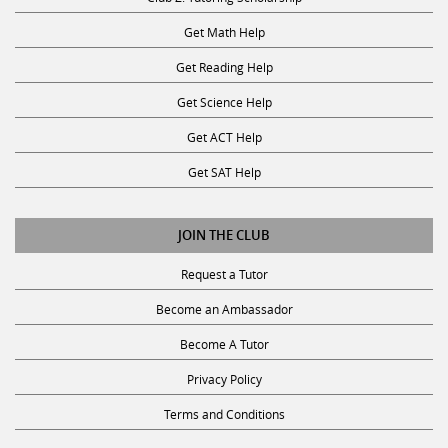
Get Math Help
Get Reading Help
Get Science Help
Get ACT Help
Get SAT Help
JOIN THE CLUB
Request a Tutor
Become an Ambassador
Become A Tutor
Privacy Policy
Terms and Conditions