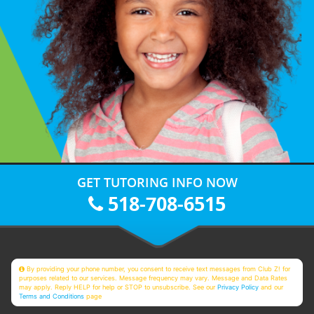
GET TUTORING INFO NOW
518-708-6515
By providing your phone number, you consent to receive text messages from Club Z! for
purposes related to our services. Message frequency may vary. Message and Data Rates
may apply. Reply HELP for help or STOP to unsubscribe. See our
Privacy Policy
and our
Terms and Conditions
page