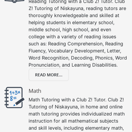
Reading Tutoring with a Club Z! Tutor. Club
Z! Tutoring of Niskayuna, reading tutors are
thoroughly knowledgeable and skilled at
helping students in elementary school,
middle school, high school, and even
college with a variety of reading issues
such as: Reading Comprehension, Reading
Fluency, Vocabulary Development, Letter,
Word Recognition, Decoding, Phonics, Word
Pronunciation, and Learning Disabilities.
READ MORE...
Math
Math Tutoring with a Club Z! Tutor. Club Z!
Tutoring of Niskayuna, in home and online
math tutoring provides individualized math
instruction for all mathematical subjects
and skill levels, including elementary math,