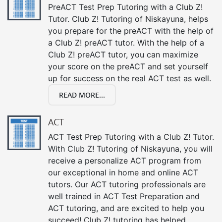
PreACT Test Prep Tutoring with a Club Z!
Tutor. Club Z! Tutoring of Niskayuna, helps
you prepare for the preACT with the help of
a Club Z! preACT tutor. With the help of a
Club Z! preACT tutor, you can maximize
your score on the preACT and set yourself
up for success on the real ACT test as well.
READ MORE...
ACT
ACT Test Prep Tutoring with a Club Z! Tutor.
With Club Z! Tutoring of Niskayuna, you will
receive a personalize ACT program from
our exceptional in home and online ACT
tutors. Our ACT tutoring professionals are
well trained in ACT Test Preparation and
ACT tutoring, and are excited to help you
succeed! Club Z! tutoring has helped