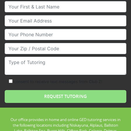
Your First & Last Name
Your Email
Your Phone Number
Your Zip/Postal Code
Type of Tutoring
consent to receive text messages from Club Z!
Our office provides in home and online GED tutoring services in
the following locations including Niskayuna, Alplaus, Ballston
Lake, Ballston Spa, Burnt Hills, Clifton Park, Colonie, Delmar,