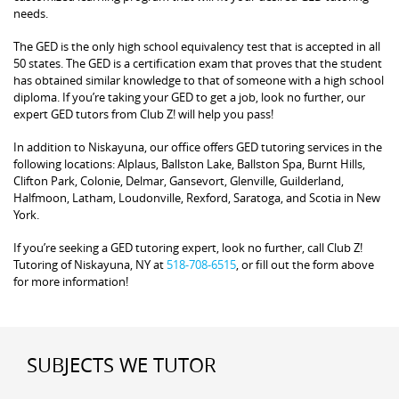
needs.
The GED is the only high school equivalency test that is accepted in all
50 states. The GED is a certification exam that proves that the student
has obtained similar knowledge to that of someone with a high school
diploma. If you’re taking your GED to get a job, look no further, our
expert GED tutors from Club Z! will help you pass!
In addition to Niskayuna, our office offers GED tutoring services in the
following locations: Alplaus, Ballston Lake, Ballston Spa, Burnt Hills,
Clifton Park, Colonie, Delmar, Gansevort, Glenville, Guilderland,
Halfmoon, Latham, Loudonville, Rexford, Saratoga, and Scotia in New
York.
If you’re seeking a GED tutoring expert, look no further, call Club Z!
Tutoring of Niskayuna, NY at
518-708-6515
, or fill out the form above
for more information!
SUBJECTS WE TUTOR