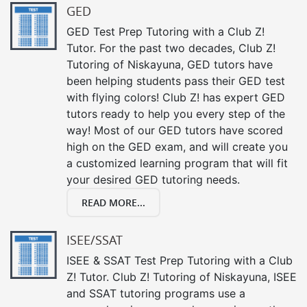
GED
GED Test Prep Tutoring with a Club Z!
Tutor. For the past two decades, Club Z!
Tutoring of Niskayuna, GED tutors have
been helping students pass their GED test
with flying colors! Club Z! has expert GED
tutors ready to help you every step of the
way! Most of our GED tutors have scored
high on the GED exam, and will create you
a customized learning program that will fit
your desired GED tutoring needs.
READ MORE...
ISEE/SSAT
ISEE & SSAT Test Prep Tutoring with a Club
Z! Tutor. Club Z! Tutoring of Niskayuna, ISEE
and SSAT tutoring programs use a