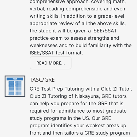
comprehensive approach, covering math,
verbal, reading comprehension, and even
writing skills. In addition to a grade-level
appropriate review of all the above skills,
the student will be given a ISEE/SSAT
practice exam to assess strengths and
weaknesses and to build familiarity with the
ISEE/SSAT test format.
READ MORE...
TASC/GRE
GRE Test Prep Tutoring with a Club Z! Tutor.
Club Z! Tutoring of Niskayuna, GRE tutors
can help you prepare for the GRE that is
required for admittance to most graduate
study programs in the US. Our GRE
program identifies your weakest areas up
front and then tailors a GRE study program