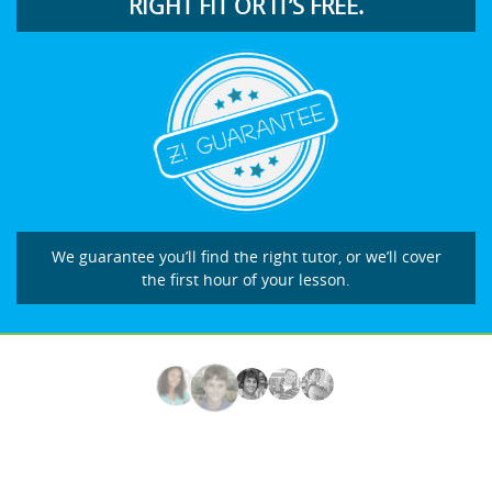
RIGHT FIT OR IT’S FREE.
We guarantee you’ll find the right tutor, or we’ll cover
the first hour of your lesson.