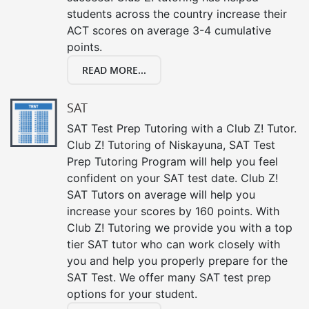
students across the country increase their
ACT scores on average 3-4 cumulative
points.
READ MORE...
SAT
SAT Test Prep Tutoring with a Club Z! Tutor.
Club Z! Tutoring of Niskayuna, SAT Test
Prep Tutoring Program will help you feel
confident on your SAT test date. Club Z!
SAT Tutors on average will help you
increase your scores by 160 points. With
Club Z! Tutoring we provide you with a top
tier SAT tutor who can work closely with
you and help you properly prepare for the
SAT Test. We offer many SAT test prep
options for your student.