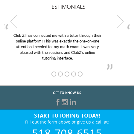
TESTIMONIALS
My son was suffering from low confidence in his
educational abilities. I was in need of help and quick.
Club Z! assigned Charlotte (our tutor) and we love
her! My son’s grades went from D’s to A’s and B’s.
GET TO KNOW US
START TUTORING TODAY!
Fill out the form above or give us a call at:
518-708-6515