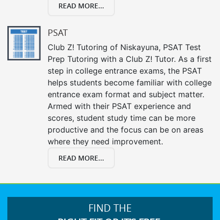
READ MORE...
PSAT
Club Z! Tutoring of Niskayuna, PSAT Test
Prep Tutoring with a Club Z! Tutor. As a first
step in college entrance exams, the PSAT
helps students become familiar with college
entrance exam format and subject matter.
Armed with their PSAT experience and
scores, student study time can be more
productive and the focus can be on areas
where they need improvement.
READ MORE...
FIND THE