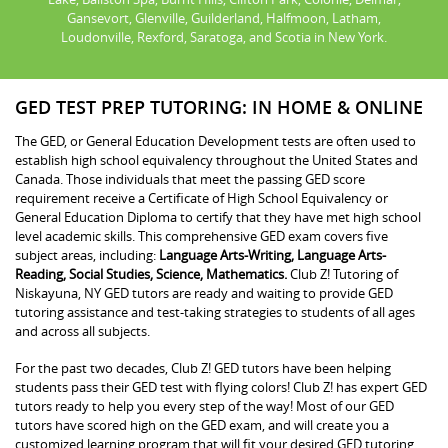
Gansevort, Glenville, Guilderland, Halfmoon, Latham,
Loudonville, Rexford, Saratoga, and Scotia in New York.
GED TEST PREP TUTORING: IN HOME & ONLINE
The GED, or General Education Development tests are often used to
establish high school equivalency throughout the United States and
Canada. Those individuals that meet the passing GED score
requirement receive a Certificate of High School Equivalency or
General Education Diploma to certify that they have met high school
level academic skills. This comprehensive GED exam covers five
subject areas, including:
Language Arts-Writing, Language Arts-
Reading, Social Studies, Science, Mathematics.
Club Z! Tutoring of
Niskayuna, NY GED tutors are ready and waiting to provide GED
tutoring assistance and test-taking strategies to students of all ages
and across all subjects.
For the past two decades, Club Z! GED tutors have been helping
students pass their GED test with flying colors! Club Z! has expert GED
tutors ready to help you every step of the way! Most of our GED
tutors have scored high on the GED exam, and will create you a
customized learning program that will fit your desired GED tutoring