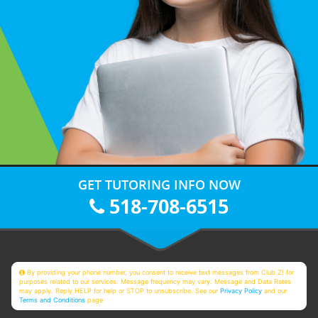
GET TUTORING INFO NOW
518-708-6515
By providing your phone number, you consent to receive text messages from Club Z! for
purposes related to our services. Message frequency may vary. Message and Data Rates
may apply. Reply HELP for help or STOP to unsubscribe. See our
Privacy Policy
and our
Terms and Conditions
page