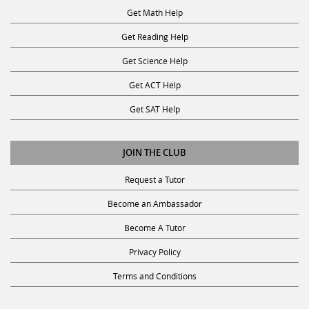
Get Reading Help
Get Science Help
Get ACT Help
Get SAT Help
JOIN THE CLUB
Request a Tutor
Become an Ambassador
Become A Tutor
Privacy Policy
Terms and Conditions
SUBSCRIBE TO OUR NEWSLETTER