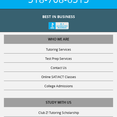
BEST IN BUSINESS
WHO WE ARE
Tutoring Services
Test Prep Services
Contact Us
Online SAT/ACT Classes
College Admissions
STUDY WITH US
Club Z! Tutoring Scholarship
Get Math Help