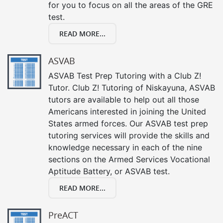
for you to focus on all the areas of the GRE
test.
READ MORE...
ASVAB
ASVAB Test Prep Tutoring with a Club Z!
Tutor. Club Z! Tutoring of Niskayuna, ASVAB
tutors are available to help out all those
Americans interested in joining the United
States armed forces. Our ASVAB test prep
tutoring services will provide the skills and
knowledge necessary in each of the nine
sections on the Armed Services Vocational
Aptitude Battery, or ASVAB test.
READ MORE...
PreACT