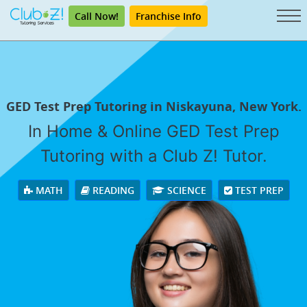
Call Now!
Franchise Info
GED Test Prep Tutoring in Niskayuna, New York.
In Home & Online GED Test Prep
Tutoring with a Club Z! Tutor.
MATH
READING
SCIENCE
TEST PREP