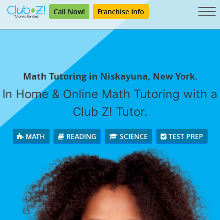
Call Now!
Franchise Info
Math Tutoring in Niskayuna, New York.
In Home & Online Math Tutoring with a
Club Z! Tutor.
MATH
READING
SCIENCE
TEST PREP