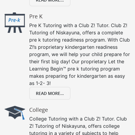
Pre K
Pre K Tutoring with a Club Z! Tutor. Club Z!
Tutoring of Niskayuna, offers a complete
pre k tutoring readiness program. With Club
Z!’s proprietary kindergarten readiness
program, we will help your child prepare for
their first big day! Our proprietary Let the
Learning Begin™ pre k tutoring program
makes preparing for kindergarten as easy
as 1-2- 3!
READ MORE...
College
College Tutoring with a Club Z! Tutor. Club
Z! Tutoring of Niskayuna, offers college
tutoring in a variety of subjects to help