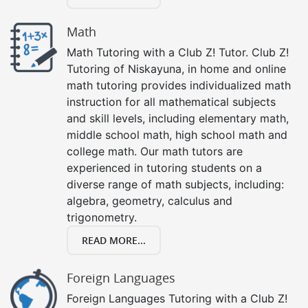
Math
Math Tutoring with a Club Z! Tutor. Club Z!
Tutoring of Niskayuna, in home and online
math tutoring provides individualized math
instruction for all mathematical subjects
and skill levels, including elementary math,
middle school math, high school math and
college math. Our math tutors are
experienced in tutoring students on a
diverse range of math subjects, including:
algebra, geometry, calculus and
trigonometry.
READ MORE...
Foreign Languages
Foreign Languages Tutoring with a Club Z!