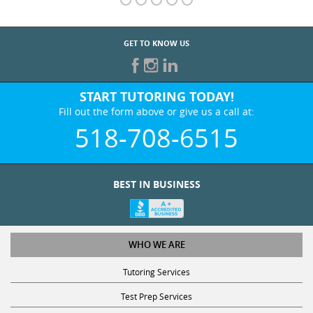
GET TO KNOW US
START TUTORING TODAY!
Fill out the form above or give us a call at:
518-708-6515
BEST IN BUSINESS
WHO WE ARE
Tutoring Services
Test Prep Services
Contact Us