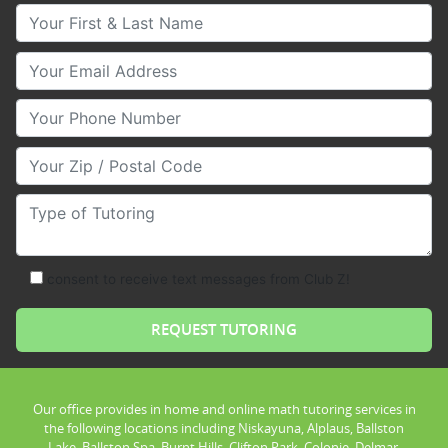
Your First & Last Name
Your Email
Your Phone Number
Your Zip/Postal Code
Type of Tutoring
consent to receive text messages from Club Z!
Our office provides in home and online math tutoring services in
the following locations including Niskayuna, Alplaus, Ballston
Lake, Ballston Spa, Burnt Hills, Clifton Park, Colonie, Delmar,