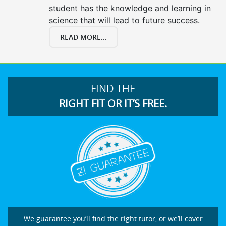
student has the knowledge and learning in
science that will lead to future success.
READ MORE...
FIND THE
RIGHT FIT OR IT’S FREE.
We guarantee you’ll find the right tutor, or we’ll cover