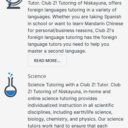
Tutor. Club Z! Tutoring of Niskayuna, offers
foreign languages tutoring in a variety of
languages. Whether you are taking Spanish
in school or want to learn Mandarin Chinese
for personal/business reasons, Club Z!'s
foreign language tutoring has the foreign
language tutors you need to help you
master a second language.
READ MORE...
Science
Science Tutoring with a Club Z! Tutor. Club
Z! Tutoring of Niskayuna, in-home and
online science tutoring provides
individualized instruction in all scientific
disciplines, including earth/life science,
biology, chemistry, and physics. Our science
tutors work hard to ensure that each