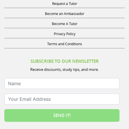
Become an Ambassador
Become A Tutor
Privacy Policy
Terms and Conditions
SUBSCRIBE TO OUR NEWSLETTER
Receive discounts, study tips, and more.
Name
Your Email