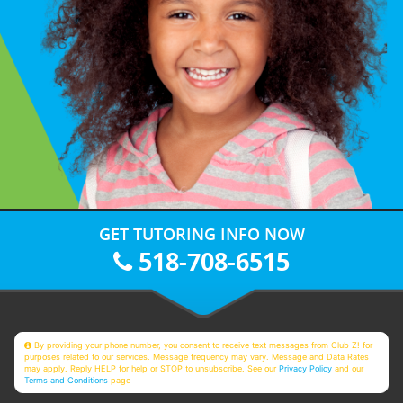
GET TUTORING INFO NOW
518-708-6515
By providing your phone number, you consent to receive text messages from Club Z! for
purposes related to our services. Message frequency may vary. Message and Data Rates
may apply. Reply HELP for help or STOP to unsubscribe. See our
Privacy Policy
and our
Terms and Conditions
page