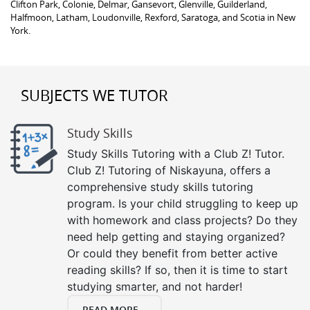
Clifton Park, Colonie, Delmar, Gansevort, Glenville, Guilderland,
Halfmoon, Latham, Loudonville, Rexford, Saratoga, and Scotia in New
York.
SUBJECTS WE TUTOR
Study Skills
Study Skills Tutoring with a Club Z! Tutor.
Club Z! Tutoring of Niskayuna, offers a
comprehensive study skills tutoring
program. Is your child struggling to keep up
with homework and class projects? Do they
need help getting and staying organized?
Or could they benefit from better active
reading skills? If so, then it is time to start
studying smarter, and not harder!
READ MORE...