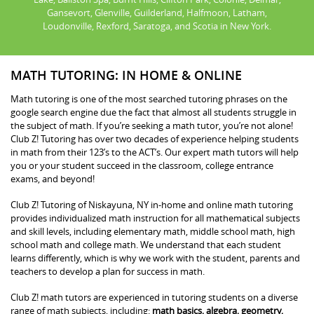
Gansevort, Glenville, Guilderland, Halfmoon, Latham,
Loudonville, Rexford, Saratoga, and Scotia in New York.
MATH TUTORING: IN HOME & ONLINE
Math tutoring is one of the most searched tutoring phrases on the
google search engine due the fact that almost all students struggle in
the subject of math. If you’re seeking a math tutor, you’re not alone!
Club Z! Tutoring has over two decades of experience helping students
in math from their 123’s to the ACT’s. Our expert math tutors will help
you or your student succeed in the classroom, college entrance
exams, and beyond!
Club Z! Tutoring of Niskayuna, NY in-home and online math tutoring
provides individualized math instruction for all mathematical subjects
and skill levels, including elementary math, middle school math, high
school math and college math. We understand that each student
learns differently, which is why we work with the student, parents and
teachers to develop a plan for success in math.
Club Z! math tutors are experienced in tutoring students on a diverse
range of math subjects, including:
math basics, algebra, geometry,