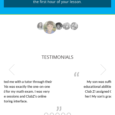
the first hour of your lesson.
TESTIMONIALS
My son was suffering from low confidence in his
educational abilities. I was in need of help and quick.
Club Z! assigned Charlotte (our tutor) and we love
her! My son’s grades went from D’s to A’s and B’s.