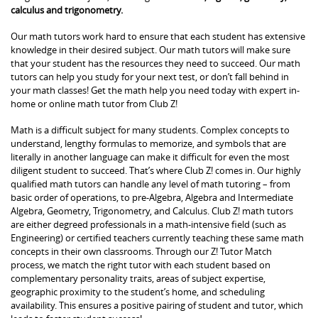
calculus and trigonometry.
Our math tutors work hard to ensure that each student has extensive
knowledge in their desired subject. Our math tutors will make sure
that your student has the resources they need to succeed. Our math
tutors can help you study for your next test, or don’t fall behind in
your math classes! Get the math help you need today with expert in-
home or online math tutor from Club Z!
Math is a difficult subject for many students. Complex concepts to
understand, lengthy formulas to memorize, and symbols that are
literally in another language can make it difficult for even the most
diligent student to succeed. That’s where Club Z! comes in. Our highly
qualified math tutors can handle any level of math tutoring – from
basic order of operations, to pre-Algebra, Algebra and Intermediate
Algebra, Geometry, Trigonometry, and Calculus. Club Z! math tutors
are either degreed professionals in a math-intensive field (such as
Engineering) or certified teachers currently teaching these same math
concepts in their own classrooms. Through our Z! Tutor Match
process, we match the right tutor with each student based on
complementary personality traits, areas of subject expertise,
geographic proximity to the student’s home, and scheduling
availability. This ensures a positive pairing of student and tutor, which