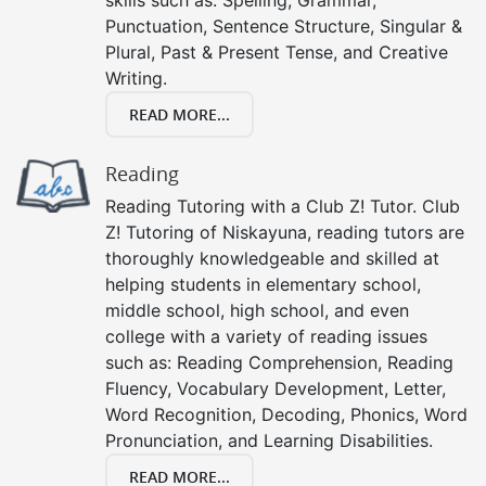
Punctuation, Sentence Structure, Singular &
Plural, Past & Present Tense, and Creative
Writing.
READ MORE...
Reading
Reading Tutoring with a Club Z! Tutor. Club
Z! Tutoring of Niskayuna, reading tutors are
thoroughly knowledgeable and skilled at
helping students in elementary school,
middle school, high school, and even
college with a variety of reading issues
such as: Reading Comprehension, Reading
Fluency, Vocabulary Development, Letter,
Word Recognition, Decoding, Phonics, Word
Pronunciation, and Learning Disabilities.
READ MORE...