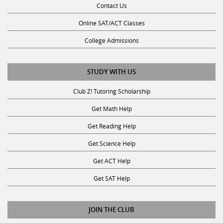
Online SAT/ACT Classes
College Admissions
STUDY WITH US
Club Z! Tutoring Scholarship
Get Math Help
Get Reading Help
Get Science Help
Get ACT Help
Get SAT Help
JOIN THE CLUB
Request a Tutor