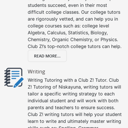
students succeed, even in their most
difficult college classes. Our college tutors
are rigorously vetted, and can help you in
college courses such as: college level
Algebra, Calculus, Statistics, Biology,
Chemistry, Organic Chemistry, or Physics.
Club Z!’s top-notch college tutors can help.
READ MORE...
Writing
Writing Tutoring with a Club Z! Tutor. Club
Z! Tutoring of Niskayuna, writing tutors will
tailor a specific writing strategy to each
individual student and will work with both
parents and teachers to ensure success.
Club Z! writing tutors will help your student
learn to write and ultimately master writing
skills such as: Spelling, Grammar,