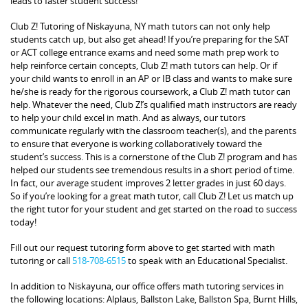
leads to faster student success!
Club Z! Tutoring of Niskayuna, NY math tutors can not only help
students catch up, but also get ahead! If you’re preparing for the SAT
or ACT college entrance exams and need some math prep work to
help reinforce certain concepts, Club Z! math tutors can help. Or if
your child wants to enroll in an AP or IB class and wants to make sure
he/she is ready for the rigorous coursework, a Club Z! math tutor can
help. Whatever the need, Club Z!’s qualified math instructors are ready
to help your child excel in math. And as always, our tutors
communicate regularly with the classroom teacher(s), and the parents
to ensure that everyone is working collaboratively toward the
student’s success. This is a cornerstone of the Club Z! program and has
helped our students see tremendous results in a short period of time.
In fact, our average student improves 2 letter grades in just 60 days.
So if you’re looking for a great math tutor, call Club Z! Let us match up
the right tutor for your student and get started on the road to success
today!
Fill out our request tutoring form above to get started with math
tutoring or call
518-708-6515
to speak with an Educational Specialist.
In addition to Niskayuna, our office offers math tutoring services in
the following locations: Alplaus, Ballston Lake, Ballston Spa, Burnt Hills,