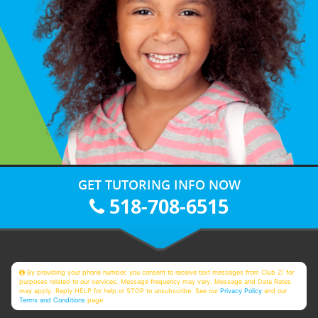
GET TUTORING INFO NOW
518-708-6515
By providing your phone number, you consent to receive text messages from Club Z! for
purposes related to our services. Message frequency may vary. Message and Data Rates
may apply. Reply HELP for help or STOP to unsubscribe. See our
Privacy Policy
and our
Terms and Conditions
page