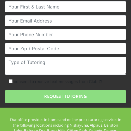
Your First & Last Name
Your Email
Your Phone Number
Your Zip/Postal Code
Type of Tutoring
consent to receive text messages from Club Z!
Our office provides in home and online pre k tutoring services in
the following locations including Niskayuna, Alplaus, Ballston
Lake, Ballston Spa, Burnt Hills, Clifton Park, Colonie, Delmar,