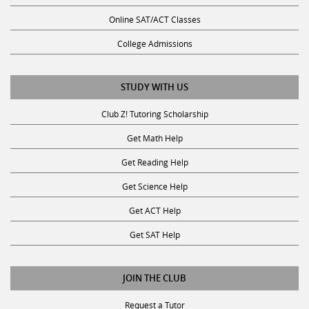
Online SAT/ACT Classes
College Admissions
STUDY WITH US
Club Z! Tutoring Scholarship
Get Math Help
Get Reading Help
Get Science Help
Get ACT Help
Get SAT Help
JOIN THE CLUB
Request a Tutor