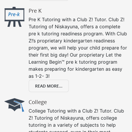
Pre K
Pre K Tutoring with a Club Z! Tutor. Club Z!
Tutoring of Niskayuna, offers a complete
pre k tutoring readiness program. With Club
Z!’s proprietary kindergarten readiness
program, we will help your child prepare for
their first big day! Our proprietary Let the
Learning Begin™ pre k tutoring program
makes preparing for kindergarten as easy
as 1-2- 3!
READ MORE...
College
College Tutoring with a Club Z! Tutor. Club
Z! Tutoring of Niskayuna, offers college
tutoring in a variety of subjects to help
students succeed, even in their most