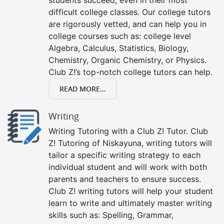
difficult college classes. Our college tutors
are rigorously vetted, and can help you in
college courses such as: college level
Algebra, Calculus, Statistics, Biology,
Chemistry, Organic Chemistry, or Physics.
Club Z!’s top-notch college tutors can help.
READ MORE...
Writing
Writing Tutoring with a Club Z! Tutor. Club
Z! Tutoring of Niskayuna, writing tutors will
tailor a specific writing strategy to each
individual student and will work with both
parents and teachers to ensure success.
Club Z! writing tutors will help your student
learn to write and ultimately master writing
skills such as: Spelling, Grammar,