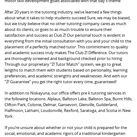
motor skill development goals associated with that day’s theme.
After 20 years in the tutoring industry, we’ve learned a few things
about what it takes to help students succeed.Sure, we may be biased,
but we truly believe that no other tutoring company cares as much
about its clients, or goes to as much trouble to ensure their
satisfaction and success as Club Z! Our personal touch is evident in
everything from the initial consultation with you and your child to the
placement of a perfectly matched tutor. This commitment to quality
and academic success truly makes The Club Z! Difference. Our tutors
are thoroughly screened and background checked prior to hiring.
Through our proprietary “Z! Tutor Match” system, we go to great
lengths to match them with students based on personality, learning
preferences, and academic strengths and weaknesses. And with our
“Z! Guarantee” you get the right tutor every time, guaranteed!
In addition to Niskayuna, our office offers pre k tutoring services in
the following locations: Alplaus, Ballston Lake, Ballston Spa, Burnt Hills,
Clifton Park, Colonie, Delmar, Gansevort, Glenville, Guilderland,
Halfmoon, Latham, Loudonville, Rexford, Saratoga, and Scotia in New
York.
If you’re unsure about whether or not your child is prepared for the
social, emotional, and academic rigors of a traditional kindergarten