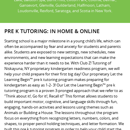
Gansevort, Glenville, Guilderland, Halfmoon, Latham,
Loudonville, Rexford, Saratoga, and Scotia in New York.
PRE K TUTORING: IN HOME & ONLINE
Starting school is a major milestone in a young child’s life, which can
often be accompanied by fear and anxiety for students and parents
alike. Students are exposed to new settings, new schedules, new
environments, and new learning expectations that can make the
experience harder than it needs to be. With Club Z! Tutoring of
Niskayuna, NY proprietary kindergarten readiness program, we will
help your child prepare for their first big day! Our proprietary Let the
Learning Begin™ pre k tutoring program makes preparing for
kindergarten as easy as 1-2- 3! Our Let the Learning Begin™ pre k
tutoring program is a proven 3-pronged approach that we refer to as
“Think about it!, Go for it!, Recall it!” This format allows students to
build important motor, cognitive, and language skills through fun,
engaging, hands-on activities and lessons using themes such as
Animals or Building a House. The lessons throughout the program
focus on everything from recognizing letters, numbers, colors, and
shapes, to proper pencil holding techniques, and letter formation. We
built this pre k tutoring program in order to help your child start the