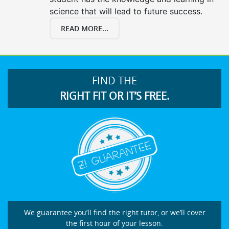
science that will lead to future success.
READ MORE...
FIND THE
RIGHT FIT OR IT’S FREE.
We guarantee you’ll find the right tutor, or we’ll cover
the first hour of your lesson.