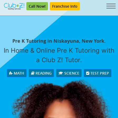
Call Now!
Franchise Info
Pre K Tutoring in Niskayuna, New York.
In Home & Online Pre K Tutoring with
a Club Z! Tutor.
MATH
READING
SCIENCE
TEST PREP