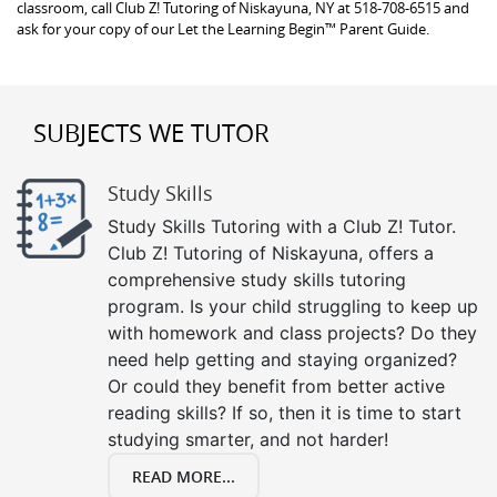
classroom, call Club Z! Tutoring of Niskayuna, NY at 518-708-6515 and
ask for your copy of our Let the Learning Begin™ Parent Guide.
SUBJECTS WE TUTOR
Study Skills
Study Skills Tutoring with a Club Z! Tutor.
Club Z! Tutoring of Niskayuna, offers a
comprehensive study skills tutoring
program. Is your child struggling to keep up
with homework and class projects? Do they
need help getting and staying organized?
Or could they benefit from better active
reading skills? If so, then it is time to start
studying smarter, and not harder!
READ MORE...