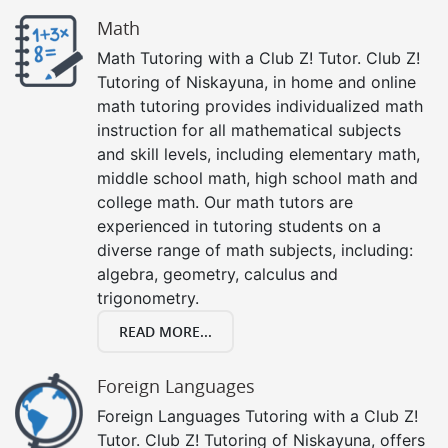
Math
Math Tutoring with a Club Z! Tutor. Club Z!
Tutoring of Niskayuna, in home and online
math tutoring provides individualized math
instruction for all mathematical subjects
and skill levels, including elementary math,
middle school math, high school math and
college math. Our math tutors are
experienced in tutoring students on a
diverse range of math subjects, including:
algebra, geometry, calculus and
trigonometry.
READ MORE...
Foreign Languages
Foreign Languages Tutoring with a Club Z!
Tutor. Club Z! Tutoring of Niskayuna, offers