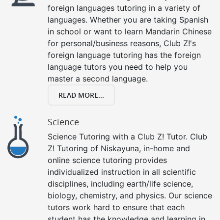
foreign languages tutoring in a variety of
languages. Whether you are taking Spanish
in school or want to learn Mandarin Chinese
for personal/business reasons, Club Z!'s
foreign language tutoring has the foreign
language tutors you need to help you
master a second language.
READ MORE...
Science
Science Tutoring with a Club Z! Tutor. Club
Z! Tutoring of Niskayuna, in-home and
online science tutoring provides
individualized instruction in all scientific
disciplines, including earth/life science,
biology, chemistry, and physics. Our science
tutors work hard to ensure that each
student has the knowledge and learning in