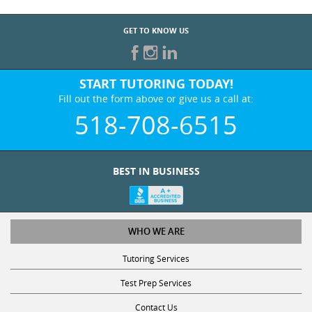
GET TO KNOW US
START TUTORING TODAY!
Fill out the form above or give us a call at:
518-708-6515
BEST IN BUSINESS
WHO WE ARE
Tutoring Services
Test Prep Services
Contact Us