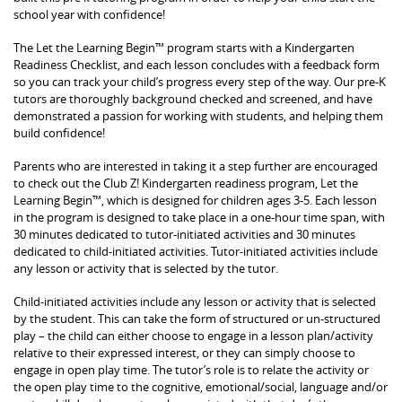
school year with confidence!
The Let the Learning Begin™ program starts with a Kindergarten
Readiness Checklist, and each lesson concludes with a feedback form
so you can track your child’s progress every step of the way. Our pre-K
tutors are thoroughly background checked and screened, and have
demonstrated a passion for working with students, and helping them
build confidence!
Parents who are interested in taking it a step further are encouraged
to check out the Club Z! Kindergarten readiness program, Let the
Learning Begin™, which is designed for children ages 3-5. Each lesson
in the program is designed to take place in a one-hour time span, with
30 minutes dedicated to tutor-initiated activities and 30 minutes
dedicated to child-initiated activities. Tutor-initiated activities include
any lesson or activity that is selected by the tutor.
Child-initiated activities include any lesson or activity that is selected
by the student. This can take the form of structured or un-structured
play – the child can either choose to engage in a lesson plan/activity
relative to their expressed interest, or they can simply choose to
engage in open play time. The tutor’s role is to relate the activity or
the open play time to the cognitive, emotional/social, language and/or