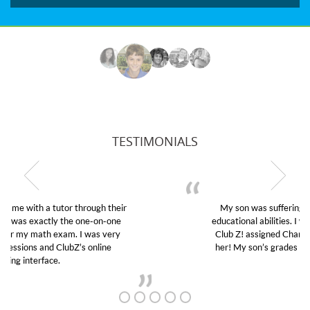
TESTIMONIALS
My son was suffering from low confidence in his
educational abilities. I was in need of help and quick.
Club Z! assigned Charlotte (our tutor) and we love
her! My son’s grades went from D’s to A’s and B’s.