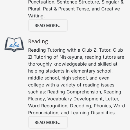
Punctuation, Sentence Structure, Singular &
Plural, Past & Present Tense, and Creative
Writing.
READ MORE...
Reading
Reading Tutoring with a Club Z! Tutor. Club
Z! Tutoring of Niskayuna, reading tutors are
thoroughly knowledgeable and skilled at
helping students in elementary school,
middle school, high school, and even
college with a variety of reading issues
such as: Reading Comprehension, Reading
Fluency, Vocabulary Development, Letter,
Word Recognition, Decoding, Phonics, Word
Pronunciation, and Learning Disabilities.
READ MORE...