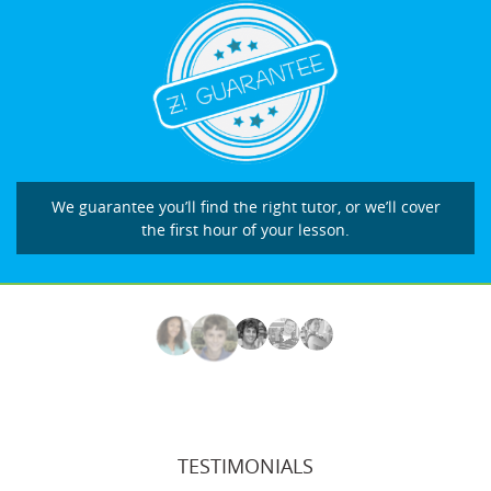
We guarantee you’ll find the right tutor, or we’ll cover
the first hour of your lesson.
TESTIMONIALS