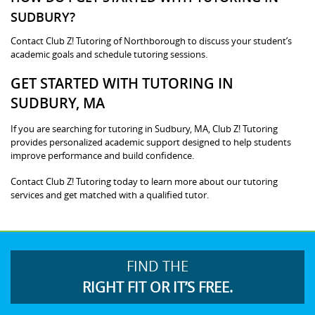
SUDBURY?
Contact Club Z! Tutoring of Northborough to discuss your student’s
academic goals and schedule tutoring sessions.
GET STARTED WITH TUTORING IN
SUDBURY, MA
If you are searching for tutoring in Sudbury, MA, Club Z! Tutoring
provides personalized academic support designed to help students
improve performance and build confidence.
Contact Club Z! Tutoring today to learn more about our tutoring
services and get matched with a qualified tutor.
FIND THE
RIGHT FIT OR IT’S FREE.