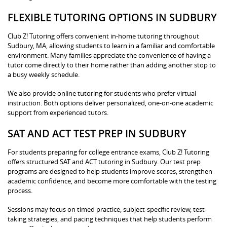
FLEXIBLE TUTORING OPTIONS IN SUDBURY
Club Z! Tutoring offers convenient in-home tutoring throughout
Sudbury, MA, allowing students to learn in a familiar and comfortable
environment. Many families appreciate the convenience of having a
tutor come directly to their home rather than adding another stop to
a busy weekly schedule.
We also provide online tutoring for students who prefer virtual
instruction. Both options deliver personalized, one-on-one academic
support from experienced tutors.
SAT AND ACT TEST PREP IN SUDBURY
For students preparing for college entrance exams, Club Z! Tutoring
offers structured SAT and ACT tutoring in Sudbury. Our test prep
programs are designed to help students improve scores, strengthen
academic confidence, and become more comfortable with the testing
process.
Sessions may focus on timed practice, subject-specific review, test-
taking strategies, and pacing techniques that help students perform