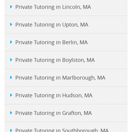
Private Tutoring in Lincoln, MA
Private Tutoring in Upton, MA
Private Tutoring in Berlin, MA
Private Tutoring in Boylston, MA
Private Tutoring in Marlborough, MA
Private Tutoring in Hudson, MA
Private Tutoring in Grafton, MA
Private Tutoring in Southborough, MA