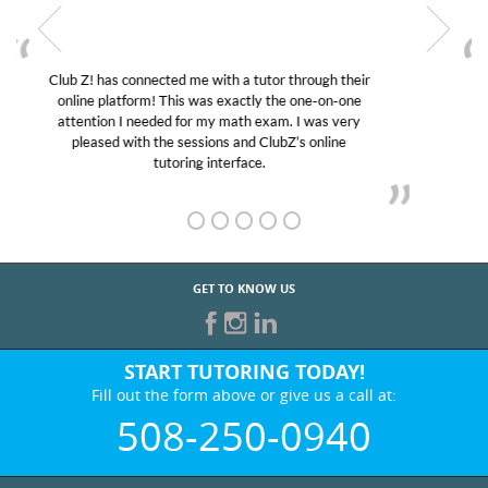
My son was suffering from low confidence in his
educational abilities. I was in need of help and quick.
Club Z! assigned Charlotte (our tutor) and we love
her! My son’s grades went from D’s to A’s and B’s.
GET TO KNOW US
START TUTORING TODAY!
Fill out the form above or give us a call at:
508-250-0940