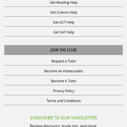
Get Reading Help
Get Science Help
Get ACT Help
Get SAT Help
JOIN THE CLUB
Request a Tutor
Become an Ambassador
Become A Tutor
Privacy Policy
Terms and Conditions
SUBSCRIBE TO OUR NEWSLETTER
Receive discounts, study tips, and more.