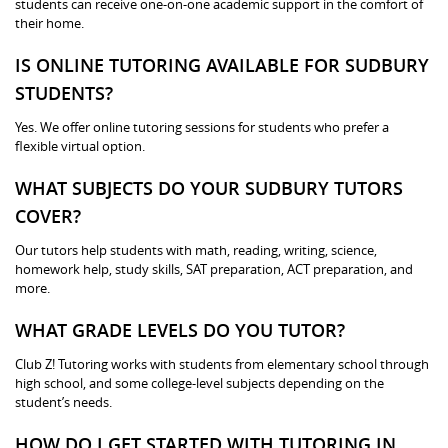
students can receive one-on-one academic support in the comfort of
their home.
IS ONLINE TUTORING AVAILABLE FOR SUDBURY
STUDENTS?
Yes. We offer online tutoring sessions for students who prefer a
flexible virtual option.
WHAT SUBJECTS DO YOUR SUDBURY TUTORS
COVER?
Our tutors help students with math, reading, writing, science,
homework help, study skills, SAT preparation, ACT preparation, and
more.
WHAT GRADE LEVELS DO YOU TUTOR?
Club Z! Tutoring works with students from elementary school through
high school, and some college-level subjects depending on the
student’s needs.
HOW DO I GET STARTED WITH TUTORING IN