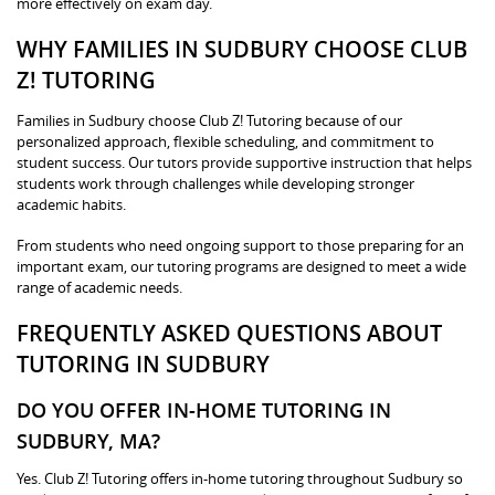
more effectively on exam day.
WHY FAMILIES IN SUDBURY CHOOSE CLUB
Z! TUTORING
Families in Sudbury choose Club Z! Tutoring because of our
personalized approach, flexible scheduling, and commitment to
student success. Our tutors provide supportive instruction that helps
students work through challenges while developing stronger
academic habits.
From students who need ongoing support to those preparing for an
important exam, our tutoring programs are designed to meet a wide
range of academic needs.
FREQUENTLY ASKED QUESTIONS ABOUT
TUTORING IN SUDBURY
DO YOU OFFER IN-HOME TUTORING IN
SUDBURY, MA?
Yes. Club Z! Tutoring offers in-home tutoring throughout Sudbury so