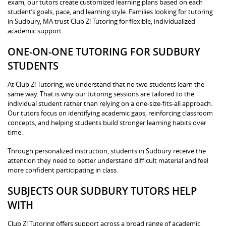
exam, our tutors create customized learning plans based on each
student’s goals, pace, and learning style. Families looking for tutoring
in Sudbury, MA trust Club Z! Tutoring for flexible, individualized
academic support.
ONE-ON-ONE TUTORING FOR SUDBURY
STUDENTS
At Club Z! Tutoring, we understand that no two students learn the
same way. That is why our tutoring sessions are tailored to the
individual student rather than relying on a one-size-fits-all approach.
Our tutors focus on identifying academic gaps, reinforcing classroom
concepts, and helping students build stronger learning habits over
time.
Through personalized instruction, students in Sudbury receive the
attention they need to better understand difficult material and feel
more confident participating in class.
SUBJECTS OUR SUDBURY TUTORS HELP
WITH
Club Z! Tutoring offers support across a broad range of academic