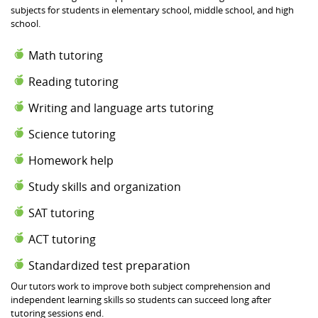
subjects for students in elementary school, middle school, and high
school.
Math tutoring
Reading tutoring
Writing and language arts tutoring
Science tutoring
Homework help
Study skills and organization
SAT tutoring
ACT tutoring
Standardized test preparation
Our tutors work to improve both subject comprehension and
independent learning skills so students can succeed long after
tutoring sessions end.