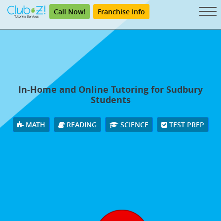
Call Now!
Franchise Info
In-Home and Online Tutoring for Sudbury
Students
MATH
READING
SCIENCE
TEST PREP