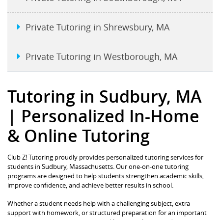
Private Tutoring in Shrewsbury, MA
Private Tutoring in Westborough, MA
Tutoring in Sudbury, MA
| Personalized In-Home
& Online Tutoring
Club Z! Tutoring proudly provides personalized tutoring services for
students in Sudbury, Massachusetts. Our one-on-one tutoring
programs are designed to help students strengthen academic skills,
improve confidence, and achieve better results in school.
Whether a student needs help with a challenging subject, extra
support with homework, or structured preparation for an important