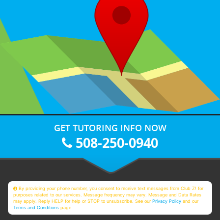
GET TUTORING INFO NOW
508-250-0940
By providing your phone number, you consent to receive text messages from Club Z! for
purposes related to our services. Message frequency may vary. Message and Data Rates
may apply. Reply HELP for help or STOP to unsubscribe. See our
Privacy Policy
and our
Terms and Conditions
page