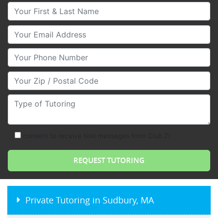
Your First & Last Name
Your Email
Your Phone Number
Your Zip/Postal Code
Type of Tutoring
consent to receive text messages from Club Z!
Private Tutoring in Sudbury, MA