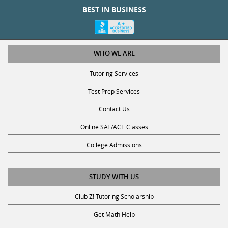
BEST IN BUSINESS
WHO WE ARE
Tutoring Services
Test Prep Services
Contact Us
Online SAT/ACT Classes
College Admissions
STUDY WITH US
Club Z! Tutoring Scholarship
Get Math Help