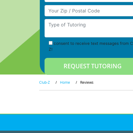
Your Zip/Postal Code
Type of Tutoring
consent to receive text messages from C
Z!
Club-Z
/
Home
/
Reviews