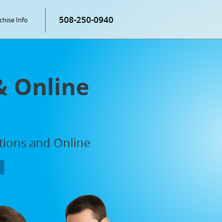
508-250-0940
chise Info
& Online
ations and Online
P