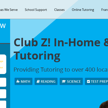
eas We Serve
School Support
Classes
Online Tutoring
Fran
OW
Club Z! In-Home 
Tutoring
age
Providing Tutoring to over 400 loc
our
MATH
READING
SCIENCE
TEST PRE