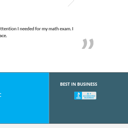
attention I needed for my math exam. I
ace.
BEST IN BUSINESS
: