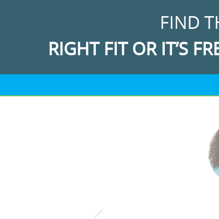
FIND T
RIGHT FIT OR IT’S FR