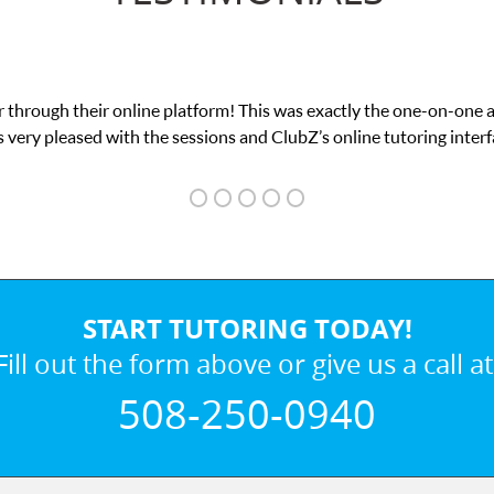
 through their online platform! This was exactly the one-on-one 
 very pleased with the sessions and ClubZ’s online tutoring interf
START TUTORING TODAY!
Fill out the form above or give us a call at
508-250-0940