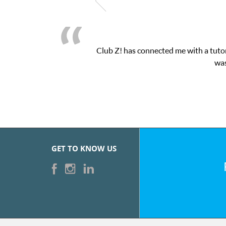
Club Z! has connected me with a tutor
was
GET TO KNOW US