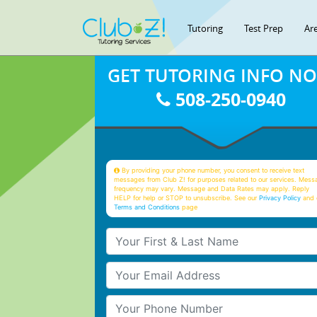
Tutoring
Test Prep
Ar
GET TUTORING INFO N
508-250-0940
By providing your phone number, you consent to receive text
messages from Club Z! for purposes related to our services. Mess
frequency may vary. Message and Data Rates may apply. Reply
HELP for help or STOP to unsubscribe. See our
Privacy Policy
and 
Terms and Conditions
page
Your First & Last Name
Your Email
Your Phone Number