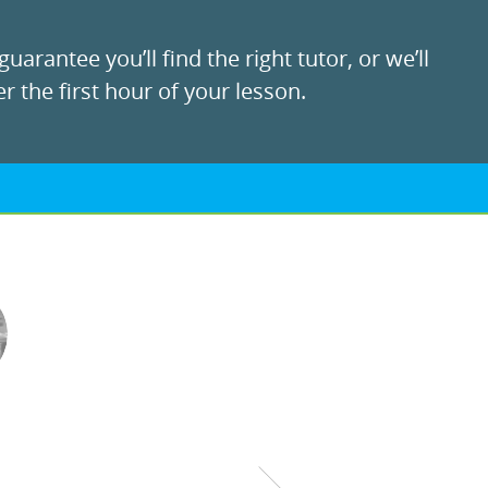
uarantee you’ll find the right tutor, or we’ll
r the first hour of your lesson.