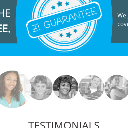
HE
We g
cove
EE.
TESTIMONIALS