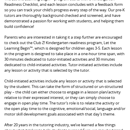
Readiness Checklist, and each lesson concludes with a feedback form
so you can track your child’s progress every step of the way. Our pre-K
tutors are thoroughly background checked and screened, and have
demonstrated a passion for working with students, and helping them
build confidence!
Parents who are interested in taking it a step further are encouraged
to check out the Club Z! Kindergarten readiness program, Let the
Learning Begin™, which is designed for children ages 3-5. Each lesson
in the program is designed to take place in a one-hour time span, with
30 minutes dedicated to tutor-initiated activities and 30 minutes
dedicated to child-initiated activities. Tutor-initiated activities include
any lesson or activity that is selected by the tutor.
Child-initiated activities include any lesson or activity that is selected
by the student. This can take the form of structured or un-structured
play – the child can either choose to engage in a lesson plan/activity
relative to their expressed interest, or they can simply choose to
engage in open play time. The tutor’s role is to relate the activity or
the open play time to the cognitive, emotional/social, language and/or
motor skill development goals associated with that day’s theme.
After 20 years in the tutoring industry, we’ve learned a few things