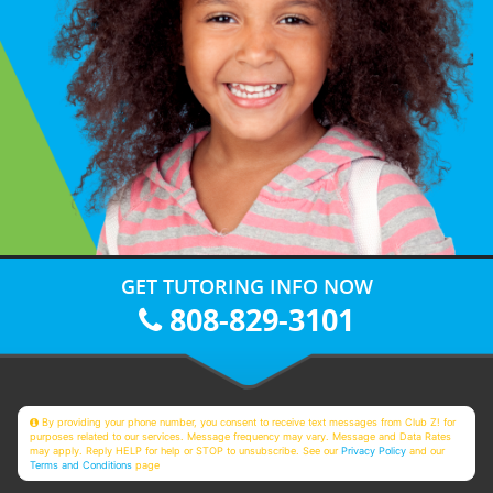
GET TUTORING INFO NOW
808-829-3101
By providing your phone number, you consent to receive text messages from Club Z! for
purposes related to our services. Message frequency may vary. Message and Data Rates
may apply. Reply HELP for help or STOP to unsubscribe. See our
Privacy Policy
and our
Terms and Conditions
page