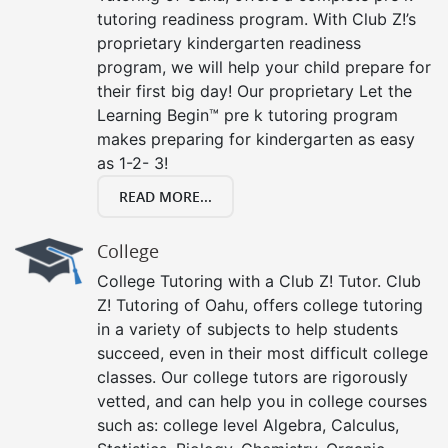
tutoring readiness program. With Club Z!’s
proprietary kindergarten readiness
program, we will help your child prepare for
their first big day! Our proprietary Let the
Learning Begin™ pre k tutoring program
makes preparing for kindergarten as easy
as 1-2- 3!
READ MORE...
College
College Tutoring with a Club Z! Tutor. Club
Z! Tutoring of Oahu, offers college tutoring
in a variety of subjects to help students
succeed, even in their most difficult college
classes. Our college tutors are rigorously
vetted, and can help you in college courses
such as: college level Algebra, Calculus,