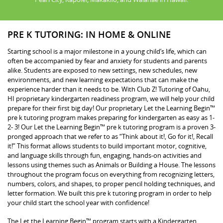
PRE K TUTORING: IN HOME & ONLINE
Starting school is a major milestone in a young child’s life, which can
often be accompanied by fear and anxiety for students and parents
alike. Students are exposed to new settings, new schedules, new
environments, and new learning expectations that can make the
experience harder than it needs to be. With Club Z! Tutoring of Oahu,
HI proprietary kindergarten readiness program, we will help your child
prepare for their first big day! Our proprietary Let the Learning Begin™
pre k tutoring program makes preparing for kindergarten as easy as 1-
2- 3! Our Let the Learning Begin™ pre k tutoring program is a proven 3-
pronged approach that we refer to as “Think about it!, Go for it!, Recall
it!” This format allows students to build important motor, cognitive,
and language skills through fun, engaging, hands-on activities and
lessons using themes such as Animals or Building a House. The lessons
throughout the program focus on everything from recognizing letters,
numbers, colors, and shapes, to proper pencil holding techniques, and
letter formation. We built this pre k tutoring program in order to help
your child start the school year with confidence!
The Let the Learning Begin™ program starts with a Kindergarten