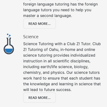
foreign language tutoring has the foreign
language tutors you need to help you
master a second language.
READ MORE...
Science
Science Tutoring with a Club Z! Tutor. Club
Z! Tutoring of Oahu, in-home and online
science tutoring provides individualized
instruction in all scientific disciplines,
including earth/life science, biology,
chemistry, and physics. Our science tutors
work hard to ensure that each student has
the knowledge and learning in science that
will lead to future success.
READ MORE...