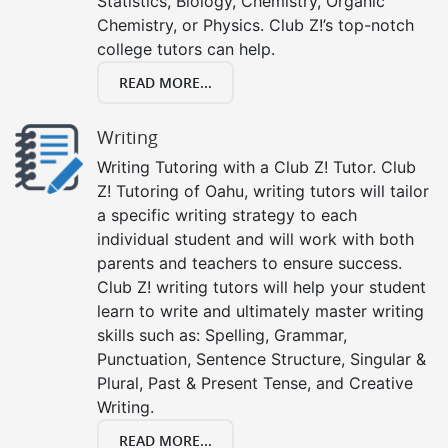
Statistics, Biology, Chemistry, Organic
Chemistry, or Physics. Club Z!’s top-notch
college tutors can help.
READ MORE...
Writing
Writing Tutoring with a Club Z! Tutor. Club
Z! Tutoring of Oahu, writing tutors will tailor
a specific writing strategy to each
individual student and will work with both
parents and teachers to ensure success.
Club Z! writing tutors will help your student
learn to write and ultimately master writing
skills such as: Spelling, Grammar,
Punctuation, Sentence Structure, Singular &
Plural, Past & Present Tense, and Creative
Writing.
READ MORE...