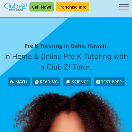
Call Now!
Franchise Info
Pre K Tutoring in Oahu, Hawaii.
In Home & Online Pre K Tutoring with
a Club Z! Tutor.
MATH
READING
SCIENCE
TEST PREP