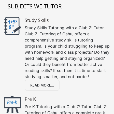
SUBJECTS WE TUTOR
Study Skills
Study Skills Tutoring with a Club Z! Tutor.
Club Z! Tutoring of Oahu, offers a
comprehensive study skills tutoring
program. Is your child struggling to keep up
with homework and class projects? Do they
need help getting and staying organized?
Or could they benefit from better active
reading skills? If so, then it is time to start
studying smarter, and not harder!
READ MORE...
Pre K
Pre K Tutoring with a Club Z! Tutor. Club Z!
Tutoring of Oahu, offers a complete pre k