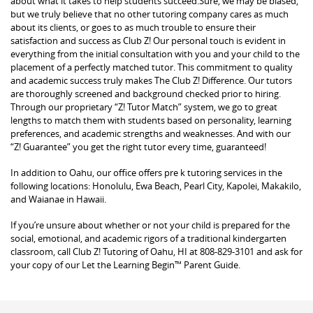
about what it takes to help students succeed.Sure, we may be biased,
but we truly believe that no other tutoring company cares as much
about its clients, or goes to as much trouble to ensure their
satisfaction and success as Club Z! Our personal touch is evident in
everything from the initial consultation with you and your child to the
placement of a perfectly matched tutor. This commitment to quality
and academic success truly makes The Club Z! Difference. Our tutors
are thoroughly screened and background checked prior to hiring.
Through our proprietary “Z! Tutor Match” system, we go to great
lengths to match them with students based on personality, learning
preferences, and academic strengths and weaknesses. And with our
“Z! Guarantee” you get the right tutor every time, guaranteed!
In addition to Oahu, our office offers pre k tutoring services in the
following locations: Honolulu, Ewa Beach, Pearl City, Kapolei, Makakilo,
and Waianae in Hawaii.
If you’re unsure about whether or not your child is prepared for the
social, emotional, and academic rigors of a traditional kindergarten
classroom, call Club Z! Tutoring of Oahu, HI at 808-829-3101 and ask for
your copy of our Let the Learning Begin™ Parent Guide.