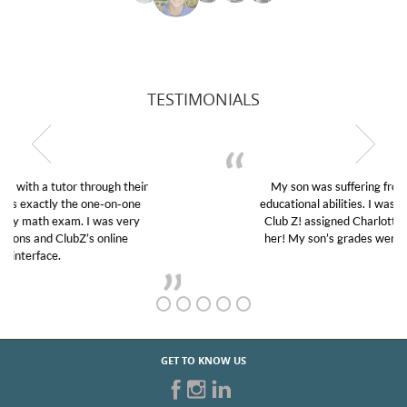
TESTIMONIALS
My son was suffering from low confidence in his
educational abilities. I was in need of help and quick.
Club Z! assigned Charlotte (our tutor) and we love
her! My son’s grades went from D’s to A’s and B’s.
GET TO KNOW US