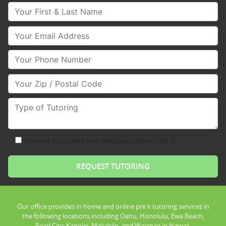
Your First & Last Name
Your Email
Your Phone Number
Your Zip/Postal Code
Type of Tutoring
consent to receive text messages from Club Z!
Our office provides in home and online pre k tutoring services in
the following locations including Oahu, Honolulu, Ewa Beach,
Pearl City, Kapolei, Makakilo, and Waianae in Hawaii.