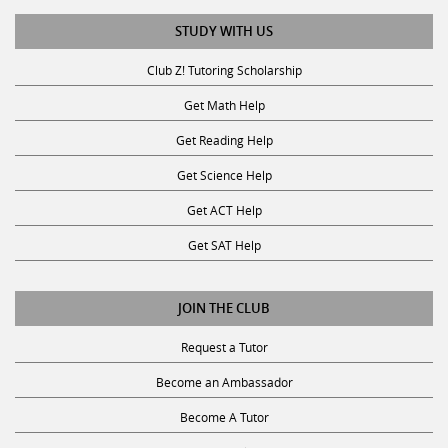
STUDY WITH US
Club Z! Tutoring Scholarship
Get Math Help
Get Reading Help
Get Science Help
Get ACT Help
Get SAT Help
JOIN THE CLUB
Request a Tutor
Become an Ambassador
Become A Tutor
Privacy Policy