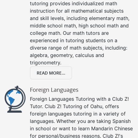
tutoring provides individualized math
instruction for all mathematical subjects
and skill levels, including elementary math,
middle school math, high school math and
college math. Our math tutors are
experienced in tutoring students on a
diverse range of math subjects, including:
algebra, geometry, calculus and
trigonometry.
READ MORE...
Foreign Languages
Foreign Languages Tutoring with a Club Z!
Tutor. Club Z! Tutoring of Oahu, offers
foreign languages tutoring in a variety of
languages. Whether you are taking Spanish
in school or want to learn Mandarin Chinese
for personal/business reasons, Club Z!'s