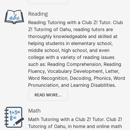
Reading
Reading Tutoring with a Club Z! Tutor. Club
Z! Tutoring of Oahu, reading tutors are
thoroughly knowledgeable and skilled at
helping students in elementary school,
middle school, high school, and even
college with a variety of reading issues
such as: Reading Comprehension, Reading
Fluency, Vocabulary Development, Letter,
Word Recognition, Decoding, Phonics, Word
Pronunciation, and Learning Disabilities.
READ MORE...
Math
Math Tutoring with a Club Z! Tutor. Club Z!
Tutoring of Oahu, in home and online math