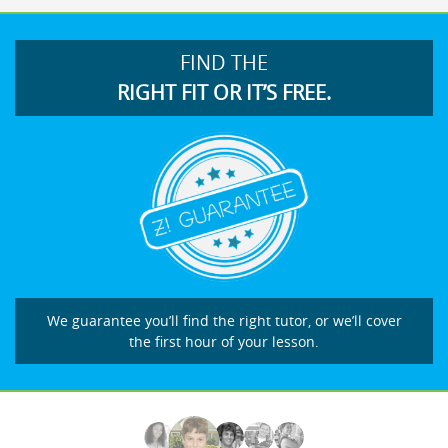
FIND THE
RIGHT FIT OR IT’S FREE.
We guarantee you’ll find the right tutor, or we’ll cover
the first hour of your lesson.