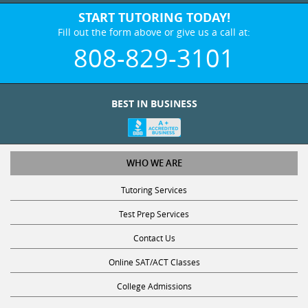
START TUTORING TODAY!
Fill out the form above or give us a call at:
808-829-3101
BEST IN BUSINESS
WHO WE ARE
Tutoring Services
Test Prep Services
Contact Us
Online SAT/ACT Classes
College Admissions