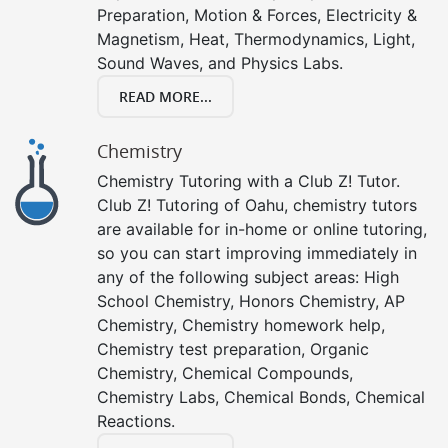
Preparation, Motion & Forces, Electricity &
Magnetism, Heat, Thermodynamics, Light,
Sound Waves, and Physics Labs.
READ MORE...
Chemistry
Chemistry Tutoring with a Club Z! Tutor.
Club Z! Tutoring of Oahu, chemistry tutors
are available for in-home or online tutoring,
so you can start improving immediately in
any of the following subject areas: High
School Chemistry, Honors Chemistry, AP
Chemistry, Chemistry homework help,
Chemistry test preparation, Organic
Chemistry, Chemical Compounds,
Chemistry Labs, Chemical Bonds, Chemical
Reactions.