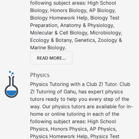
following subject areas: High School
Biology, Honors Biology, AP Biology,
Biology Homework Help, Biology Test
Preparation, Anatomy & Physiology,
Molecular & Cell Biology, Microbiology,
Ecology & Botany, Genetics, Zoology &
Marine Biology.
READ MORE...
Physics
Physics Tutoring with a Club Z! Tutor. Club
Z! Tutoring of Oahu, has expert physics
tutors ready to help you every step of the
way. Our physics tutors are available for in-
home or online tutoring in each of the
following subject areas: High School
Physics, Honors Physics, AP Physics,
Physics Homework Help, Physics Test