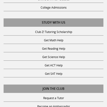
College Admissions
STUDY WITH US
Club Z! Tutoring Scholarship
Get Math Help
Get Reading Help
Get Science Help
Get ACT Help
Get SAT Help
JOIN THE CLUB
Request a Tutor
Become an Ambassador