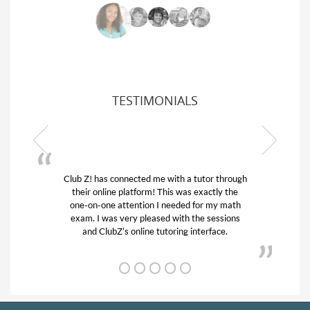
TESTIMONIALS
Z! has connected me with a tutor through
My son was suf
ir online platform! This was exactly the
his educational 
-on-one attention I needed for my math
and quick. Cl
m. I was very pleased with the sessions
tutor) and we 
and ClubZ’s online tutoring interface.
from