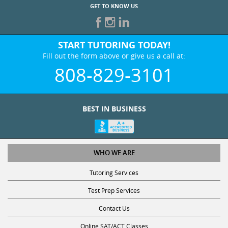
GET TO KNOW US
START TUTORING TODAY!
Fill out the form above or give us a call at:
808-829-3101
BEST IN BUSINESS
WHO WE ARE
Tutoring Services
Test Prep Services
Contact Us
Online SAT/ACT Classes