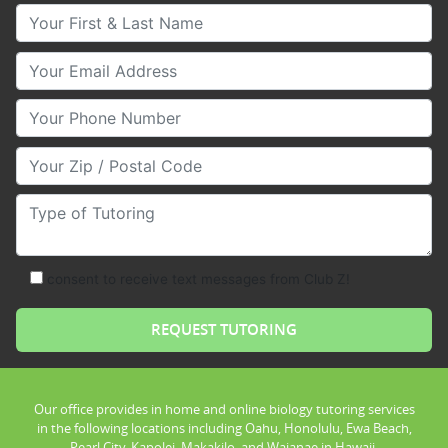
Your First & Last Name
Your Email
Your Phone Number
Your Zip/Postal Code
Type of Tutoring
consent to receive text messages from Club Z!
Our office provides in home and online biology tutoring services
in the following locations including Oahu, Honolulu, Ewa Beach,
Pearl City, Kapolei, Makakilo, and Waianae in Hawaii.