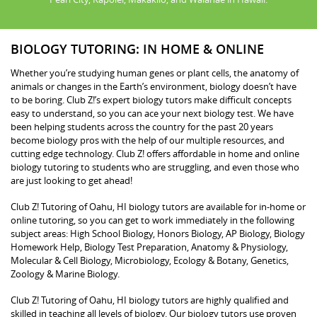
BIOLOGY TUTORING: IN HOME & ONLINE
Whether you’re studying human genes or plant cells, the anatomy of
animals or changes in the Earth’s environment, biology doesn’t have
to be boring. Club Z!’s expert biology tutors make difficult concepts
easy to understand, so you can ace your next biology test. We have
been helping students across the country for the past 20 years
become biology pros with the help of our multiple resources, and
cutting edge technology. Club Z! offers affordable in home and online
biology tutoring to students who are struggling, and even those who
are just looking to get ahead!
Club Z! Tutoring of Oahu, HI biology tutors are available for in-home or
online tutoring, so you can get to work immediately in the following
subject areas: High School Biology, Honors Biology, AP Biology, Biology
Homework Help, Biology Test Preparation, Anatomy & Physiology,
Molecular & Cell Biology, Microbiology, Ecology & Botany, Genetics,
Zoology & Marine Biology.
Club Z! Tutoring of Oahu, HI biology tutors are highly qualified and
skilled in teaching all levels of biology. Our biology tutors use proven