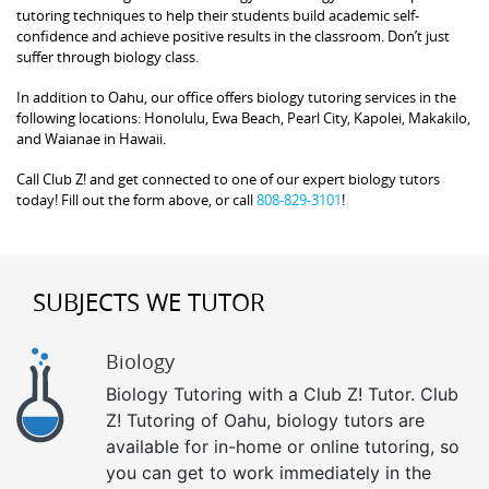
tutoring techniques to help their students build academic self-
confidence and achieve positive results in the classroom. Don’t just
suffer through biology class.
In addition to Oahu, our office offers biology tutoring services in the
following locations: Honolulu, Ewa Beach, Pearl City, Kapolei, Makakilo,
and Waianae in Hawaii.
Call Club Z! and get connected to one of our expert biology tutors
today! Fill out the form above, or call
808-829-3101
!
SUBJECTS WE TUTOR
Biology
Biology Tutoring with a Club Z! Tutor. Club
Z! Tutoring of Oahu, biology tutors are
available for in-home or online tutoring, so
you can get to work immediately in the