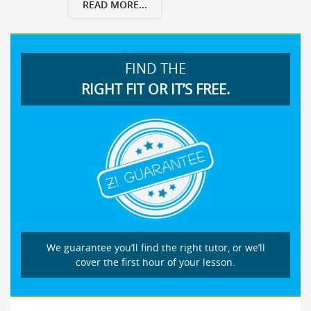
READ MORE...
FIND THE
RIGHT FIT OR IT’S FREE.
We guarantee you’ll find the right tutor, or we’ll
cover the first hour of your lesson.