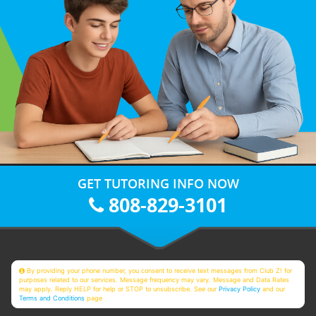
GET TUTORING INFO NOW
808-829-3101
By providing your phone number, you consent to receive text messages from Club Z! for
purposes related to our services. Message frequency may vary. Message and Data Rates
may apply. Reply HELP for help or STOP to unsubscribe. See our
Privacy Policy
and our
Terms and Conditions
page