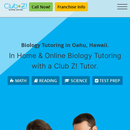
Call Now!
Franchise Info
Biology Tutoring in Oahu, Hawaii.
In Home & Online Biology Tutoring
with a Club Z! Tutor.
MATH
READING
SCIENCE
TEST PREP