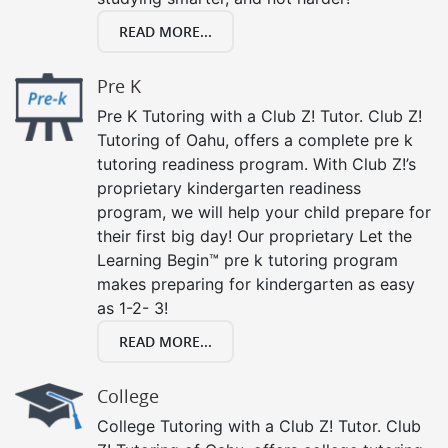
READ MORE...
Pre K
Pre K Tutoring with a Club Z! Tutor. Club Z!
Tutoring of Oahu, offers a complete pre k
tutoring readiness program. With Club Z!’s
proprietary kindergarten readiness
program, we will help your child prepare for
their first big day! Our proprietary Let the
Learning Begin™ pre k tutoring program
makes preparing for kindergarten as easy
as 1-2- 3!
READ MORE...
College
College Tutoring with a Club Z! Tutor. Club