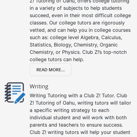
Z! Tutoring of Oahu, offers college tutoring
in a variety of subjects to help students
succeed, even in their most difficult college
classes. Our college tutors are rigorously
vetted, and can help you in college courses
such as: college level Algebra, Calculus,
Statistics, Biology, Chemistry, Organic
Chemistry, or Physics. Club Z!’s top-notch
college tutors can help.
READ MORE...
Writing
Writing Tutoring with a Club Z! Tutor. Club
Z! Tutoring of Oahu, writing tutors will tailor
a specific writing strategy to each
individual student and will work with both
parents and teachers to ensure success.
Club Z! writing tutors will help your student