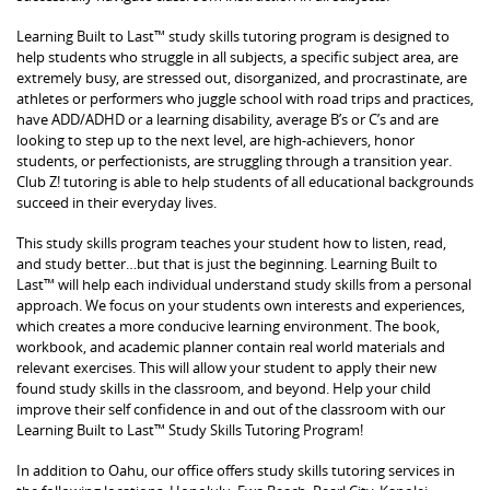
Learning Built to Last™ study skills tutoring program is designed to
help students who struggle in all subjects, a specific subject area, are
extremely busy, are stressed out, disorganized, and procrastinate, are
athletes or performers who juggle school with road trips and practices,
have ADD/ADHD or a learning disability, average B’s or C’s and are
looking to step up to the next level, are high-achievers, honor
students, or perfectionists, are struggling through a transition year.
Club Z! tutoring is able to help students of all educational backgrounds
succeed in their everyday lives.
This study skills program teaches your student how to listen, read,
and study better…but that is just the beginning. Learning Built to
Last™ will help each individual understand study skills from a personal
approach. We focus on your students own interests and experiences,
which creates a more conducive learning environment. The book,
workbook, and academic planner contain real world materials and
relevant exercises. This will allow your student to apply their new
found study skills in the classroom, and beyond. Help your child
improve their self confidence in and out of the classroom with our
Learning Built to Last™ Study Skills Tutoring Program!
In addition to Oahu, our office offers study skills tutoring services in