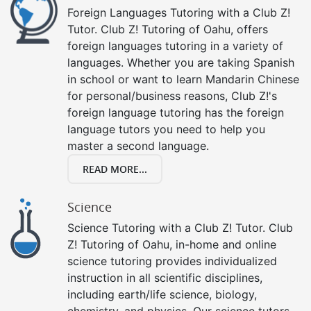
Foreign Languages Tutoring with a Club Z!
Tutor. Club Z! Tutoring of Oahu, offers
foreign languages tutoring in a variety of
languages. Whether you are taking Spanish
in school or want to learn Mandarin Chinese
for personal/business reasons, Club Z!'s
foreign language tutoring has the foreign
language tutors you need to help you
master a second language.
READ MORE...
Science
Science Tutoring with a Club Z! Tutor. Club
Z! Tutoring of Oahu, in-home and online
science tutoring provides individualized
instruction in all scientific disciplines,
including earth/life science, biology,
chemistry, and physics. Our science tutors