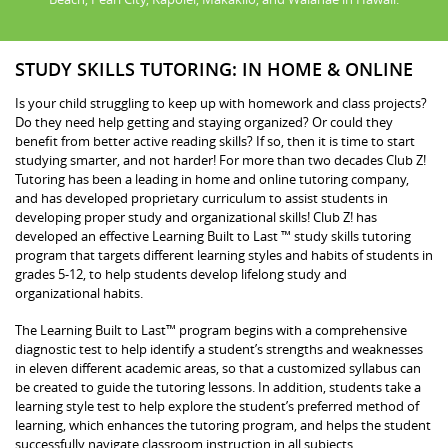
STUDY SKILLS TUTORING: IN HOME & ONLINE
Is your child struggling to keep up with homework and class projects?
Do they need help getting and staying organized? Or could they
benefit from better active reading skills? If so, then it is time to start
studying smarter, and not harder! For more than two decades Club Z!
Tutoring has been a leading in home and online tutoring company,
and has developed proprietary curriculum to assist students in
developing proper study and organizational skills! Club Z! has
developed an effective Learning Built to Last ™ study skills tutoring
program that targets different learning styles and habits of students in
grades 5-12, to help students develop lifelong study and
organizational habits.
The Learning Built to Last™ program begins with a comprehensive
diagnostic test to help identify a student’s strengths and weaknesses
in eleven different academic areas, so that a customized syllabus can
be created to guide the tutoring lessons. In addition, students take a
learning style test to help explore the student’s preferred method of
learning, which enhances the tutoring program, and helps the student
successfully navigate classroom instruction in all subjects.