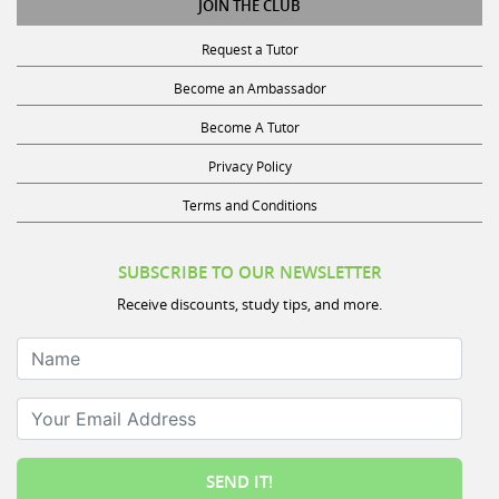
Request a Tutor
Become an Ambassador
Become A Tutor
Privacy Policy
Terms and Conditions
SUBSCRIBE TO OUR NEWSLETTER
Receive discounts, study tips, and more.
Name
Your Email