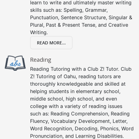
learn to write and ultimately master writing
skills such as: Spelling, Grammar,
Punctuation, Sentence Structure, Singular &
Plural, Past & Present Tense, and Creative
Writing.
READ MORE...
Reading
Reading Tutoring with a Club Z! Tutor. Club
Z! Tutoring of Oahu, reading tutors are
thoroughly knowledgeable and skilled at
helping students in elementary school,
middle school, high school, and even
college with a variety of reading issues
such as: Reading Comprehension, Reading
Fluency, Vocabulary Development, Letter,
Word Recognition, Decoding, Phonics, Word
Pronunciation, and Learning Disabilities.