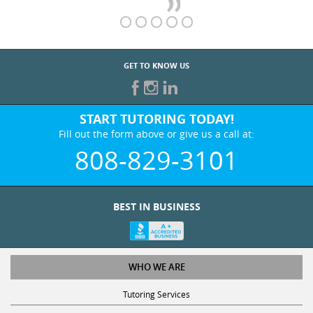
GET TO KNOW US
START TUTORING TODAY!
Fill out the form above or give us a call at:
808-829-3101
BEST IN BUSINESS
WHO WE ARE
Tutoring Services
Test Prep Services