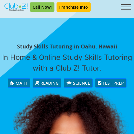
Call Now!
Franchise Info
Study Skills Tutoring in Oahu, Hawaii
In Home & Online Study Skills Tutoring
with a Club Z! Tutor.
MATH
READING
SCIENCE
TEST PREP