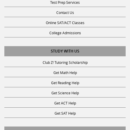
Contact Us
Online SAT/ACT Classes
College Admissions
STUDY WITH US
Club Z! Tutoring Scholarship
Get Math Help
Get Reading Help
Get Science Help
Get ACT Help
Get SAT Help
JOIN THE CLUB