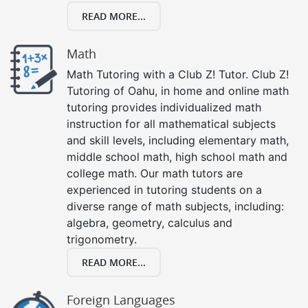
READ MORE...
Math
Math Tutoring with a Club Z! Tutor. Club Z!
Tutoring of Oahu, in home and online math
tutoring provides individualized math
instruction for all mathematical subjects
and skill levels, including elementary math,
middle school math, high school math and
college math. Our math tutors are
experienced in tutoring students on a
diverse range of math subjects, including:
algebra, geometry, calculus and
trigonometry.
READ MORE...
Foreign Languages