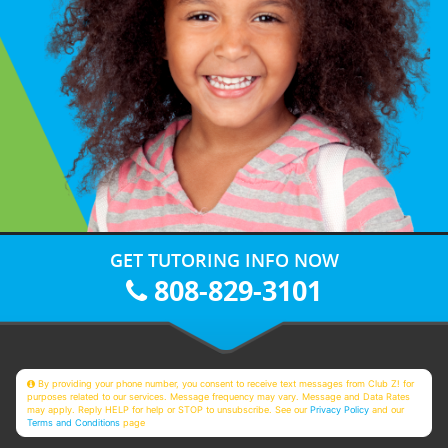
GET TUTORING INFO NOW
808-829-3101
By providing your phone number, you consent to receive text messages from Club Z! for
purposes related to our services. Message frequency may vary. Message and Data Rates
may apply. Reply HELP for help or STOP to unsubscribe. See our
Privacy Policy
and our
Terms and Conditions
page