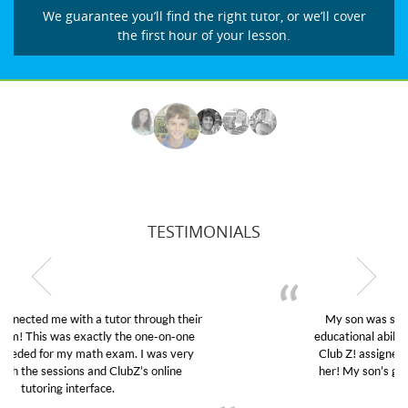
We guarantee you’ll find the right tutor, or we’ll cover
the first hour of your lesson.
TESTIMONIALS
My son was suffering from low confidence in his
educational abilities. I was in need of help and quick.
Club Z! assigned Charlotte (our tutor) and we love
her! My son’s grades went from D’s to A’s and B’s.