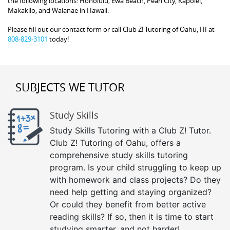
the following locations: Honolulu, Ewa Beach, Pearl City, Kapolei,
Makakilo, and Waianae in Hawaii.
Please fill out our contact form or call Club Z! Tutoring of Oahu, HI at
808-829-3101
today!
SUBJECTS WE TUTOR
Study Skills
Study Skills Tutoring with a Club Z! Tutor.
Club Z! Tutoring of Oahu, offers a
comprehensive study skills tutoring
program. Is your child struggling to keep up
with homework and class projects? Do they
need help getting and staying organized?
Or could they benefit from better active
reading skills? If so, then it is time to start
studying smarter, and not harder!