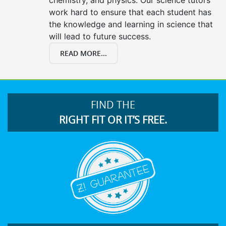
work hard to ensure that each student has
the knowledge and learning in science that
will lead to future success.
READ MORE...
FIND THE
RIGHT FIT OR IT’S FREE.