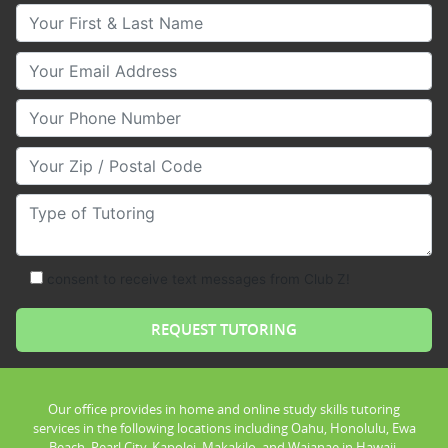
Your First & Last Name
Your Email
Your Phone Number
Your Zip/Postal Code
Type of Tutoring
consent to receive text messages from Club Z!
Our office provides in home and online study skills tutoring
services in the following locations including Oahu, Honolulu, Ewa
Beach, Pearl City, Kapolei, Makakilo, and Waianae in Hawaii.