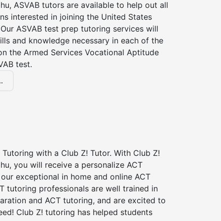
hu, ASVAB tutors are available to help out all
s interested in joining the United States
Our ASVAB test prep tutoring services will
ills and knowledge necessary in each of the
 on the Armed Services Vocational Aptitude
VAB test.
.
Tutoring with a Club Z! Tutor. With Club Z!
hu, you will receive a personalize ACT
our exceptional in home and online ACT
T tutoring professionals are well trained in
aration and ACT tutoring, and are excited to
ed! Club Z! tutoring has helped students