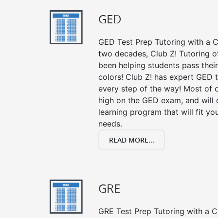
GED
GED Test Prep Tutoring with a Cl
two decades, Club Z! Tutoring o
been helping students pass their
colors! Club Z! has expert GED 
every step of the way! Most of 
high on the GED exam, and will
learning program that will fit y
needs.
READ MORE...
GRE
GRE Test Prep Tutoring with a Cl