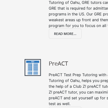
Tutoring of Oahu, GRE tutors ca
GRE that is required for admitt
programs in the US. Our GRE pro
weakest areas up front and then
program for you to focus on all 
READ MORE...
PreACT
PreACT Test Prep Tutoring with a
Tutoring of Oahu, helps you pre
the help of a Club Z! preACT tut
Z! preACT tutor, you can maximi
preACT and set yourself up for 
test as well.