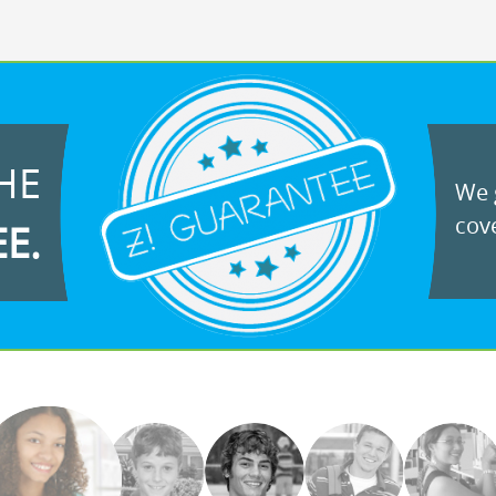
HE
We g
cove
EE.