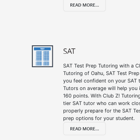
READ MORE...
SAT
SAT Test Prep Tutoring with a Cl
Tutoring of Oahu, SAT Test Prep
you feel confident on your SAT t
Tutors on average will help you
160 points. With Club Z! Tutori
tier SAT tutor who can work clo
properly prepare for the SAT Te
prep options for your student.
READ MORE...