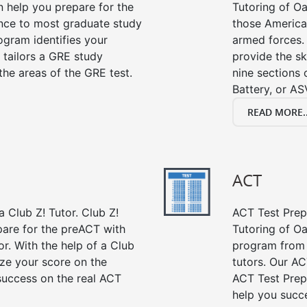
n help you prepare for the
Tutoring of Oa
ance to most graduate study
those American
gram identifies your
armed forces. 
 tailors a GRE study
provide the sk
the areas of the GRE test.
nine sections
Battery, or AS
READ MORE..
ACT
 Club Z! Tutor. Club Z!
ACT Test Prep 
pare for the preACT with
Tutoring of Oa
or. With the help of a Club
program from 
ze your score on the
tutors. Our AC
success on the real ACT
ACT Test Prep
help you succe