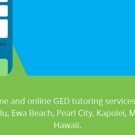
lub
me and online GED tutoring services 
u, Ewa Beach, Pearl City, Kapolei, 
Hawaii.