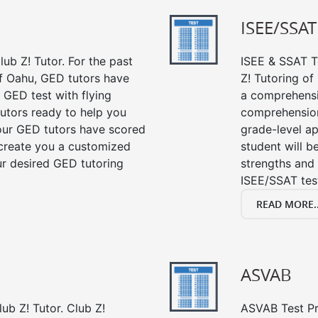
ISEE/SSAT
ub Z! Tutor. For the past
ISEE & SSAT Te
f Oahu, GED tutors have
Z! Tutoring o
 GED test with flying
a comprehensi
tutors ready to help you
comprehension,
our GED tutors have scored
grade-level ap
 create you a customized
student will 
our desired GED tutoring
strengths and 
ISEE/SSAT tes
READ MORE..
ASVAB
ub Z! Tutor. Club Z!
ASVAB Test Pre