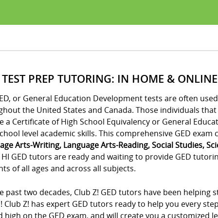
 TEST PREP TUTORING: IN HOME & ONLINE
ED, or General Education Development tests are often used 
ghout the United States and Canada. Those individuals tha
e a Certificate of High School Equivalency or General Educa
chool level academic skills. This comprehensive GED exam co
age Arts-Writing, Language Arts-Reading, Social Studies, Sc
HI GED tutors are ready and waiting to provide GED tutoring
ts of all ages and across all subjects.
e past two decades, Club Z! GED tutors have been helping st
! Club Z! has expert GED tutors ready to help you every ste
 high on the GED exam, and will create you a customized lea