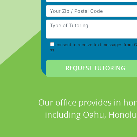
Your Zip/Postal Code
Type of Tutoring
consent to receive text messages from C
Z!
Our office provides in ho
including Oahu, Honolul