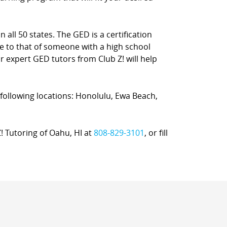
 all 50 states. The GED is a certification
e to that of someone with a high school
ur expert GED tutors from Club Z! will help
e following locations: Honolulu, Ewa Beach,
Z! Tutoring of Oahu, HI at
808-829-3101
, or fill