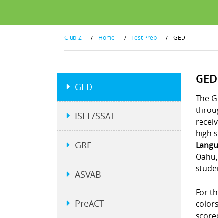
Club-Z
/
Home
/
Test Prep
/
GED
GED
GED
The G
throu
ISEE/SSAT
receiv
high s
GRE
Langu
Oahu, 
studen
ASVAB
For th
PreACT
colors
scored