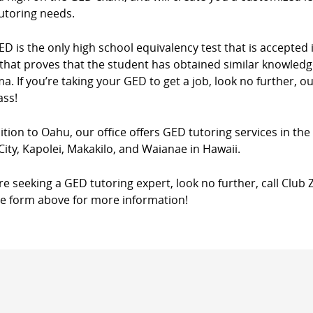
utoring needs.
D is the only high school equivalency test that is accepted in
that proves that the student has obtained similar knowledg
a. If you’re taking your GED to get a job, look no further, o
ass!
ition to Oahu, our office offers GED tutoring services in th
City, Kapolei, Makakilo, and Waianae in Hawaii.
’re seeking a GED tutoring expert, look no further, call Club 
he form above for more information!