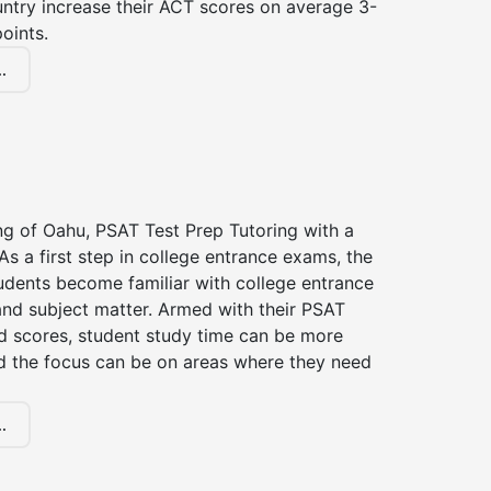
untry increase their ACT scores on average 3-
oints.
.
ng of Oahu, PSAT Test Prep Tutoring with a
 As a first step in college entrance exams, the
udents become familiar with college entrance
nd subject matter. Armed with their PSAT
d scores, student study time can be more
d the focus can be on areas where they need
.