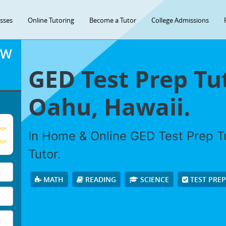
asses
Online Tutoring
Become a Tutor
College Admissions
OW
GED Test Prep Tu
Oahu, Hawaii.
age
In Home & Online GED Test Prep Tu
our
Tutor.
MATH
READING
SCIENCE
TEST PRE