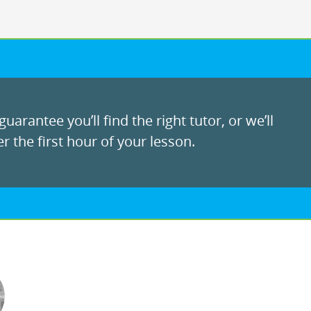
uarantee you’ll find the right tutor, or we’ll
r the first hour of your lesson.