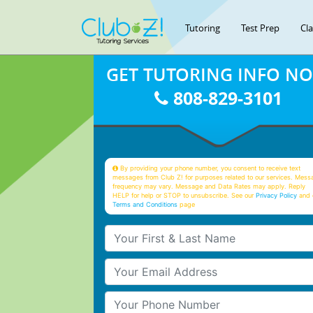
Tutoring
Test Prep
Cl
GET TUTORING INFO N
808-829-3101
By providing your phone number, you consent to receive text
messages from Club Z! for purposes related to our services. Mess
frequency may vary. Message and Data Rates may apply. Reply
HELP for help or STOP to unsubscribe. See our
Privacy Policy
and 
Terms and Conditions
page
Your First & Last Name
Your Email
Your Phone Number