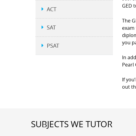
GED t
ACT
The GE
SAT
exam 
diplom
you p
PSAT
In add
Pearl 
If you
out t
SUBJECTS WE TUTOR