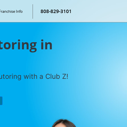
808-829-3101
Franchise Info
toring in
toring with a Club Z!
P