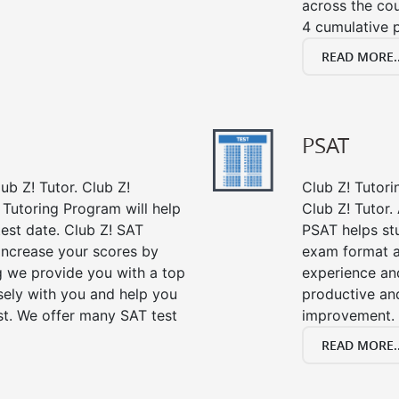
across the co
4 cumulative p
READ MORE..
PSAT
ub Z! Tutor. Club Z!
Club Z! Tutori
 Tutoring Program will help
Club Z! Tutor.
est date. Club Z! SAT
PSAT helps st
 increase your scores by
exam format a
ng we provide you with a top
experience an
sely with you and help you
productive an
st. We offer many SAT test
improvement.
READ MORE..