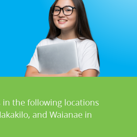
in the following locations
Makakilo, and Waianae in