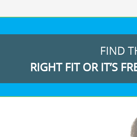
FIND T
RIGHT FIT OR IT’S FR