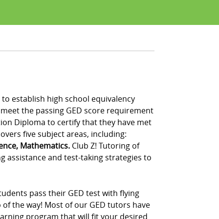
to establish high school equivalency
t meet the passing GED score requirement
tion Diploma to certify that they have met
vers five subject areas, including:
ience, Mathematics.
Club Z! Tutoring of
 assistance and test-taking strategies to
udents pass their GED test with flying
p of the way! Most of our GED tutors have
rning program that will fit your desired