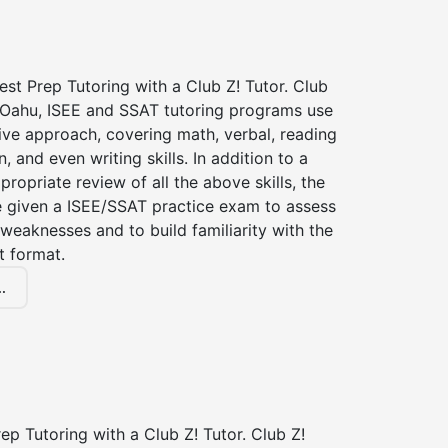
st Prep Tutoring with a Club Z! Tutor. Club
f Oahu, ISEE and SSAT tutoring programs use
ve approach, covering math, verbal, reading
 and even writing skills. In addition to a
propriate review of all the above skills, the
be given a ISEE/SSAT practice exam to assess
weaknesses and to build familiarity with the
t format.
.
p Tutoring with a Club Z! Tutor. Club Z!