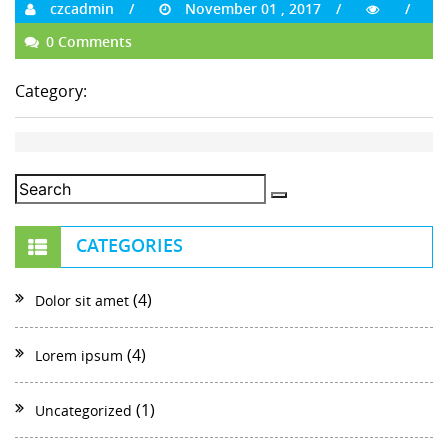
czcadmin
November 01 , 2017
0 Comments
Category:
CATEGORIES
(4)
Dolor sit amet
(4)
Lorem ipsum
(1)
Uncategorized