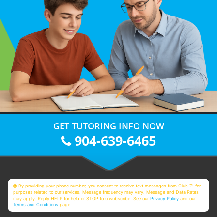
GET TUTORING INFO NOW
904-639-6465
By providing your phone number, you consent to receive text messages from Club Z! for
purposes related to our services. Message frequency may vary. Message and Data Rates
may apply. Reply HELP for help or STOP to unsubscribe. See our
Privacy Policy
and our
Terms and Conditions
page