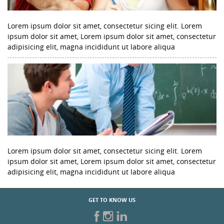
Lorem ipsum dolor sit amet, consectetur sicing elit. Lorem
ipsum dolor sit amet, Lorem ipsum dolor sit amet, consectetur
adipisicing elit, magna incididunt ut labore aliqua
Lorem ipsum dolor sit amet, consectetur sicing elit. Lorem
ipsum dolor sit amet, Lorem ipsum dolor sit amet, consectetur
adipisicing elit, magna incididunt ut labore aliqua
GET TO KNOW US