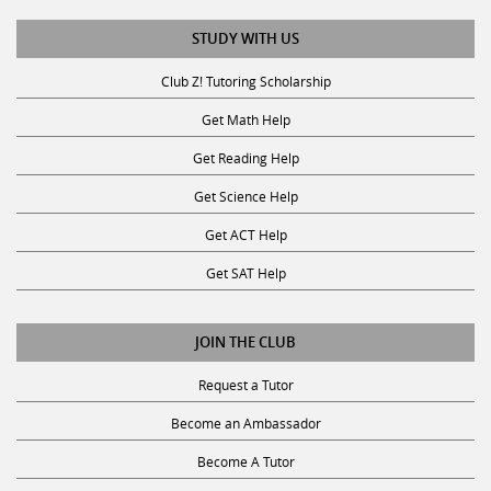
STUDY WITH US
Club Z! Tutoring Scholarship
Get Math Help
Get Reading Help
Get Science Help
Get ACT Help
Get SAT Help
JOIN THE CLUB
Request a Tutor
Become an Ambassador
Become A Tutor