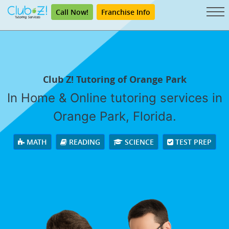
Call Now!
Franchise Info
Club Z! Tutoring of Orange Park
In Home & Online tutoring services in
Orange Park, Florida.
MATH
READING
SCIENCE
TEST PREP