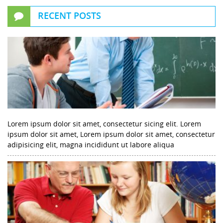
RECENT POSTS
Lorem ipsum dolor sit amet, consectetur sicing elit. Lorem
ipsum dolor sit amet, Lorem ipsum dolor sit amet, consectetur
adipisicing elit, magna incididunt ut labore aliqua