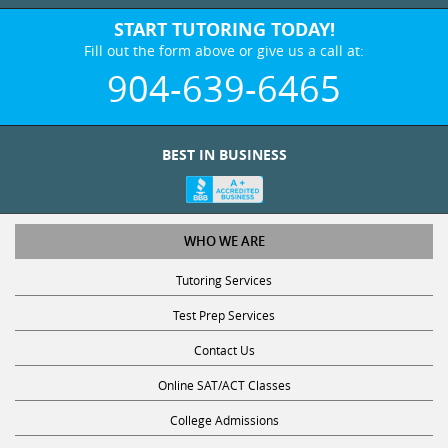
START TUTORING TODAY!
Fill out the form above or give us a call at:
904-639-6465
BEST IN BUSINESS
WHO WE ARE
Tutoring Services
Test Prep Services
Contact Us
Online SAT/ACT Classes
College Admissions