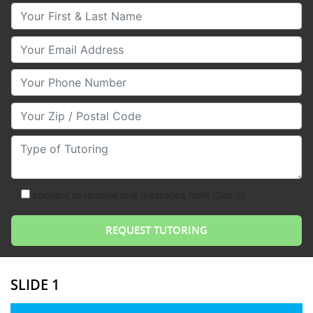
Your First & Last Name
Your Email
Your Phone Number
Your Zip/Postal Code
Type of Tutoring
consent to receive text messages from Club Z!
SLIDE 1