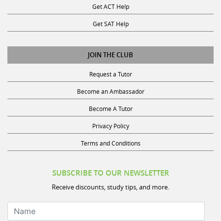
Get ACT Help
Get SAT Help
JOIN THE CLUB
Request a Tutor
Become an Ambassador
Become A Tutor
Privacy Policy
Terms and Conditions
SUBSCRIBE TO OUR NEWSLETTER
Receive discounts, study tips, and more.
Name