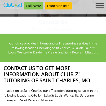
Call Now!
Franchise Info
Contact Us
Get the Tutoring Help You Need.
Our office provides in home and online tutoring services in the
following locations including Saint Charles, O’Fallon, Lake St
Louis, Wentzville, Dardenne Prairie, and Saint Peters in Missouri.
CONTACT US TO GET MORE
INFORMATION ABOUT CLUB Z!
TUTORING OF SAINT CHARLES, MO
In addition to Saint Charles, our office offers tutoring services in the
following locations: O’Fallon, Lake St Louis, Wentzville, Dardenne
Prairie, and Saint Peters in Missouri.