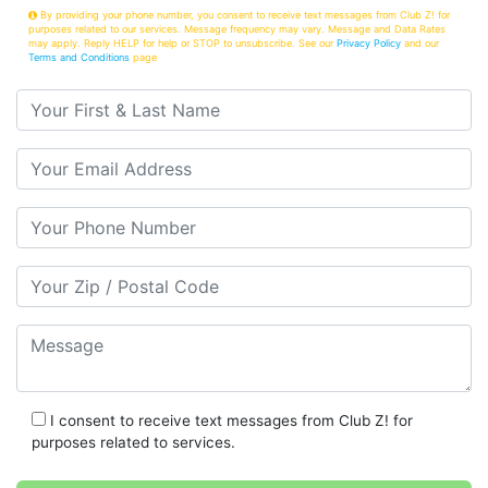
By providing your phone number, you consent to receive text messages from Club Z! for
purposes related to our services. Message frequency may vary. Message and Data Rates
may apply. Reply HELP for help or STOP to unsubscribe. See our
Privacy Policy
and our
Terms and Conditions
page
Your First & Last Name
Your Email
Your Phone Number
Your Zip/Postal Code
Message
I consent to receive text messages from Club Z! for
purposes related to services.