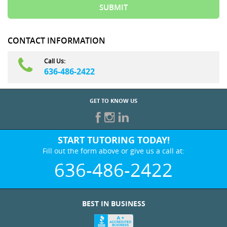
CONTACT INFORMATION
Call Us:
636-486-2422
GET TO KNOW US
START TUTORING TODAY!
Fill out the form above or give us a call at:
636-486-2422
BEST IN BUSINESS