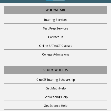
WHO WE ARE
Tutoring Services
Test Prep Services
Contact Us
Online SAT/ACT Classes
College Admissions
STUDY WITH US
Club Z! Tutoring Scholarship
Get Math Help
Get Reading Help
Get Science Help