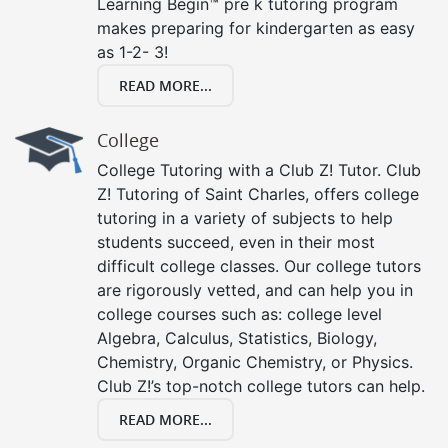
Learning Begin™ pre k tutoring program
makes preparing for kindergarten as easy
as 1-2- 3!
READ MORE...
College
College Tutoring with a Club Z! Tutor. Club
Z! Tutoring of Saint Charles, offers college
tutoring in a variety of subjects to help
students succeed, even in their most
difficult college classes. Our college tutors
are rigorously vetted, and can help you in
college courses such as: college level
Algebra, Calculus, Statistics, Biology,
Chemistry, Organic Chemistry, or Physics.
Club Z!’s top-notch college tutors can help.
READ MORE...