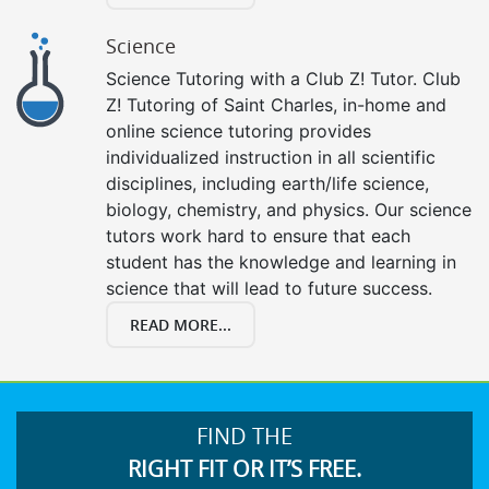
Science
Science Tutoring with a Club Z! Tutor. Club
Z! Tutoring of Saint Charles, in-home and
online science tutoring provides
individualized instruction in all scientific
disciplines, including earth/life science,
biology, chemistry, and physics. Our science
tutors work hard to ensure that each
student has the knowledge and learning in
science that will lead to future success.
READ MORE...
FIND THE
RIGHT FIT OR IT’S FREE.