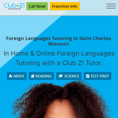
Call Now!
Franchise Info
Foreign Languages Tutoring in Saint Charles,
Missouri.
In Home & Online Foreign Languages
Tutoring with a Club Z! Tutor.
MATH
READING
SCIENCE
TEST PREP