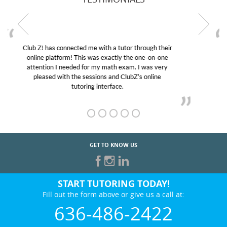
My son was suffering from low confidence in his
educational abilities. I was in need of help and quick.
Club Z! assigned Charlotte (our tutor) and we love
her! My son’s grades went from D’s to A’s and B’s.
GET TO KNOW US
START TUTORING TODAY!
Fill out the form above or give us a call at:
636-486-2422