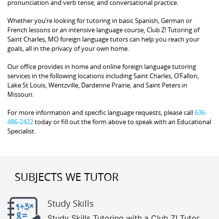
pronunciation and verb tense, and conversational practice.
Whether you’re looking for tutoring in basic Spanish, German or
French lessons or an intensive language course, Club Z! Tutoring of
Saint Charles, MO foreign language tutors can help you reach your
goals, all in the privacy of your own home.
Our office provides in home and online foreign language tutoring
services in the following locations including Saint Charles, O’Fallon,
Lake St Louis, Wentzville, Dardenne Prairie, and Saint Peters in
Missouri.
For more information and specific language requests, please call
636-
486-2422
today or fill out the form above to speak with an Educational
Specialist.
SUBJECTS WE TUTOR
Study Skills
Study Skills Tutoring with a Club Z! Tutor.