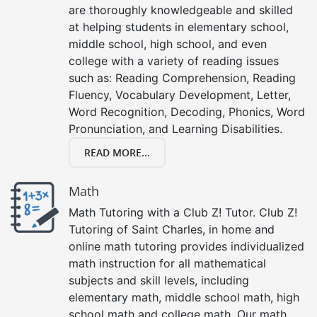
are thoroughly knowledgeable and skilled
at helping students in elementary school,
middle school, high school, and even
college with a variety of reading issues
such as: Reading Comprehension, Reading
Fluency, Vocabulary Development, Letter,
Word Recognition, Decoding, Phonics, Word
Pronunciation, and Learning Disabilities.
READ MORE...
Math
Math Tutoring with a Club Z! Tutor. Club Z!
Tutoring of Saint Charles, in home and
online math tutoring provides individualized
math instruction for all mathematical
subjects and skill levels, including
elementary math, middle school math, high
school math and college math. Our math