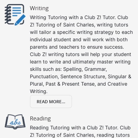
Writing
Writing Tutoring with a Club Z! Tutor. Club
Z! Tutoring of Saint Charles, writing tutors
will tailor a specific writing strategy to each
individual student and will work with both
parents and teachers to ensure success.
Club Z! writing tutors will help your student
learn to write and ultimately master writing
skills such as: Spelling, Grammar,
Punctuation, Sentence Structure, Singular &
Plural, Past & Present Tense, and Creative
Writing.
READ MORE...
Reading
Reading Tutoring with a Club Z! Tutor. Club
Z! Tutoring of Saint Charles, reading tutors