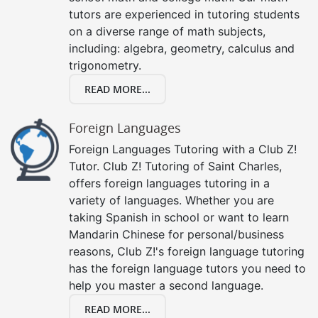
tutors are experienced in tutoring students
on a diverse range of math subjects,
including: algebra, geometry, calculus and
trigonometry.
READ MORE...
Foreign Languages
Foreign Languages Tutoring with a Club Z!
Tutor. Club Z! Tutoring of Saint Charles,
offers foreign languages tutoring in a
variety of languages. Whether you are
taking Spanish in school or want to learn
Mandarin Chinese for personal/business
reasons, Club Z!'s foreign language tutoring
has the foreign language tutors you need to
help you master a second language.
READ MORE...