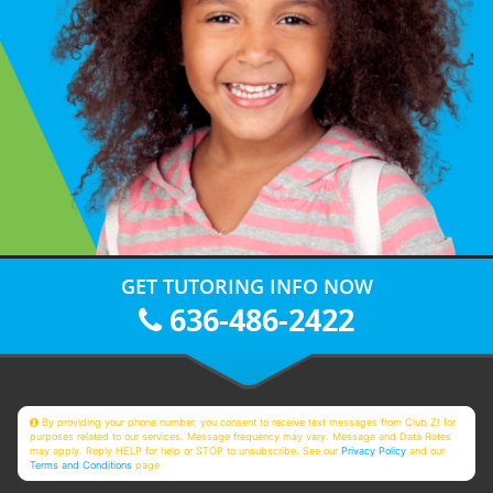
GET TUTORING INFO NOW
636-486-2422
By providing your phone number, you consent to receive text messages from Club Z! for
purposes related to our services. Message frequency may vary. Message and Data Rates
may apply. Reply HELP for help or STOP to unsubscribe. See our
Privacy Policy
and our
Terms and Conditions
page