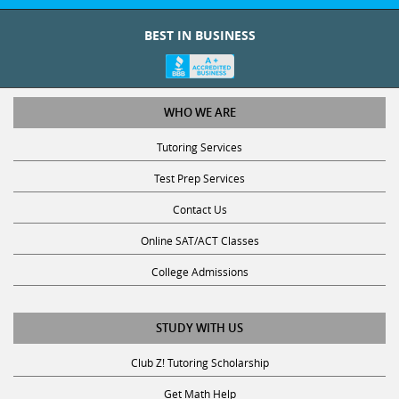
BEST IN BUSINESS
WHO WE ARE
Tutoring Services
Test Prep Services
Contact Us
Online SAT/ACT Classes
College Admissions
STUDY WITH US
Club Z! Tutoring Scholarship
Get Math Help