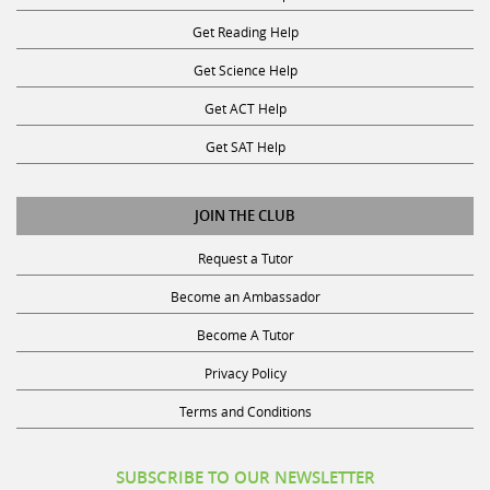
Get Reading Help
Get Science Help
Get ACT Help
Get SAT Help
JOIN THE CLUB
Request a Tutor
Become an Ambassador
Become A Tutor
Privacy Policy
Terms and Conditions
SUBSCRIBE TO OUR NEWSLETTER
Receive discounts, study tips, and more.