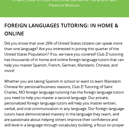
Peters in Missouri.
FOREIGN LANGUAGES TUTORING: IN HOME &
ONLINE
Did you know that over 26% of United States citizens can speak more
than one language? Are you interested in joining this quarter of the
United States Population? If so, we have you covered! Club Z! tutoring
has thousands of in home and online foreign language tutors that can
help you master Spanish, French, German, Mandarin, Chinese, and
more!
Whether you are taking Spanish in school or want to learn Mandarin
Chinese for personal/business reasons, Club Z! Tutoring of Saint
Charles, MO foreign language tutoring has the foreign language tutors
you need to help you master a second language. Our private,
personalized foreign language tutors will help you master written,
verbal, and oral communication in any language. Our foreign language
tutors have demonstrated mastery in the language they teach, and
are passionate about helping others improve their confidence and
skill level in a language through vocabulary building, a focus on proper