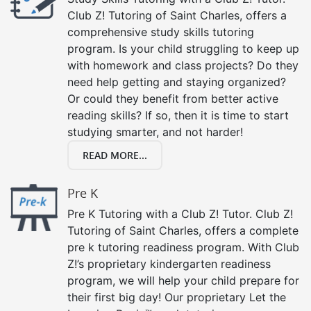
Club Z! Tutoring of Saint Charles, offers a
comprehensive study skills tutoring
program. Is your child struggling to keep up
with homework and class projects? Do they
need help getting and staying organized?
Or could they benefit from better active
reading skills? If so, then it is time to start
studying smarter, and not harder!
READ MORE...
Pre K
Pre K Tutoring with a Club Z! Tutor. Club Z!
Tutoring of Saint Charles, offers a complete
pre k tutoring readiness program. With Club
Z!’s proprietary kindergarten readiness
program, we will help your child prepare for
their first big day! Our proprietary Let the