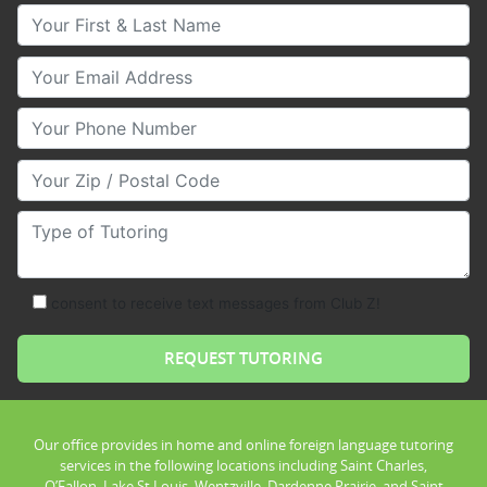
Your First & Last Name
Your Email
Your Phone Number
Your Zip/Postal Code
Type of Tutoring
consent to receive text messages from Club Z!
Our office provides in home and online foreign language tutoring
services in the following locations including Saint Charles,
O’Fallon, Lake St Louis, Wentzville, Dardenne Prairie, and Saint