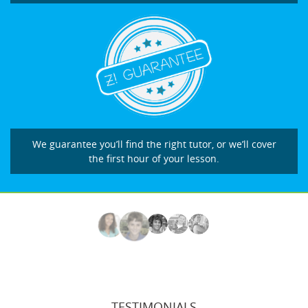
We guarantee you’ll find the right tutor, or we’ll cover
the first hour of your lesson.
TESTIMONIALS