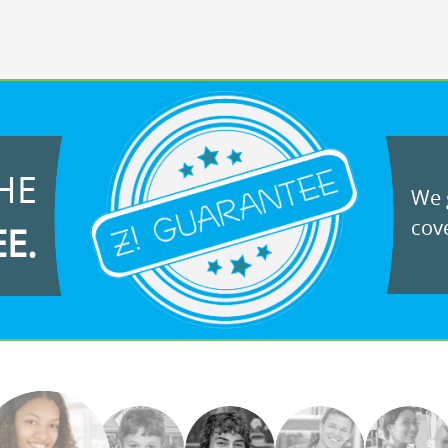
HE
We g
cove
EE.