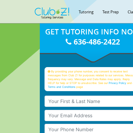
Tutoring
Test Prep
Cl
GET TUTORING INFO N
636-486-2422
By providing your phone number, you consent to receive text
messages from Club Z! for purposes related to our services. Mess
frequency may vary. Message and Data Rates may apply. Reply
HELP for help or STOP to unsubscribe. See our
Privacy Policy
and 
Terms and Conditions
page
Your First & Last Name
Your Email
Your Phone Number