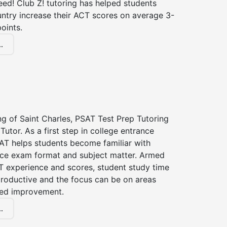
ed! Club Z! tutoring has helped students
untry increase their ACT scores on average 3-
oints.
.
ng of Saint Charles, PSAT Test Prep Tutoring
Tutor. As a first step in college entrance
AT helps students become familiar with
nce exam format and subject matter. Armed
T experience and scores, student study time
roductive and the focus can be on areas
eed improvement.
.