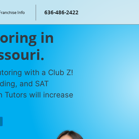
636-486-2422
Franchise Info
oring in
ssouri.
toring with a Club Z!
ading, and SAT
 Tutors will increase
P