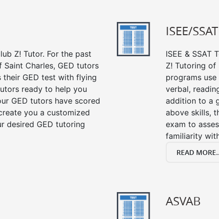
ISEE/SSAT
ub Z! Tutor. For the past
ISEE & SSAT Te
f Saint Charles, GED tutors
Z! Tutoring of
their GED test with flying
programs use 
tutors ready to help you
verbal, readin
our GED tutors have scored
addition to a 
 create you a customized
above skills, 
our desired GED tutoring
exam to asses
familiarity wi
READ MORE..
ASVAB