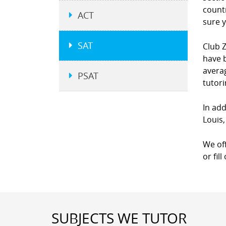
countr
ACT
sure y
SAT
Club Z
have b
averag
PSAT
tutor
In add
Louis,
We of
or fil
SUBJECTS WE TUTOR