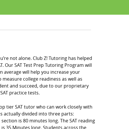
u’re not alone. Club Z! Tutoring has helped
T. Our SAT Test Prep Tutoring Program will
on average will help you increase your
to measure college readiness as well as
ident and succeed, due to our proprietary
SAT practice tests.
op tier SAT tutor who can work closely with
 actually divided into three parts:
 section is 80 minutes long. The SAT reading
 is 35 Minutes long. Students across the