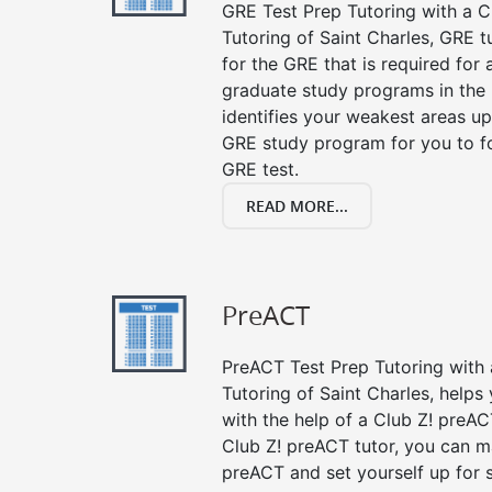
GRE Test Prep Tutoring with a Cl
Tutoring of Saint Charles, GRE 
for the GRE that is required for
graduate study programs in the
identifies your weakest areas up
GRE study program for you to fo
GRE test.
READ MORE...
PreACT
PreACT Test Prep Tutoring with a
Tutoring of Saint Charles, helps
with the help of a Club Z! preACT
Club Z! preACT tutor, you can m
preACT and set yourself up for 