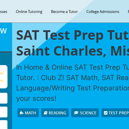
asses
Online Tutoring
Become a Tutor
College Admissions
SAT Test Prep Tut
OW
Saint Charles, Mi
In Home & Online SAT Test Prep Tu
age
Tutor. : Club Z! SAT Math, SAT Re
our
Language/Writing Test Preparation
your scores!
MATH
READING
SCIENCE
TEST PRE