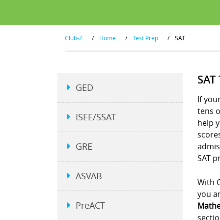
Club-Z
/
Home
/
Test Prep
/
SAT
SAT
GED
If you
tens 
ISEE/SSAT
help y
scores
GRE
admiss
SAT pr
ASVAB
With C
you an
PreACT
Mathe
sectio