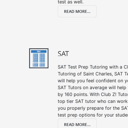
test as well.
READ MORE...
SAT
SAT Test Prep Tutoring with a Cl
Tutoring of Saint Charles, SAT 
will help you feel confident on y
SAT Tutors on average will help
by 160 points. With Club Z! Tut
top tier SAT tutor who can work
you properly prepare for the SA
test prep options for your stude
READ MORE...