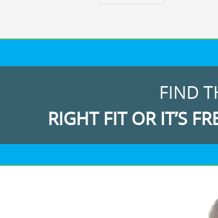
FIND T
RIGHT FIT OR IT’S FR