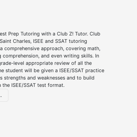
st Prep Tutoring with a Club Z! Tutor. Club
 Saint Charles, ISEE and SSAT tutoring
a comprehensive approach, covering math,
g comprehension, and even writing skills. In
grade-level appropriate review of all the
the student will be given a ISEE/SSAT practice
s strengths and weaknesses and to build
th the ISEE/SSAT test format.
.