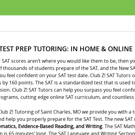
 TEST PREP TUTORING: IN HOME & ONLINE
r SAT scores aren’t where you would like them to be, then yo
of thousands of students prepare of the SAT, and the New SA
ou feel confident on your SAT test date. Club Z! SAT Tutors 
 by 160 points. The SAT is a standardized test that is used 
ion. Club Z! SAT Tutors can help you surpass you feel conf
ograms, cutting edge online SAT curriculum, and countless 
lub Z! Tutoring of Saint Charles, MO we provide you with a t
d help you properly prepare for the SAT Test. The new SAT is
matics, Evidence-Based Reading, and Writing
. The SAT Math
n is 65 minutes’ long. The SAT Language and Writing Section