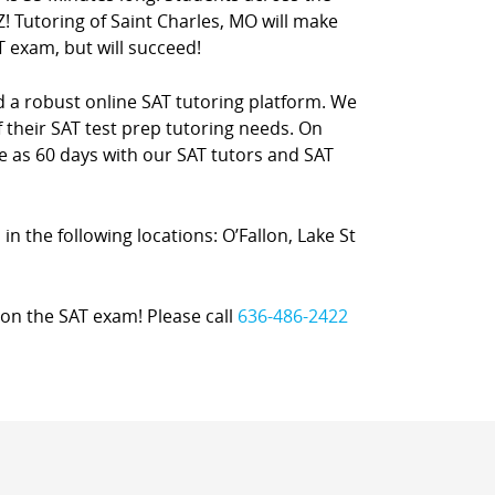
! Tutoring of Saint Charles, MO will make
T exam, but will succeed!
nd a robust online SAT tutoring platform. We
 their SAT test prep tutoring needs. On
le as 60 days with our SAT tutors and SAT
 in the following locations: O’Fallon, Lake St
on the SAT exam! Please call
636-486-2422