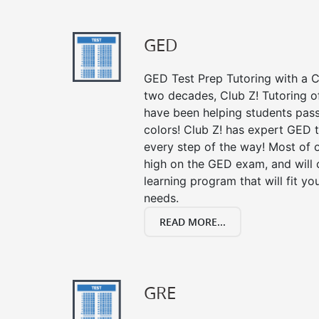
GED
GED Test Prep Tutoring with a Cl
two decades, Club Z! Tutoring o
have been helping students pass 
colors! Club Z! has expert GED 
every step of the way! Most of 
high on the GED exam, and will
learning program that will fit y
needs.
READ MORE...
GRE