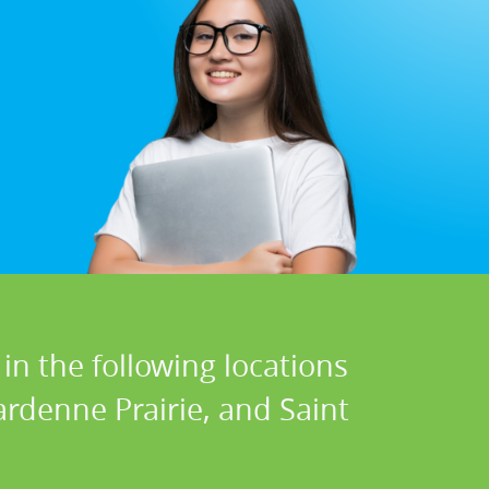
in the following locations
Dardenne Prairie, and Saint