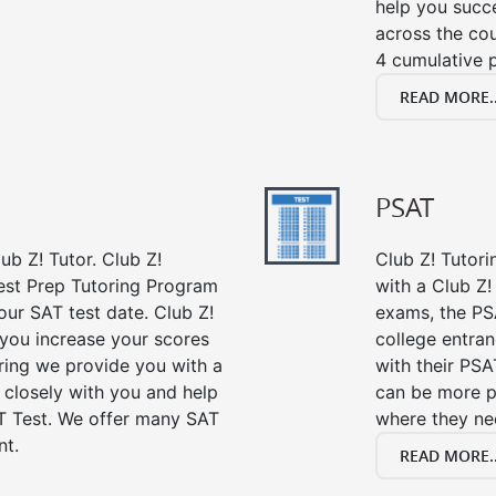
help you succe
across the co
4 cumulative p
READ MORE..
PSAT
ub Z! Tutor. Club Z!
Club Z! Tutori
Test Prep Tutoring Program
with a Club Z! 
our SAT test date. Club Z!
exams, the PS
 you increase your scores
college entra
oring we provide you with a
with their PSA
 closely with you and help
can be more p
T Test. We offer many SAT
where they n
nt.
READ MORE..