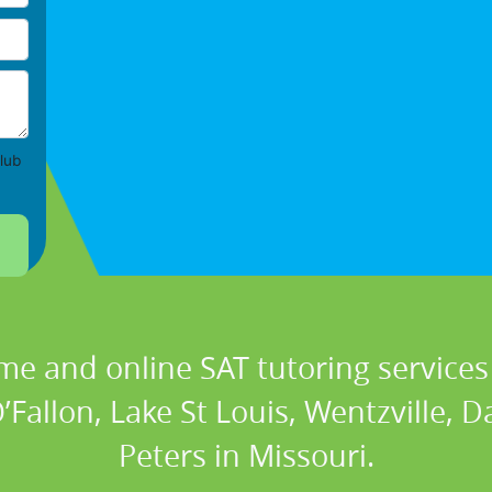
lub
me and online SAT tutoring services 
’Fallon, Lake St Louis, Wentzville, 
Peters in Missouri.