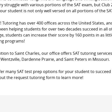
y struggle with various portions of the SAT exam, but Club Z
our student is not only well versed on all portions of the SA
! Tutoring has over 400 offices across the United States, a
een helping students for over two decades succeed in all of
e, students can increase their score by 160 points in as litt
ing programs!
ition to Saint Charles, our office offers SAT tutoring services
 Wentzville, Dardenne Prairie, and Saint Peters in Missouri.
fer many SAT test prep options for your student to succeed 
l out the request tutoring form to learn more!