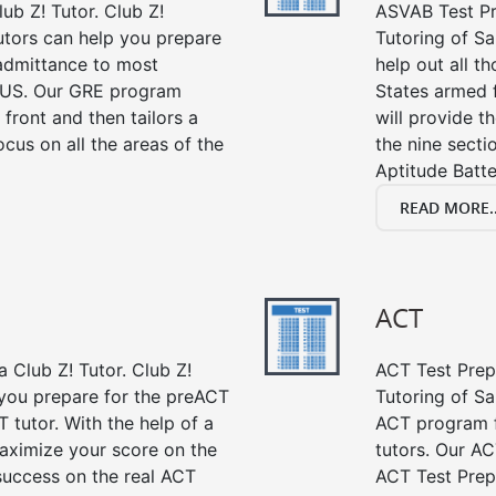
ub Z! Tutor. Club Z!
ASVAB Test Pre
tutors can help you prepare
Tutoring of Sa
 admittance to most
help out all t
 US. Our GRE program
States armed 
 front and then tailors a
will provide t
cus on all the areas of the
the nine sect
Aptitude Batte
READ MORE..
ACT
 Club Z! Tutor. Club Z!
ACT Test Prep 
 you prepare for the preACT
Tutoring of Sa
 tutor. With the help of a
ACT program f
aximize your score on the
tutors. Our AC
success on the real ACT
ACT Test Prep