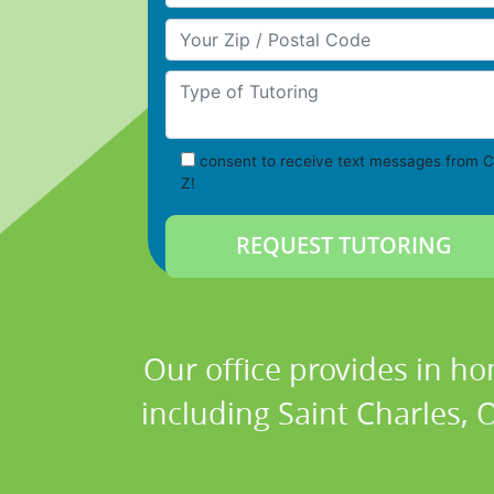
Your Zip/Postal Code
Type of Tutoring
consent to receive text messages from C
Z!
Our office provides in ho
including Saint Charles, O