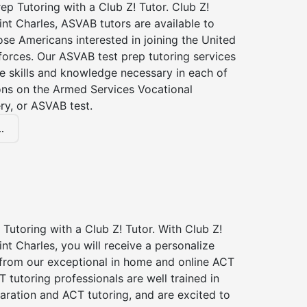
p Tutoring with a Club Z! Tutor. Club Z!
int Charles, ASVAB tutors are available to
hose Americans interested in joining the United
forces. Our ASVAB test prep tutoring services
he skills and knowledge necessary in each of
ions on the Armed Services Vocational
ry, or ASVAB test.
.
Tutoring with a Club Z! Tutor. With Club Z!
int Charles, you will receive a personalize
rom our exceptional in home and online ACT
T tutoring professionals are well trained in
aration and ACT tutoring, and are excited to