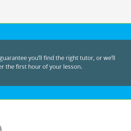
uarantee you’ll find the right tutor, or we’ll
r the first hour of your lesson.