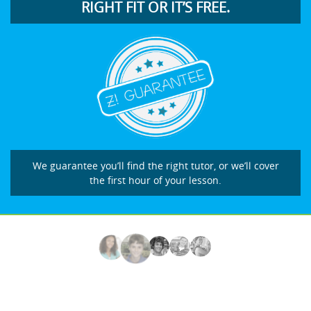
RIGHT FIT OR IT’S FREE.
We guarantee you’ll find the right tutor, or we’ll cover
the first hour of your lesson.