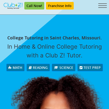
Call Now!
Franchise Info
College Tutoring in Saint Charles, Missouri.
In Home & Online College Tutoring
with a Club Z! Tutor.
MATH
READING
SCIENCE
TEST PREP