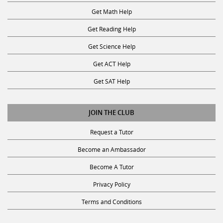
Get Math Help
Get Reading Help
Get Science Help
Get ACT Help
Get SAT Help
JOIN THE CLUB
Request a Tutor
Become an Ambassador
Become A Tutor
Privacy Policy
Terms and Conditions
SUBSCRIBE TO OUR NEWSLETTER