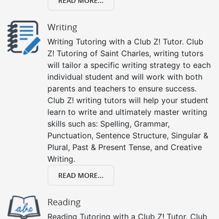
READ MORE...
Writing
Writing Tutoring with a Club Z! Tutor. Club
Z! Tutoring of Saint Charles, writing tutors
will tailor a specific writing strategy to each
individual student and will work with both
parents and teachers to ensure success.
Club Z! writing tutors will help your student
learn to write and ultimately master writing
skills such as: Spelling, Grammar,
Punctuation, Sentence Structure, Singular &
Plural, Past & Present Tense, and Creative
Writing.
READ MORE...
Reading
Reading Tutoring with a Club Z! Tutor. Club