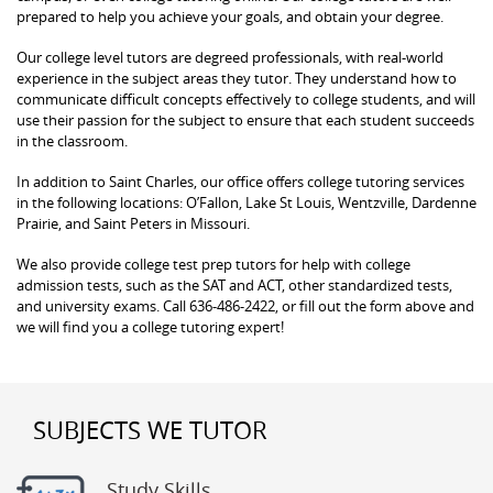
prepared to help you achieve your goals, and obtain your degree.
Our college level tutors are degreed professionals, with real-world
experience in the subject areas they tutor. They understand how to
communicate difficult concepts effectively to college students, and will
use their passion for the subject to ensure that each student succeeds
in the classroom.
In addition to Saint Charles, our office offers college tutoring services
in the following locations: O’Fallon, Lake St Louis, Wentzville, Dardenne
Prairie, and Saint Peters in Missouri.
We also provide college test prep tutors for help with college
admission tests, such as the SAT and ACT, other standardized tests,
and university exams. Call 636-486-2422, or fill out the form above and
we will find you a college tutoring expert!
SUBJECTS WE TUTOR
Study Skills