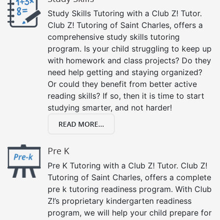
Study Skills Tutoring with a Club Z! Tutor.
Club Z! Tutoring of Saint Charles, offers a
comprehensive study skills tutoring
program. Is your child struggling to keep up
with homework and class projects? Do they
need help getting and staying organized?
Or could they benefit from better active
reading skills? If so, then it is time to start
studying smarter, and not harder!
READ MORE...
Pre K
Pre K Tutoring with a Club Z! Tutor. Club Z!
Tutoring of Saint Charles, offers a complete
pre k tutoring readiness program. With Club
Z!’s proprietary kindergarten readiness
program, we will help your child prepare for