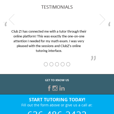
TESTIMONIALS
My son was suffering from low confidence in his
educational abilities. I was in need of help and quick.
Club Z! assigned Charlotte (our tutor) and we love
her! My son’s grades went from D’s to A’s and B’s.
GET TO KNOW US
START TUTORING TODAY!
Fill out the form above or give us a call at:
636-486-2422