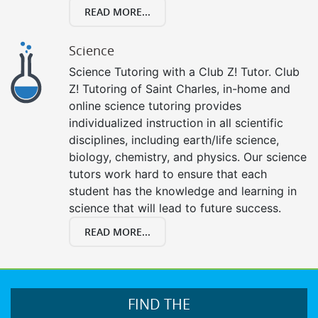
READ MORE...
Science
Science Tutoring with a Club Z! Tutor. Club
Z! Tutoring of Saint Charles, in-home and
online science tutoring provides
individualized instruction in all scientific
disciplines, including earth/life science,
biology, chemistry, and physics. Our science
tutors work hard to ensure that each
student has the knowledge and learning in
science that will lead to future success.
READ MORE...
FIND THE