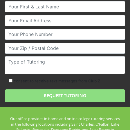
Your First & Last Name
Your Email
Your Phone Number
Your Zip/Postal Code
Type of Tutoring
consent to receive text messages from Club Z!
Our office provides in home and online college tutoring services
in the following locations including Saint Charles, O’Fallon, Lake
St Louis, Wentzville, Dardenne Prairie, and Saint Peters in