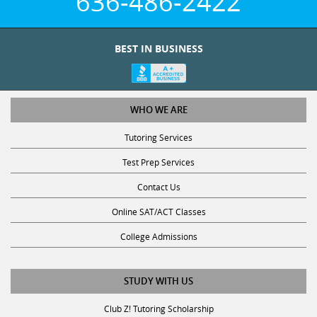
BEST IN BUSINESS
WHO WE ARE
Tutoring Services
Test Prep Services
Contact Us
Online SAT/ACT Classes
College Admissions
STUDY WITH US
Club Z! Tutoring Scholarship