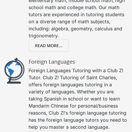
elementary math, middle school math, high
school math and college math. Our math
tutors are experienced in tutoring students
on a diverse range of math subjects,
including: algebra, geometry, calculus and
trigonometry.
READ MORE...
Foreign Languages
Foreign Languages Tutoring with a Club Z!
Tutor. Club Z! Tutoring of Saint Charles,
offers foreign languages tutoring in a
variety of languages. Whether you are
taking Spanish in school or want to learn
Mandarin Chinese for personal/business
reasons, Club Z!'s foreign language tutoring
has the foreign language tutors you need to
help you master a second language.