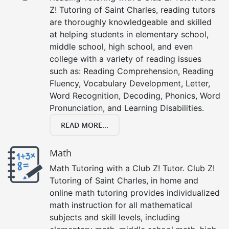
Z! Tutoring of Saint Charles, reading tutors
are thoroughly knowledgeable and skilled
at helping students in elementary school,
middle school, high school, and even
college with a variety of reading issues
such as: Reading Comprehension, Reading
Fluency, Vocabulary Development, Letter,
Word Recognition, Decoding, Phonics, Word
Pronunciation, and Learning Disabilities.
READ MORE...
Math
Math Tutoring with a Club Z! Tutor. Club Z!
Tutoring of Saint Charles, in home and
online math tutoring provides individualized
math instruction for all mathematical
subjects and skill levels, including