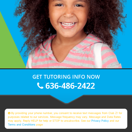
GET TUTORING INFO NOW
636-486-2422
By providing your phone number, you consent to receive text messages from Club Z! for
purposes related to our services. Message frequency may vary. Message and Data Rates
may apply. Reply HELP for help or STOP to unsubscribe. See our
Privacy Policy
and our
Terms and Conditions
page