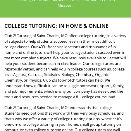
Missouri.
COLLEGE TUTORING: IN HOME & ONLINE
Club Z! Tutoring of Saint Charles, MO offers college tutoring in a variety
of subjects to help students succeed, even in their most difficult
college classes. Our 400+ franchise locations and thousands of in
home and online tutors will help your college student succeed even in
the most complex subjects. We have resources available to us that will
help your student become an in-class leader. Our college tutors are
rigorously vetted, and can help you in college courses such as: college
level Algebra, Calculus, Statistics, Biology, Chemistry, Organic
Chemistry, or Physics, Club Z!’s top-notch tutors can help. We
understand how difficult it can be to juggle homework, sports, family,
and job requirements, which is why our company has developed the
tools and resources needed to manage a full college course load.
Club Z! Tutoring of Saint Charles, MO understands that college
students need options that work with their very busy schedules, and
that’s why we offer a variety of college tutoring options, whether it’s
one-on- one college tutoring in your home, small group tutoring on
campus, or even college tutoring online. Our college tutors are well