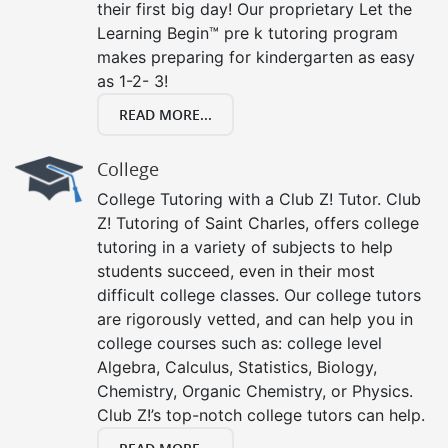
their first big day! Our proprietary Let the
Learning Begin™ pre k tutoring program
makes preparing for kindergarten as easy
as 1-2- 3!
READ MORE...
College
College Tutoring with a Club Z! Tutor. Club
Z! Tutoring of Saint Charles, offers college
tutoring in a variety of subjects to help
students succeed, even in their most
difficult college classes. Our college tutors
are rigorously vetted, and can help you in
college courses such as: college level
Algebra, Calculus, Statistics, Biology,
Chemistry, Organic Chemistry, or Physics.
Club Z!’s top-notch college tutors can help.