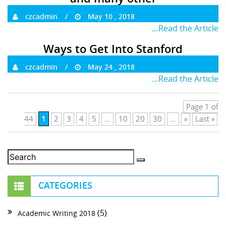
czcadmin
May 10 , 2018
…Read the Article
Ways to Get Into Stanford
czcadmin
May 24 , 2018
…Read the Article
Page 1 of
1
44
2
3
4
5
...
10
20
30
...
»
Last »
CATEGORIES
(5)
Academic Writing 2018