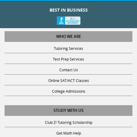
BEST IN BUSINESS
WHO WE ARE
Tutoring Services
Test Prep Services
Contact Us
Online SAT/ACT Classes
College Admissions
STUDY WITH US
Club Z! Tutoring Scholarship
Get Math Help