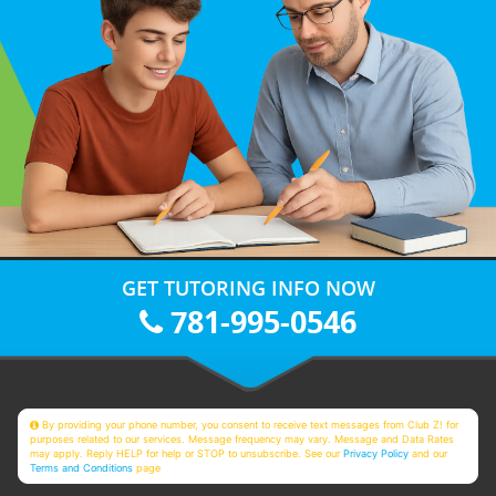
GET TUTORING INFO NOW
781-995-0546
By providing your phone number, you consent to receive text messages from Club Z! for
purposes related to our services. Message frequency may vary. Message and Data Rates
may apply. Reply HELP for help or STOP to unsubscribe. See our
Privacy Policy
and our
Terms and Conditions
page