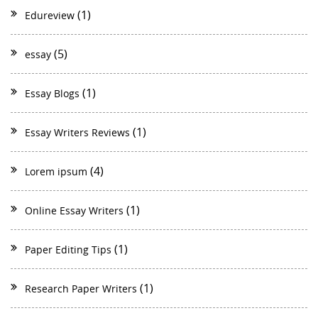
(1)
Edureview
(5)
essay
(1)
Essay Blogs
(1)
Essay Writers Reviews
(4)
Lorem ipsum
(1)
Online Essay Writers
(1)
Paper Editing Tips
(1)
Research Paper Writers