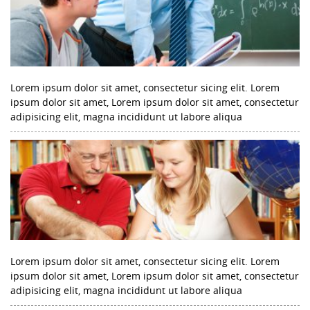
Lorem ipsum dolor sit amet, consectetur sicing elit. Lorem
ipsum dolor sit amet, Lorem ipsum dolor sit amet, consectetur
adipisicing elit, magna incididunt ut labore aliqua
Lorem ipsum dolor sit amet, consectetur sicing elit. Lorem
ipsum dolor sit amet, Lorem ipsum dolor sit amet, consectetur
adipisicing elit, magna incididunt ut labore aliqua