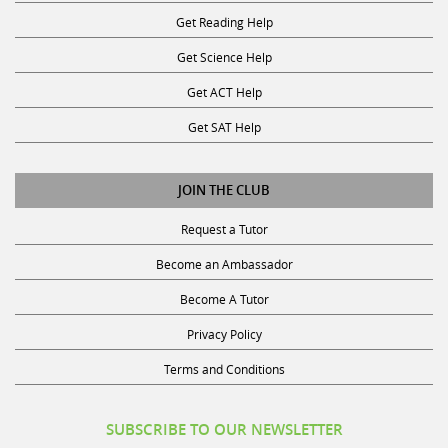
Get Reading Help
Get Science Help
Get ACT Help
Get SAT Help
JOIN THE CLUB
Request a Tutor
Become an Ambassador
Become A Tutor
Privacy Policy
Terms and Conditions
SUBSCRIBE TO OUR NEWSLETTER