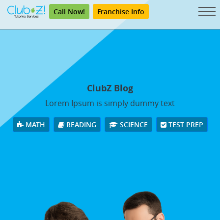
Call Now!
Franchise Info
ClubZ Blog
Lorem Ipsum is simply dummy text
MATH
READING
SCIENCE
TEST PREP