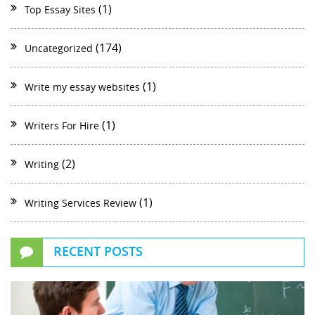
(1)
Top Essay Sites
(174)
Uncategorized
(1)
Write my essay websites
(1)
Writers For Hire
(2)
Writing
(1)
Writing Services Review
RECENT POSTS