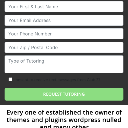
Your First & Last Name
Your Email
Your Phone Number
Your Zip/Postal Code
Type of Tutoring
consent to receive text messages from Club Z!
Every one of established the owner of
themes and plugins wordpress nulled
and many other