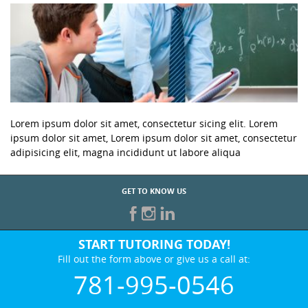
Lorem ipsum dolor sit amet, consectetur sicing elit. Lorem
ipsum dolor sit amet, Lorem ipsum dolor sit amet, consectetur
adipisicing elit, magna incididunt ut labore aliqua
GET TO KNOW US
START TUTORING TODAY!
Fill out the form above or give us a call at:
781-995-0546