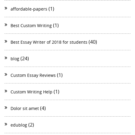
(1)
affordable-papers
(1)
Best Custom Writing
(40)
Best Essay Writer of 2018 for students
(24)
blog
(1)
Custom Essay Reviews
(1)
Custom Writing Help
(4)
Dolor sit amet
(2)
edublog