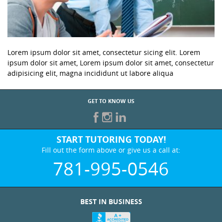
Lorem ipsum dolor sit amet, consectetur sicing elit. Lorem
ipsum dolor sit amet, Lorem ipsum dolor sit amet, consectetur
adipisicing elit, magna incididunt ut labore aliqua
GET TO KNOW US
START TUTORING TODAY!
Fill out the form above or give us a call at:
781-995-0546
BEST IN BUSINESS