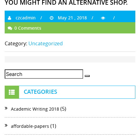
YOU MIGHT FIND AN ALTERNATIVE SHOP.
czcadmin
May 21 , 2018
0 Comments
Category:
Uncategorized
CATEGORIES
(5)
Academic Writing 2018
(1)
affordable-papers