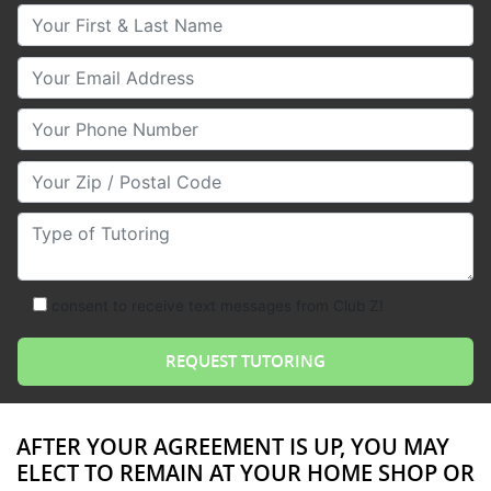
Your First & Last Name
Your Email
Your Phone Number
Your Zip/Postal Code
Type of Tutoring
consent to receive text messages from Club Z!
AFTER YOUR AGREEMENT IS UP, YOU MAY
ELECT TO REMAIN AT YOUR HOME SHOP OR