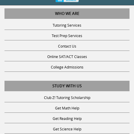
WHO WE ARE
Tutoring Services
Test Prep Services
Contact Us
Online SAT/ACT Classes
College Admissions
STUDY WITH US
Club Z! Tutoring Scholarship
Get Math Help
Get Reading Help
Get Science Help