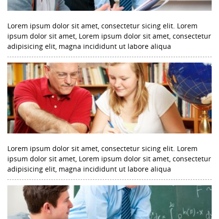
Lorem ipsum dolor sit amet, consectetur sicing elit. Lorem
ipsum dolor sit amet, Lorem ipsum dolor sit amet, consectetur
adipisicing elit, magna incididunt ut labore aliqua
Lorem ipsum dolor sit amet, consectetur sicing elit. Lorem
ipsum dolor sit amet, Lorem ipsum dolor sit amet, consectetur
adipisicing elit, magna incididunt ut labore aliqua