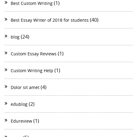
(1)
Best Custom Writing
(40)
Best Essay Writer of 2018 for students
(24)
blog
(1)
Custom Essay Reviews
(1)
Custom Writing Help
(4)
Dolor sit amet
(2)
edublog
(1)
Edureview