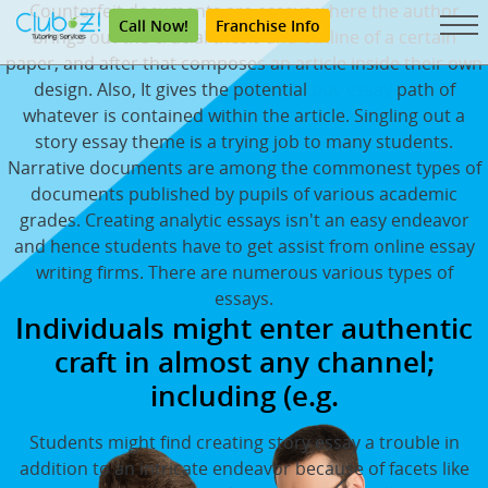
Counterfeit documents are essays where the author
Call Now!
Franchise Info
brings out the crucial thesis and outline of a certain
paper, and after that composes an article inside their own
design. Also, It gives the potential
buy essay
path of
whatever is contained within the article. Singling out a
story essay theme is a trying job to many students.
Narrative documents are among the commonest types of
documents published by pupils of various academic
grades. Creating analytic essays isn't an easy endeavor
and hence students have to get assist from online essay
writing firms. There are numerous various types of
essays.
Individuals might enter authentic
craft in almost any channel;
including (e.g.
Students might find creating story essay a trouble in
addition to an intricate endeavor because of facets like