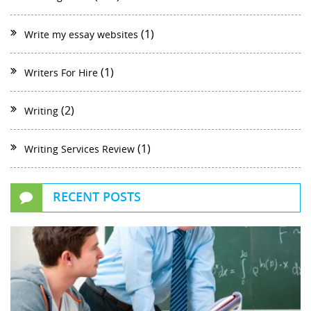
(1)
Write my essay websites
(1)
Writers For Hire
(2)
Writing
(1)
Writing Services Review
RECENT POSTS