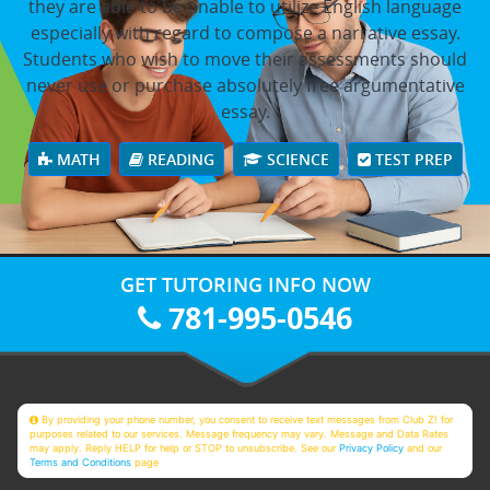
they are able to be unable to utilize English language
especially with regard to compose a narrative essay.
Students who wish to move their assessments should
never use or purchase absolutely free argumentative
essay.
MATH
READING
SCIENCE
TEST PREP
GET TUTORING INFO NOW
781-995-0546
By providing your phone number, you consent to receive text messages from Club Z! for
purposes related to our services. Message frequency may vary. Message and Data Rates
may apply. Reply HELP for help or STOP to unsubscribe. See our
Privacy Policy
and our
Terms and Conditions
page