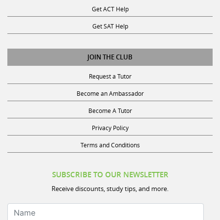
Get ACT Help
Get SAT Help
JOIN THE CLUB
Request a Tutor
Become an Ambassador
Become A Tutor
Privacy Policy
Terms and Conditions
SUBSCRIBE TO OUR NEWSLETTER
Receive discounts, study tips, and more.
Name