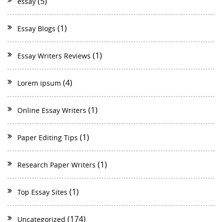
(5)
essay
(1)
Essay Blogs
(1)
Essay Writers Reviews
(4)
Lorem ipsum
(1)
Online Essay Writers
(1)
Paper Editing Tips
(1)
Research Paper Writers
(1)
Top Essay Sites
(174)
Uncategorized