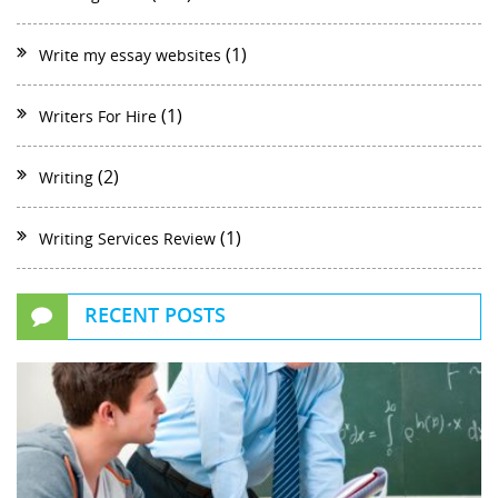
(1)
Write my essay websites
(1)
Writers For Hire
(2)
Writing
(1)
Writing Services Review
RECENT POSTS