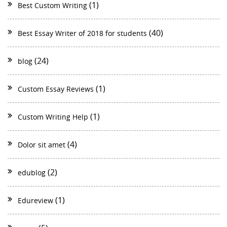
(1)
Best Custom Writing
(40)
Best Essay Writer of 2018 for students
(24)
blog
(1)
Custom Essay Reviews
(1)
Custom Writing Help
(4)
Dolor sit amet
(2)
edublog
(1)
Edureview