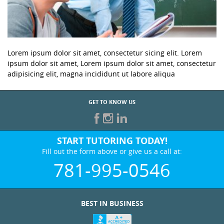
Lorem ipsum dolor sit amet, consectetur sicing elit. Lorem
ipsum dolor sit amet, Lorem ipsum dolor sit amet, consectetur
adipisicing elit, magna incididunt ut labore aliqua
GET TO KNOW US
START TUTORING TODAY!
Fill out the form above or give us a call at:
781-995-0546
BEST IN BUSINESS