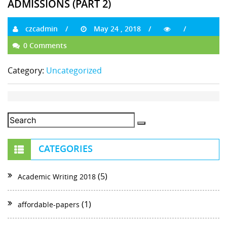
ADMISSIONS (PART 2)
czcadmin
May 24 , 2018
0 Comments
Category:
Uncategorized
CATEGORIES
(5)
Academic Writing 2018
(1)
affordable-papers