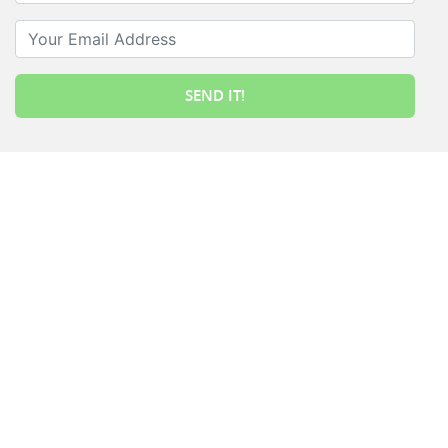
Your Email