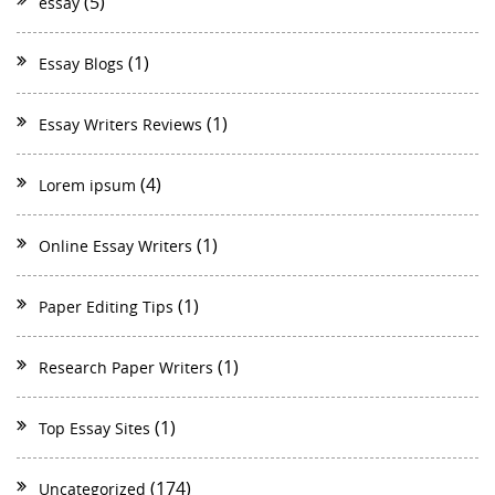
(5)
essay
(1)
Essay Blogs
(1)
Essay Writers Reviews
(4)
Lorem ipsum
(1)
Online Essay Writers
(1)
Paper Editing Tips
(1)
Research Paper Writers
(1)
Top Essay Sites
(174)
Uncategorized