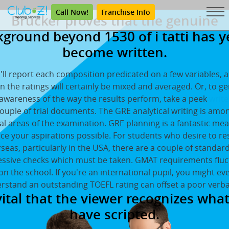
Call Now!
Franchise Info
Brucker proves that the genuine
ground beyond 1530 of i tatti has y
become written.
'll report each composition predicated on a few variables, a
n the ratings will certainly be mixed and averaged. Or, to g
 awareness of the way the results perform, take a peek
write
couple of trial documents. The GRE analytical writing is amo
cal areas of the examination. GRE planning is a fantastic me
e your aspirations possible. For students who desire to r
seas, particularly in the USA, there are a couple of standar
essive checks which must be taken. GMAT requirements fluc
n the school. If you're an international pupil, you might e
rstand an outstanding TOEFL rating can offset a poor verba
 vital that the viewer recognizes wha
have scripted.