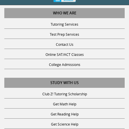
WHO WE ARE
Tutoring Services
Test Prep Services
Contact Us
Online SAT/ACT Classes
College Admissions
STUDY WITH US
Club Z! Tutoring Scholarship
Get Math Help
Get Reading Help
Get Science Help