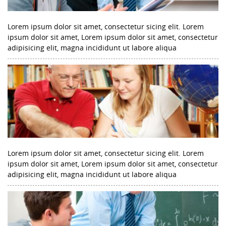
Lorem ipsum dolor sit amet, consectetur sicing elit. Lorem
ipsum dolor sit amet, Lorem ipsum dolor sit amet, consectetur
adipisicing elit, magna incididunt ut labore aliqua
Lorem ipsum dolor sit amet, consectetur sicing elit. Lorem
ipsum dolor sit amet, Lorem ipsum dolor sit amet, consectetur
adipisicing elit, magna incididunt ut labore aliqua