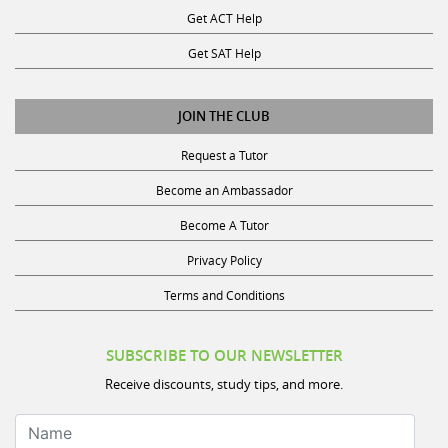
Get ACT Help
Get SAT Help
JOIN THE CLUB
Request a Tutor
Become an Ambassador
Become A Tutor
Privacy Policy
Terms and Conditions
SUBSCRIBE TO OUR NEWSLETTER
Receive discounts, study tips, and more.
Name