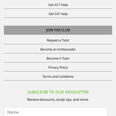
Get ACT Help
Get SAT Help
JOIN THE CLUB
Request a Tutor
Become an Ambassador
Become A Tutor
Privacy Policy
Terms and Conditions
SUBSCRIBE TO OUR NEWSLETTER
Receive discounts, study tips, and more.
Name