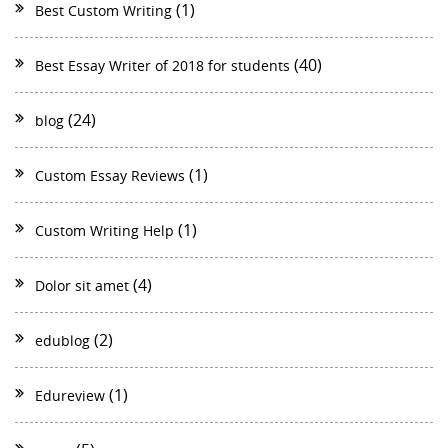
(1)
Best Custom Writing
(40)
Best Essay Writer of 2018 for students
(24)
blog
(1)
Custom Essay Reviews
(1)
Custom Writing Help
(4)
Dolor sit amet
(2)
edublog
(1)
Edureview