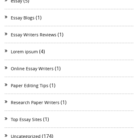
(5)
essay
(1)
Essay Blogs
(1)
Essay Writers Reviews
(4)
Lorem ipsum
(1)
Online Essay Writers
(1)
Paper Editing Tips
(1)
Research Paper Writers
(1)
Top Essay Sites
(174)
Uncategorized