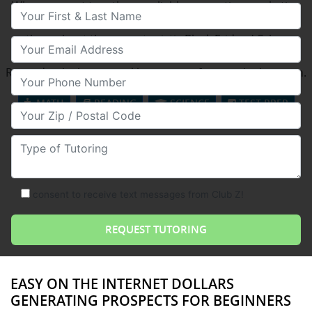
When you put together a reliable promoting marketing
Your First & Last Name
campaign, reaching out in a wide variety of means
throughout the opportunistic Black Friday / Cyber
Your Email
Monday weekend, you start fiscally reaping benefits.
Rewards which can quickly resonate far into the long run.
Your Phone Number
MATH
READING
SCIENCE
TEST PREP
Your Zip/Postal Code
Type of Tutoring
consent to receive text messages from Club Z!
EASY ON THE INTERNET DOLLARS
GENERATING PROSPECTS FOR BEGINNERS