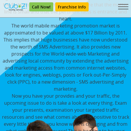
the facts on your information. Make sure that the matter
Call Now!
Franchise Info
line is small and that the pertinent facts is entrance and
heart.
The world mabile marketing promotion market is
approximated to be valued at above $17 Billion by 2011.
This implies that huge businesses have now understood
the worth of SMS Advertising. It also provides new
prospects for the World-wide-web Marketing and
advertising local community by extending the advertising
and marketing access from common internet websites,
look for engines, weblogs, posts or Fork out-Per-Simply
click (PPC), to a new dimension - SMS advertising and
marketing.
Now you have your provides and your traffic, the
upcoming issue to do is take a look at every thing. Exam
your presents, examination your targeted traffic
resources and see what comes about. Be positive to track
every little thing so you know what is changing and from
what website traffic source! This is heading to be your