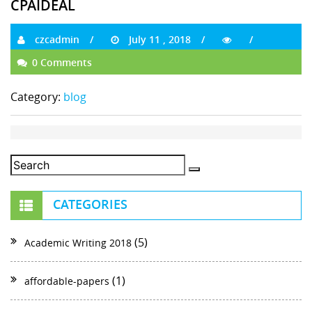
CPAIDEAL
czcadmin
July 11 , 2018
0 Comments
Category:
blog
CATEGORIES
(5)
Academic Writing 2018
(1)
affordable-papers