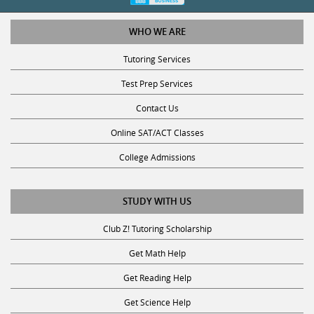
WHO WE ARE
Tutoring Services
Test Prep Services
Contact Us
Online SAT/ACT Classes
College Admissions
STUDY WITH US
Club Z! Tutoring Scholarship
Get Math Help
Get Reading Help
Get Science Help