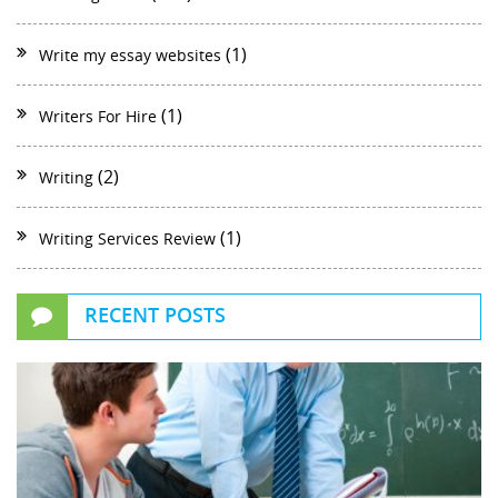
(1)
Write my essay websites
(1)
Writers For Hire
(2)
Writing
(1)
Writing Services Review
RECENT POSTS