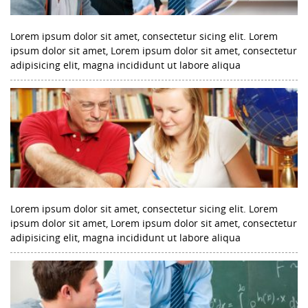
Lorem ipsum dolor sit amet, consectetur sicing elit. Lorem
ipsum dolor sit amet, Lorem ipsum dolor sit amet, consectetur
adipisicing elit, magna incididunt ut labore aliqua
Lorem ipsum dolor sit amet, consectetur sicing elit. Lorem
ipsum dolor sit amet, Lorem ipsum dolor sit amet, consectetur
adipisicing elit, magna incididunt ut labore aliqua