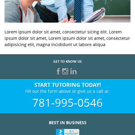
Lorem ipsum dolor sit amet, consectetur sicing elit. Lorem
ipsum dolor sit amet, Lorem ipsum dolor sit amet, consectetur
adipisicing elit, magna incididunt ut labore aliqua
GET TO KNOW US
START TUTORING TODAY!
Fill out the form above or give us a call at:
781-995-0546
BEST IN BUSINESS