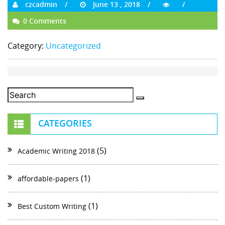
czcadmin
June 13 , 2018
0 Comments
Category:
Uncategorized
CATEGORIES
(5)
Academic Writing 2018
(1)
affordable-papers
(1)
Best Custom Writing