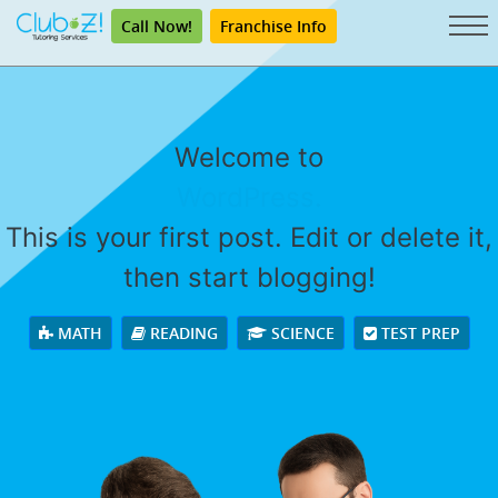
Call Now!
Franchise Info
Welcome to
WordPress.
This is your first post. Edit or delete it,
then start blogging!
MATH
READING
SCIENCE
TEST PREP