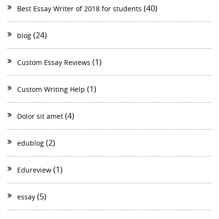
(40)
Best Essay Writer of 2018 for students
(24)
blog
(1)
Custom Essay Reviews
(1)
Custom Writing Help
(4)
Dolor sit amet
(2)
edublog
(1)
Edureview
(5)
essay