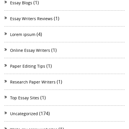
(1)
Essay Blogs
(1)
Essay Writers Reviews
(4)
Lorem ipsum
(1)
Online Essay Writers
(1)
Paper Editing Tips
(1)
Research Paper Writers
(1)
Top Essay Sites
(174)
Uncategorized