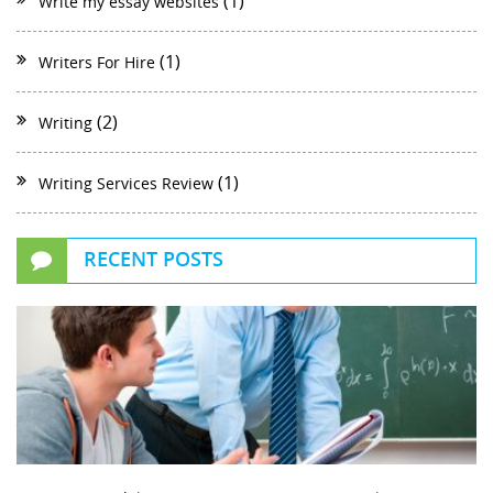
(1)
Write my essay websites
(1)
Writers For Hire
(2)
Writing
(1)
Writing Services Review
RECENT POSTS