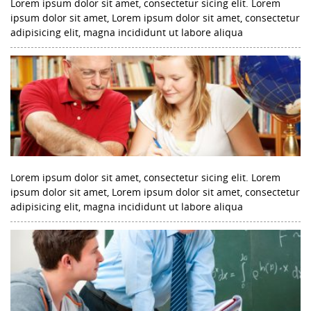
Lorem ipsum dolor sit amet, consectetur sicing elit. Lorem
ipsum dolor sit amet, Lorem ipsum dolor sit amet, consectetur
adipisicing elit, magna incididunt ut labore aliqua
Lorem ipsum dolor sit amet, consectetur sicing elit. Lorem
ipsum dolor sit amet, Lorem ipsum dolor sit amet, consectetur
adipisicing elit, magna incididunt ut labore aliqua