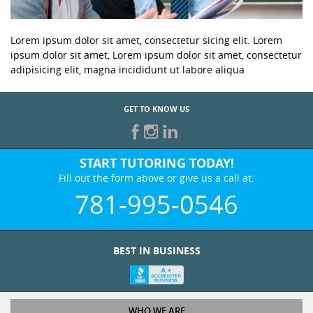
Lorem ipsum dolor sit amet, consectetur sicing elit. Lorem
ipsum dolor sit amet, Lorem ipsum dolor sit amet, consectetur
adipisicing elit, magna incididunt ut labore aliqua
GET TO KNOW US
START TUTORING TODAY!
Fill out the form above or give us a call at:
781-995-0546
BEST IN BUSINESS
WHO WE ARE