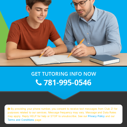
GET TUTORING INFO NOW
781-995-0546
By providing your phone number, you consent to receive text messages from Club Z! for
purposes related to our services. Message frequency may vary. Message and Data Rates
may apply. Reply HELP for help or STOP to unsubscribe. See our
Privacy Policy
and our
Terms and Conditions
page