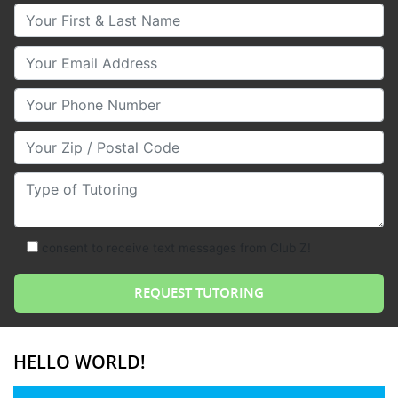
Your First & Last Name
Your Email
Your Phone Number
Your Zip/Postal Code
Type of Tutoring
consent to receive text messages from Club Z!
HELLO WORLD!