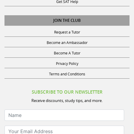
Get SAT Help
JOIN THE CLUB
Request a Tutor
Become an Ambassador
Become A Tutor
Privacy Policy
Terms and Conditions
SUBSCRIBE TO OUR NEWSLETTER
Receive discounts, study tips, and more.
Name
Your Email