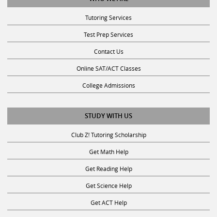
Tutoring Services
Test Prep Services
Contact Us
Online SAT/ACT Classes
College Admissions
STUDY WITH US
Club Z! Tutoring Scholarship
Get Math Help
Get Reading Help
Get Science Help
Get ACT Help