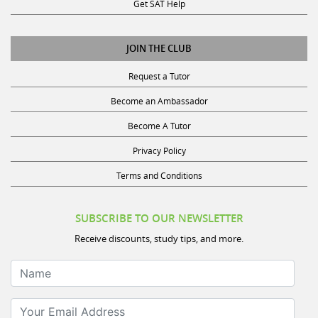
Get SAT Help
JOIN THE CLUB
Request a Tutor
Become an Ambassador
Become A Tutor
Privacy Policy
Terms and Conditions
SUBSCRIBE TO OUR NEWSLETTER
Receive discounts, study tips, and more.
Name
Your Email