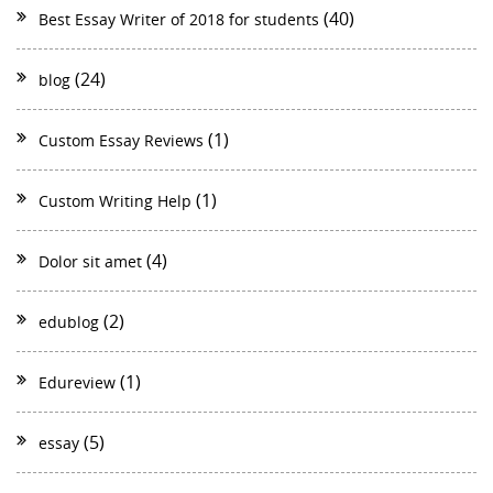
(40)
Best Essay Writer of 2018 for students
(24)
blog
(1)
Custom Essay Reviews
(1)
Custom Writing Help
(4)
Dolor sit amet
(2)
edublog
(1)
Edureview
(5)
essay