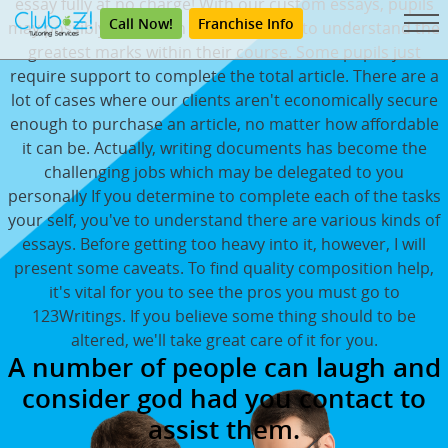
essay fully at no charge! With our custom essays, pupils
Call Now!
Franchise Info
may possibly be certain they are going to understand the
greatest marks within their course. Some pupils just
require support to complete the total article. There are a
lot of cases where our clients aren't economically secure
enough to purchase an article, no matter how affordable
it can be. Actually, writing documents has become the
challenging jobs which may be delegated to you
personally If you determine to complete each of the tasks
your self, you've to understand there are various kinds of
essays. Before getting too heavy into it, however, I will
present some caveats. To find quality composition help,
it's vital for you to see the pros you must go to
123Writings. If you believe some thing should to be
altered, we'll take great care of it for you.
A number of people can laugh and
consider god had you contact to
assist them.