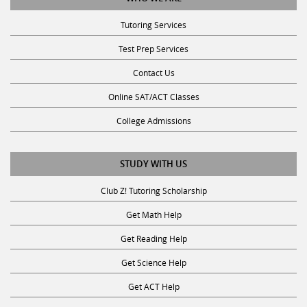
Tutoring Services
Test Prep Services
Contact Us
Online SAT/ACT Classes
College Admissions
STUDY WITH US
Club Z! Tutoring Scholarship
Get Math Help
Get Reading Help
Get Science Help
Get ACT Help