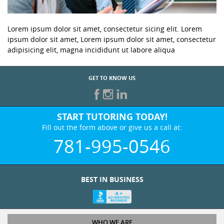
Lorem ipsum dolor sit amet, consectetur sicing elit. Lorem
ipsum dolor sit amet, Lorem ipsum dolor sit amet, consectetur
adipisicing elit, magna incididunt ut labore aliqua
GET TO KNOW US
START TUTORING TODAY!
Fill out the form above or give us a call at:
781-995-0546
BEST IN BUSINESS
WHO WE ARE