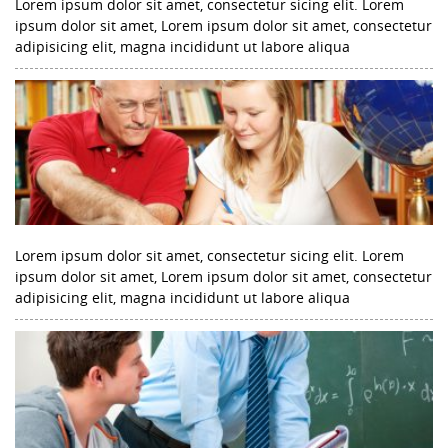
Lorem ipsum dolor sit amet, consectetur sicing elit. Lorem
ipsum dolor sit amet, Lorem ipsum dolor sit amet, consectetur
adipisicing elit, magna incididunt ut labore aliqua
Lorem ipsum dolor sit amet, consectetur sicing elit. Lorem
ipsum dolor sit amet, Lorem ipsum dolor sit amet, consectetur
adipisicing elit, magna incididunt ut labore aliqua