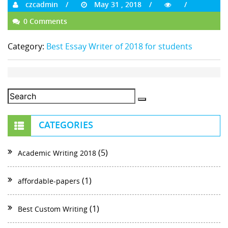
czcadmin
May 31 , 2018
0 Comments
Category:
Best Essay Writer of 2018 for students
CATEGORIES
(5)
Academic Writing 2018
(1)
affordable-papers
(1)
Best Custom Writing