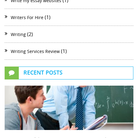
(1)
Write my essay websites
(1)
Writers For Hire
(2)
Writing
(1)
Writing Services Review
RECENT POSTS