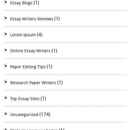
(1)
Essay Blogs
(1)
Essay Writers Reviews
(4)
Lorem ipsum
(1)
Online Essay Writers
(1)
Paper Editing Tips
(1)
Research Paper Writers
(1)
Top Essay Sites
(174)
Uncategorized