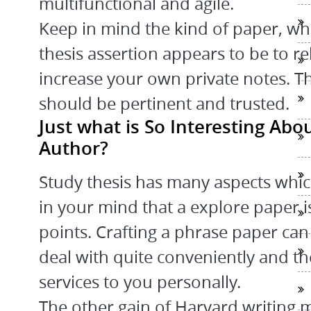
multifunctional and agile.
Keep in mind the kind of paper, whi
thesis assertion appears to be to re
increase your own private notes. Th
should be pertinent and trusted.
Just what is So Interesting Abo
Author?
Study thesis has many aspects which
in your mind that a explore paper is
points. Crafting a phrase paper can
deal with quite conveniently and the
services to you personally.
The other gain of Harvard writing m