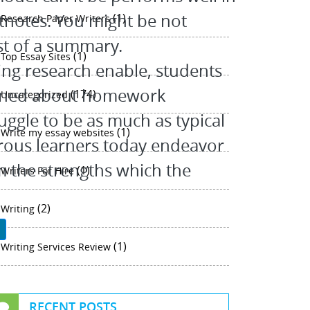
tnotes. You might be not
(1)
Research Paper Writers
st of a summary.
(1)
Top Essay Sites
ing research enable, students
cerned about homework
(174)
Uncategorized
uggle to be as much as typical
(1)
Write my essay websites
rous learners today endeavor
m the strengths which the
(1)
Writers For Hire
(2)
Writing
P
(1)
Writing Services Review
RECENT POSTS