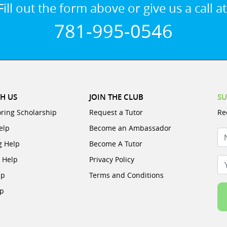
Fill out the form above or give us a call at
781-995-0546
H US
JOIN THE CLUB
SU
oring Scholarship
Request a Tutor
Re
elp
Become an Ambassador
N
g Help
Become A Tutor
e Help
Privacy Policy
Yo
lp
Terms and Conditions
lp