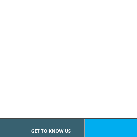
GET TO KNOW US