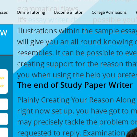
grammatical flaws.
asses
Online Tutoring
Become a Tutor
College Admissions
It's
essay writer cheap
possible you'l
illustrations within the sample es
OW
will give you an all round knowing
resembles. It can be possible to ev
creating support for the reason that
you when using the help you prefer
age
The end of Study Paper Writer
our
Plainly Creating Your Reason Along
right now set up, you have got to 
may precisely tackle the problem 
requested to reply. Examination w