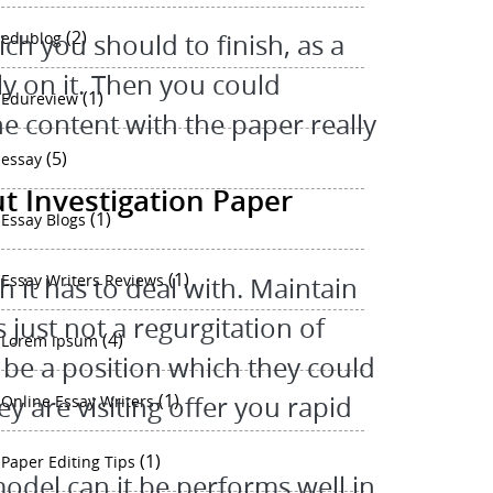
(2)
ch you should to finish, as a
edublog
ly on it. Then you could
(1)
Edureview
e content with the paper really
(5)
essay
ut Investigation Paper
(1)
Essay Blogs
(1)
Essay Writers Reviews
 it has to deal with. Maintain
 just not a regurgitation of
(4)
Lorem ipsum
 be a position which they could
(1)
y are visiting offer you rapid
Online Essay Writers
(1)
Paper Editing Tips
odel can it be performs well in