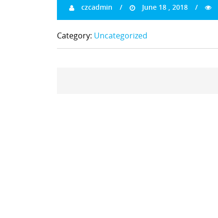
czcadmin
June 18 , 2018
Category:
Uncategorized