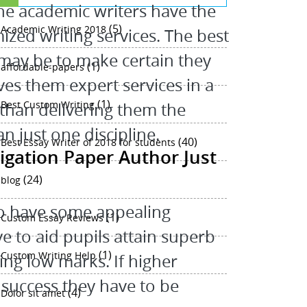
the academic writers have the
(5)
Academic Writing 2018
ized writing services. The best
 may be to make certain they
(1)
affordable-papers
ves them expert services in a
(1)
Best Custom Writing
ly than delivering them the
 just one discipline.
(40)
Best Essay Writer of 2018 for students
igation Paper Author Just
(24)
blog
to have some appealing
(1)
Custom Essay Reviews
ve to aid pupils attain superb
(1)
Custom Writing Help
ing low marks. If higher
 success they have to be
(4)
Dolor sit amet