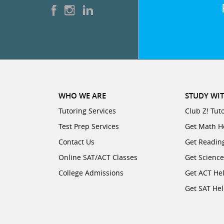
WHO WE ARE
STUDY WIT
Tutoring Services
Club Z! Tut
Test Prep Services
Get Math H
Contact Us
Get Readin
Online SAT/ACT Classes
Get Scienc
College Admissions
Get ACT He
Get SAT He