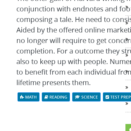
conjunction with endnotes and foo
composing a tale. He need to consi
Aided by the offered online market
no longer will require to get con
completion. For a outcome they str
also to keep up with people. Nume
to benefit from each individual fro
lifetime presents them.
MATH
READING
SCIENCE
TEST PRE