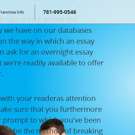
781-995-0546
Franchise Info
l take a look within the
say we have on our databases
 on the way in which an essay
en ask for an overnight essay
 we're readily available to offer
.
 with your readeras attention
make sure that you furthermore
or prompt to which you've been
ould be the method of breaking