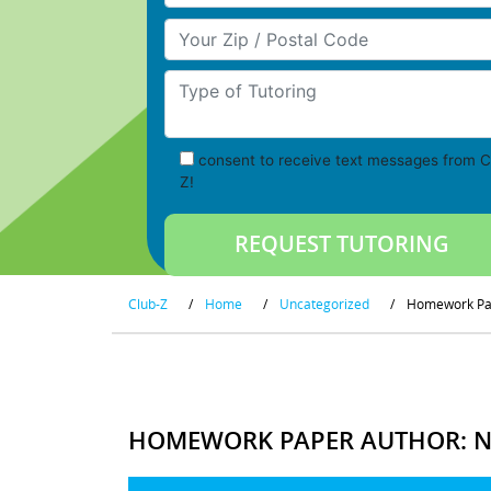
Your Zip/Postal Code
Type of Tutoring
consent to receive text messages from C
Z!
Club-Z
/
Home
/
Uncategorized
/
Homework Pap
HOMEWORK PAPER AUTHOR: NO