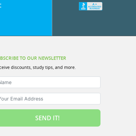
:
BSCRIBE TO OUR NEWSLETTER
ceive discounts, study tips, and more.
ame
ur Email