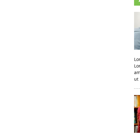
Lo
Lo
am
ut