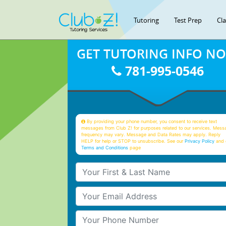
Tutoring
Test Prep
Cl
GET TUTORING INFO N
781-995-0546
By providing your phone number, you consent to receive text
messages from Club Z! for purposes related to our services. Mess
frequency may vary. Message and Data Rates may apply. Reply
HELP for help or STOP to unsubscribe. See our
Privacy Policy
and 
Terms and Conditions
page
Your First & Last Name
Your Email
Your Phone Number