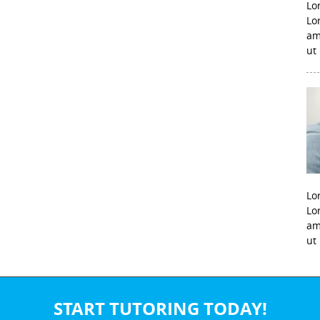
Lo
Lo
am
ut
Lo
Lo
am
ut
START TUTORING TODAY!