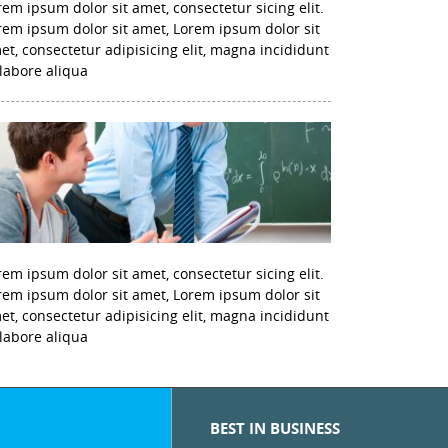
rem ipsum dolor sit amet, consectetur sicing elit.
rem ipsum dolor sit amet, Lorem ipsum dolor sit
et, consectetur adipisicing elit, magna incididunt
 labore aliqua
rem ipsum dolor sit amet, consectetur sicing elit.
rem ipsum dolor sit amet, Lorem ipsum dolor sit
et, consectetur adipisicing elit, magna incididunt
 labore aliqua
BEST IN BUSINESS