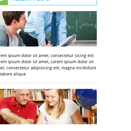
rem ipsum dolor sit amet, consectetur sicing elit.
rem ipsum dolor sit amet, Lorem ipsum dolor sit
et, consectetur adipisicing elit, magna incididunt
 labore aliqua