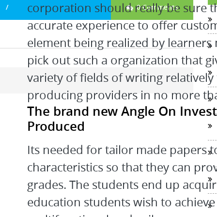
corporation should really be sure 
0 Comments
accurate experience to offer custom
element being realized by learners
pick out such a organization that gi
variety of fields of writing relative
producing providers in no more than
The brand new Angle On Invest
Produced
Its needed for tailor made papers 
characteristics so that they can pro
grades. The students end up acquir
education students wish to achieve