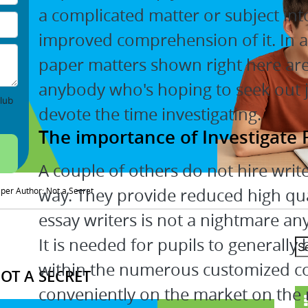
a complicated matter or subject int
improved comprehension of it. In 
paper matters shown right here are 
anybody who's hoping to seek out j
lub
devote the time investigating.
The importance of Investigate
A couple of others do not hire writ
way. They provide reduced high qual
er Author: Not a Secret
essay writers is not a nightmare an
It is needed for pupils to generally
within the numerous customized c
T A SECRET
conveniently on the market on the 