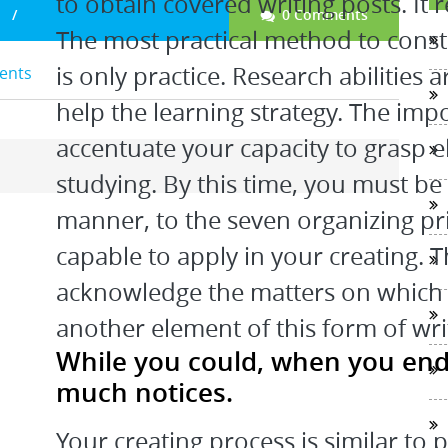
to obtain covered writing posts. It r
0 Comments
The most practical method to constr
is only practice. Research abilities
dents
help the learning strategy. The impo
accentuate your capacity to grasp 
studying. By this time, you must b
manner, to the seven organizing pri
capable to apply in your creating. The
acknowledge the matters on which s
another element of this form of writ
While you could, when you end 
much notices.
Your creating process is similar to 