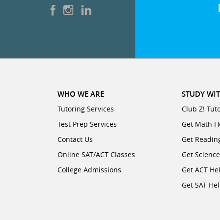
WHO WE ARE
STUDY WIT
Tutoring Services
Club Z! Tut
Test Prep Services
Get Math H
Contact Us
Get Readin
Online SAT/ACT Classes
Get Scienc
College Admissions
Get ACT He
Get SAT He