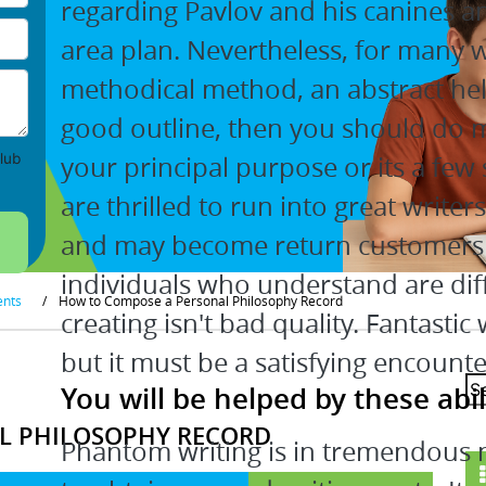
regarding Pavlov and his canines an
area plan. Nevertheless, for many 
methodical method, an abstract help
good outline, then you should do mo
your principal purpose or its a few 
lub
are thrilled to run into great writer
and may become return customers r
individuals who understand are dif
ents
/
How to Compose a Personal Philosophy Record
creating isn't bad quality. Fantastic
but it must be a satisfying encounte
You will be helped by these abili
L PHILOSOPHY RECORD
Phantom writing is in tremendous ne