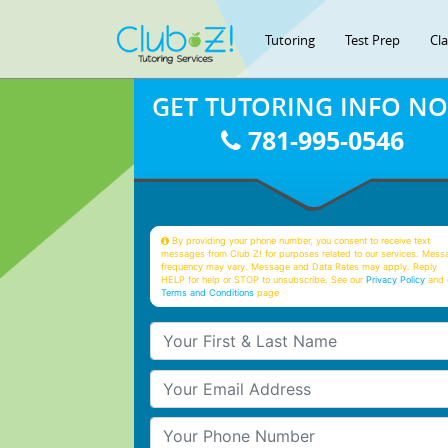
Tutoring
Test Prep
Cl
GET TUTORING INFO N
781-995-0546
By providing your phone number, you consent to receive text
messages from Club Z! for purposes related to our services. Mess
frequency may vary. Message and Data Rates may apply. Reply
HELP for help or STOP to unsubscribe. See our
Privacy Policy
and 
Terms and Conditions
page
Your First & Last Name
Your Email
Your Phone Number