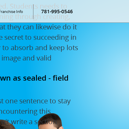
ed. Students needs to
781-995-0546
Franchise Info
ning through creating,
at they can likewise do it
he secret to succeeding in
er to absorb and keep lots
 image and valid
wn as sealed - field
st one sentence to stay
encountering this
't write a section