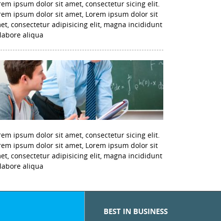
rem ipsum dolor sit amet, consectetur sicing elit.
rem ipsum dolor sit amet, Lorem ipsum dolor sit
et, consectetur adipisicing elit, magna incididunt
 labore aliqua
rem ipsum dolor sit amet, consectetur sicing elit.
rem ipsum dolor sit amet, Lorem ipsum dolor sit
et, consectetur adipisicing elit, magna incididunt
 labore aliqua
BEST IN BUSINESS