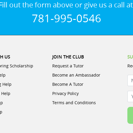
Fill out the form above or give us a call at
781-995-0546
H US
JOIN THE CLUB
SU
oring Scholarship
Request a Tutor
Re
elp
Become an Ambassador
N
g Help
Become A Tutor
e Help
Privacy Policy
Yo
lp
Terms and Conditions
lp