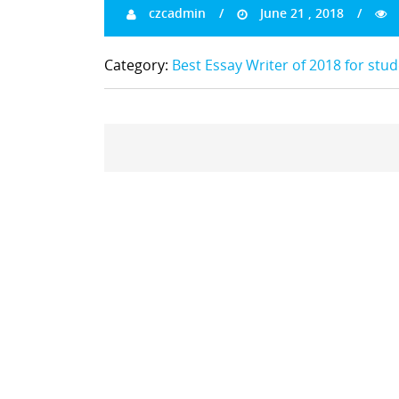
czcadmin
June 21 , 2018
Category:
Best Essay Writer of 2018 for stu