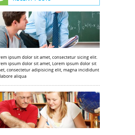
rem ipsum dolor sit amet, consectetur sicing elit.
rem ipsum dolor sit amet, Lorem ipsum dolor sit
et, consectetur adipisicing elit, magna incididunt
 labore aliqua