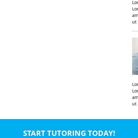
Lo
Lo
am
ut
Lo
Lo
am
ut
START TUTORING TODAY!