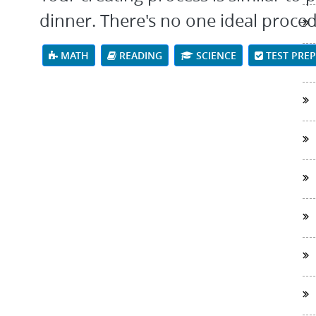
dinner. There's no one ideal proce
MATH
READING
SCIENCE
TEST PRE