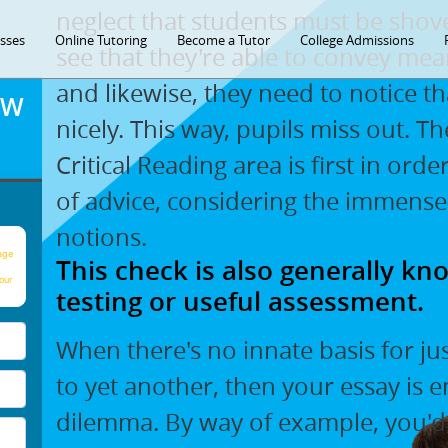
neglect that students must be shov
asses
Online Tutoring
Become a Tutor
College Admissions
see that they're able to convey mea
and likewise, they need to notice th
OW
nicely. This way, pupils miss out. T
Critical Reading area is first in ord
of advice, considering the immense
notions.
age
This check is also generally kno
our
testing or useful assessment.
When there's no innate basis for ju
to yet another, then your essay is 
dilemma. By way of example, you'd n