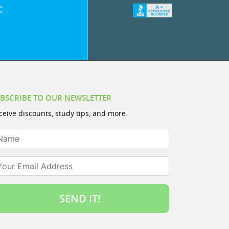
:
BSCRIBE TO OUR NEWSLETTER
ceive discounts, study tips, and more.
ame
ur Email