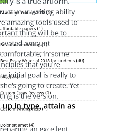
eally is a true artform.
uct your writing ability
(5)
Academic Writing 2018
 are amazing tools used to
(1)
affordable-papers
rtant thing will be to
elevated amount
(1)
Best Custom Writing
e comfortable, in some
(40)
Best Essay Writer of 2018 for students
nciples that you're
 initial goal is really to
(24)
blog
he's going to create. Yet
(1)
Custom Essay Reviews
ing is the version.
up in type, attain as
(1)
Custom Writing Help
(4)
Dolor sit amet
preparing an excellent