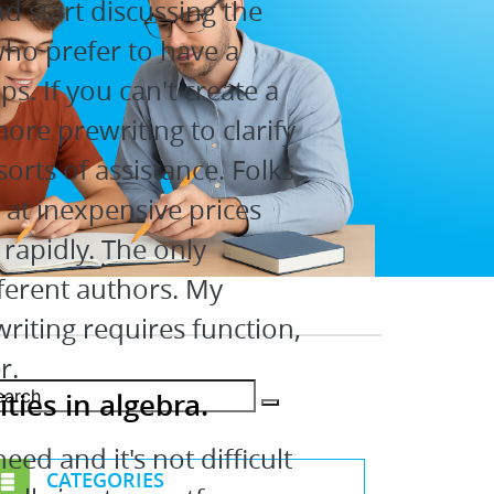
d start discussing the
who prefer to have a
s. If you can't create a
re prewriting to clarify
sorts of assistance. Folks
s at inexpensive prices
apidly. The only
ferent authors. My
 writing requires function,
r.
ties in algebra.
ed and it's not difficult
CATEGORIES