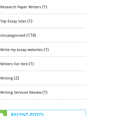
(1)
Research Paper Writers
(1)
Top Essay Sites
(174)
Uncategorized
(1)
Write my essay websites
(1)
Writers For Hire
(2)
Writing
(1)
Writing Services Review
RECENT POSTS