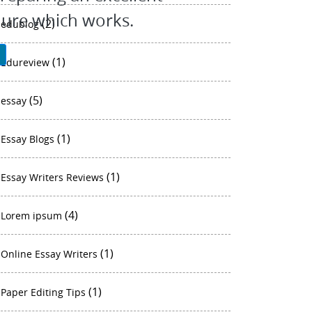
dure which works.
(2)
edublog
P
(1)
Edureview
(5)
essay
(1)
Essay Blogs
(1)
Essay Writers Reviews
(4)
Lorem ipsum
(1)
Online Essay Writers
(1)
Paper Editing Tips