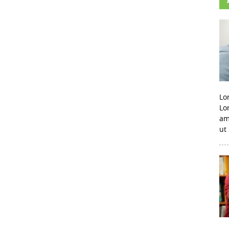
Lo
Lo
am
ut