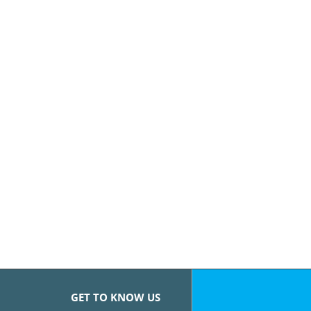
GET TO KNOW US