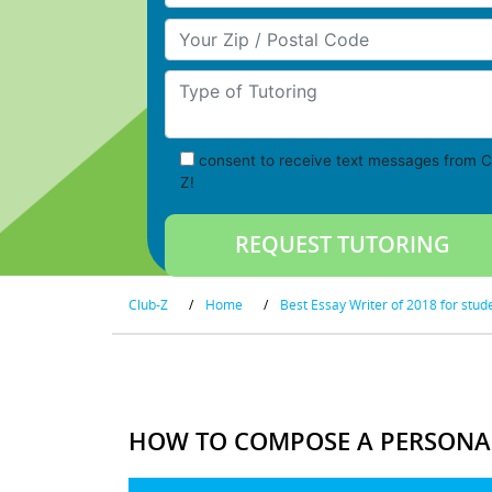
Your Zip/Postal Code
Type of Tutoring
consent to receive text messages from C
Z!
Club-Z
/
Home
/
Best Essay Writer of 2018 for stud
HOW TO COMPOSE A PERSONA