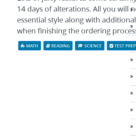
14 days of alterations. All you will n
essential style along with addition
when finishing the ordering proces
MATH
READING
SCIENCE
TEST PRE