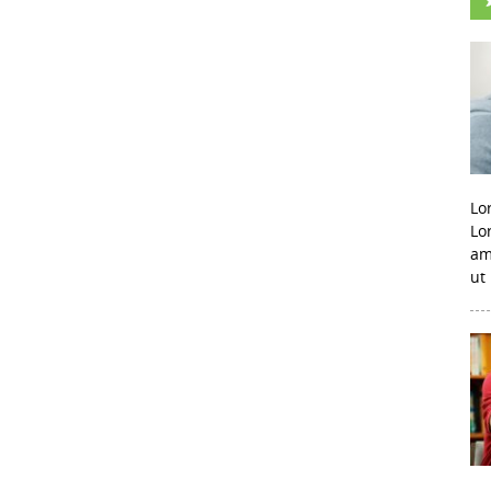
Lo
Lo
am
ut