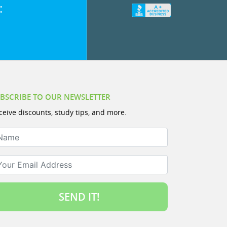
:
BSCRIBE TO OUR NEWSLETTER
ceive discounts, study tips, and more.
ame
ur Email