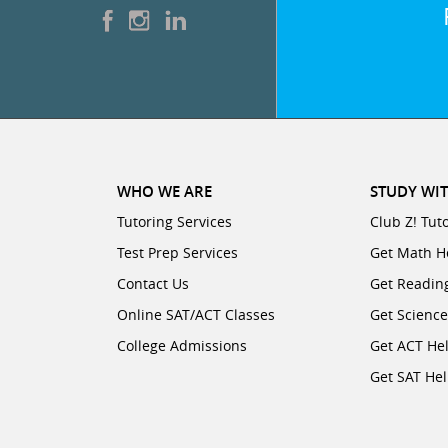
WHO WE ARE
STUDY WIT
Tutoring Services
Club Z! Tut
Test Prep Services
Get Math H
Contact Us
Get Readin
Online SAT/ACT Classes
Get Scienc
College Admissions
Get ACT He
Get SAT He