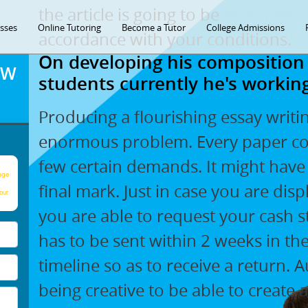
the article is going to be
Writingess
asses
Online Tutoring
Become a Tutor
College Admissions
accordance with your conditions.
On developing his composition
OW
students currently he's working
Producing a flourishing essay writi
enormous problem. Every paper con
few certain demands. It might have 
age
final mark. Just in case you are dis
our
you are able to request your cash s
has to be sent within 2 weeks in t
timeline so as to receive a return. A
being creative to be able to create 