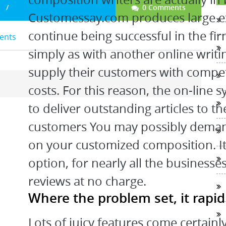
0 Comments
Customessay.com produces large exc
continue being successful in the f
dents
simply as with another online writ
supply their customers with compe
costs. For this reason, the on-line 
to deliver outstanding articles to t
customers You may possibly deman
on your customized composition. It 
option, for nearly all the businesse
reviews at no charge.
Where the problem set, it rapi
Lots of juicy features come certainly