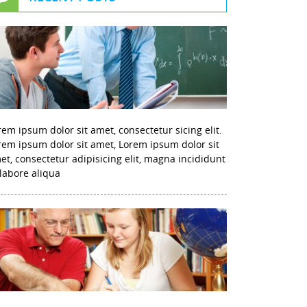
rem ipsum dolor sit amet, consectetur sicing elit.
rem ipsum dolor sit amet, Lorem ipsum dolor sit
et, consectetur adipisicing elit, magna incididunt
 labore aliqua