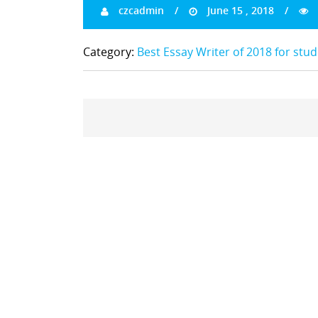
czcadmin
June 15 , 2018
Category:
Best Essay Writer of 2018 for stu