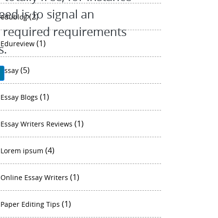
eed is to signal an
(2)
edublog
al required requirements
(1)
Edureview
s.
(5)
essay
P
(1)
Essay Blogs
(1)
Essay Writers Reviews
(4)
Lorem ipsum
(1)
Online Essay Writers
(1)
Paper Editing Tips