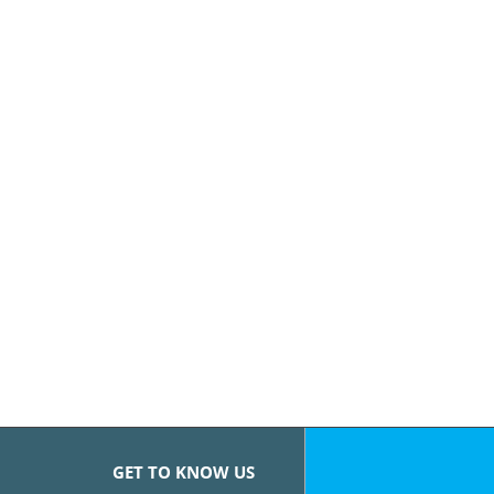
GET TO KNOW US