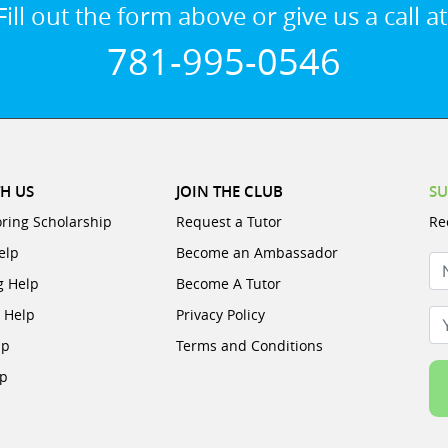
Fill out the form above or give us a call at
781-995-0546
H US
JOIN THE CLUB
SU
oring Scholarship
Request a Tutor
Re
elp
Become an Ambassador
N
g Help
Become A Tutor
e Help
Privacy Policy
Yo
lp
Terms and Conditions
lp