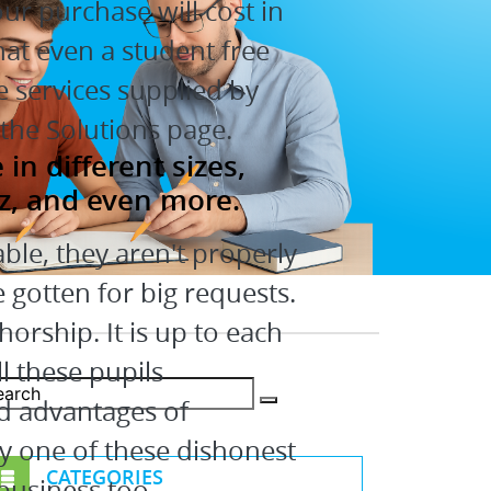
r purchase will cost in
hat even a student free
he services supplied by
the Solutions page.
n different sizes,
z, and even more.
ble, they aren't properly
 gotten for big requests.
orship. It is up to each
l these pupils
d advantages of
y one of these dishonest
CATEGORIES
 business too.