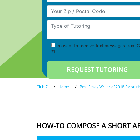
Your Zip/Postal Code
Type of Tutoring
consent to receive text messages from C
Z!
Club-Z
/
Home
/
Best Essay Writer of 2018 for stud
HOW-TO COMPOSE A SHORT AR