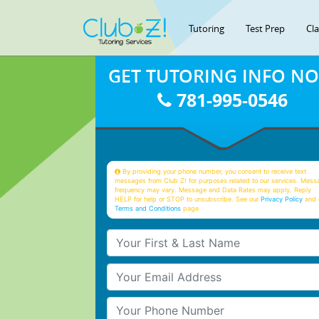
Tutoring
Test Prep
Cl
GET TUTORING INFO N
781-995-0546
By providing your phone number, you consent to receive text
messages from Club Z! for purposes related to our services. Mess
frequency may vary. Message and Data Rates may apply. Reply
HELP for help or STOP to unsubscribe. See our
Privacy Policy
and 
Terms and Conditions
page
Your First & Last Name
Your Email
Your Phone Number