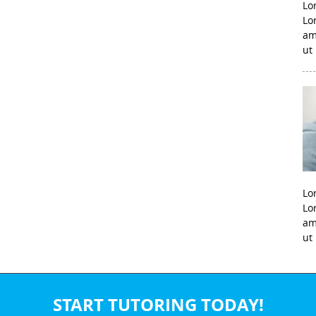
Lo
Lo
am
ut
Lo
Lo
am
ut
START TUTORING TODAY!