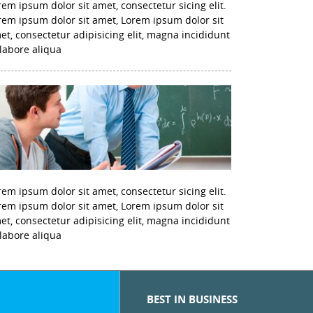
rem ipsum dolor sit amet, consectetur sicing elit.
rem ipsum dolor sit amet, Lorem ipsum dolor sit
et, consectetur adipisicing elit, magna incididunt
 labore aliqua
rem ipsum dolor sit amet, consectetur sicing elit.
rem ipsum dolor sit amet, Lorem ipsum dolor sit
et, consectetur adipisicing elit, magna incididunt
 labore aliqua
BEST IN BUSINESS