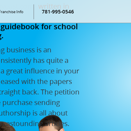
ayeast.com/
written in
781-995-0546
Franchise Info
 guidebook for school
.
ng business is an
sistently has quite a
a great influence in your
pleased with the papers
traight back. The petition
he purchase sending
uthorship is all about
an astounding articles.