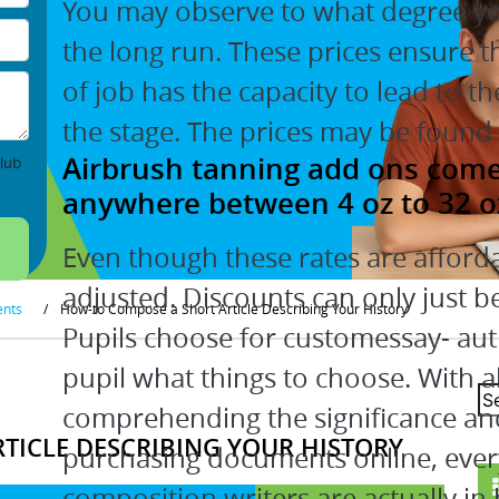
You may observe to what degree you
the long run. These prices ensure t
of job has the capacity to lead to t
the stage. The prices may be found 
Airbrush tanning add ons come i
lub
anywhere between 4 oz to 32 o
Even though these rates are afforda
adjusted. Discounts can only just be
ents
/
How-to Compose a Short Article Describing Your History
Pupils choose for customessay- auth
pupil what things to choose. With al
comprehending the significance an
TICLE DESCRIBING YOUR HISTORY
purchasing documents online, ever
composition writers are actually in