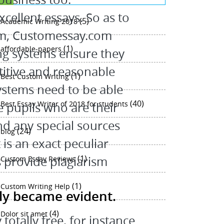
ellent essays. So as to
(5)
Academic Writing 2018
irm, Customessay.com
(1)
affordable-papers
ing systems ensure they
titive and reasonable
(1)
Best Custom Writing
systems need to be able
(40)
Best Essay Writer of 2018 for students
he pupils who are their
d any special sources
(24)
blog
is an exact peculiar
(1)
s provide plagiarism
Custom Essay Reviews
(1)
Custom Writing Help
dly became evident.
(4)
Dolor sit amet
 totally free, for instance