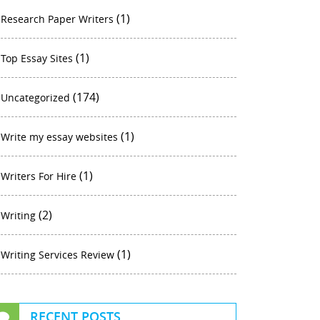
(1)
Research Paper Writers
(1)
Top Essay Sites
(174)
Uncategorized
(1)
Write my essay websites
(1)
Writers For Hire
(2)
Writing
(1)
Writing Services Review
RECENT POSTS