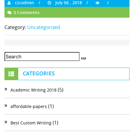
czcadmin
July 06 , 2018
0 Comments
Category:
Uncategorized
CATEGORIES
(5)
Academic Writing 2018
(1)
affordable-papers
(1)
Best Custom Writing