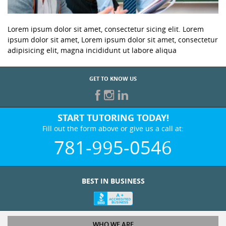
Lorem ipsum dolor sit amet, consectetur sicing elit. Lorem
ipsum dolor sit amet, Lorem ipsum dolor sit amet, consectetur
adipisicing elit, magna incididunt ut labore aliqua
GET TO KNOW US
START TUTORING TODAY!
Fill out the form above or give us a call at:
781-995-0546
BEST IN BUSINESS
WHO WE ARE