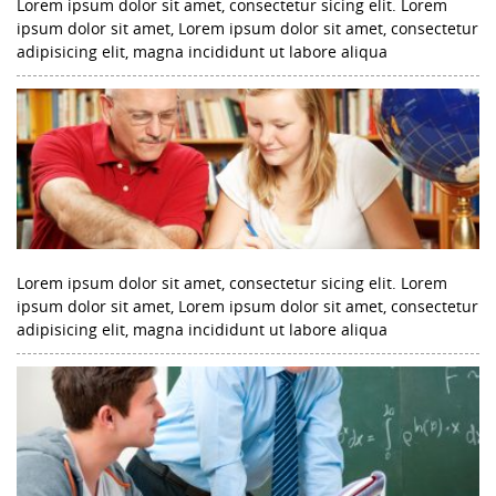
Lorem ipsum dolor sit amet, consectetur sicing elit. Lorem
ipsum dolor sit amet, Lorem ipsum dolor sit amet, consectetur
adipisicing elit, magna incididunt ut labore aliqua
Lorem ipsum dolor sit amet, consectetur sicing elit. Lorem
ipsum dolor sit amet, Lorem ipsum dolor sit amet, consectetur
adipisicing elit, magna incididunt ut labore aliqua