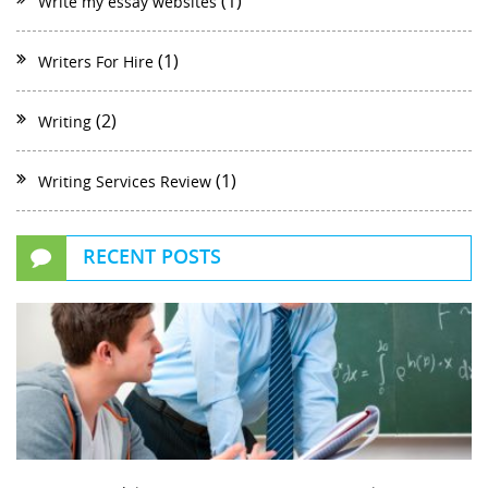
(1)
Write my essay websites
(1)
Writers For Hire
(2)
Writing
(1)
Writing Services Review
RECENT POSTS