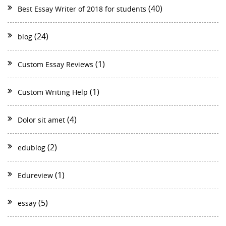
(40)
Best Essay Writer of 2018 for students
(24)
blog
(1)
Custom Essay Reviews
(1)
Custom Writing Help
(4)
Dolor sit amet
(2)
edublog
(1)
Edureview
(5)
essay