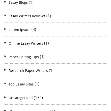
(1)
Essay Blogs
(1)
Essay Writers Reviews
(4)
Lorem ipsum
(1)
Online Essay Writers
(1)
Paper Editing Tips
(1)
Research Paper Writers
(1)
Top Essay Sites
(174)
Uncategorized