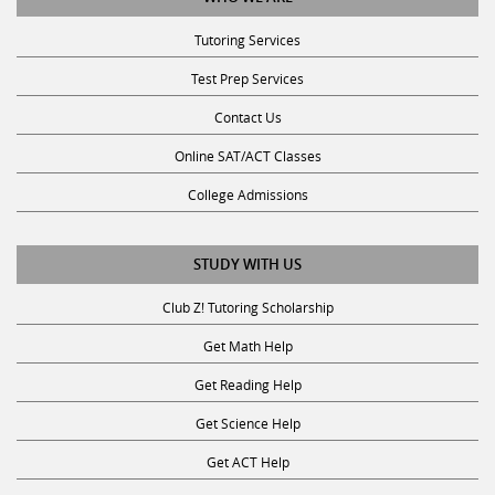
Tutoring Services
Test Prep Services
Contact Us
Online SAT/ACT Classes
College Admissions
STUDY WITH US
Club Z! Tutoring Scholarship
Get Math Help
Get Reading Help
Get Science Help
Get ACT Help