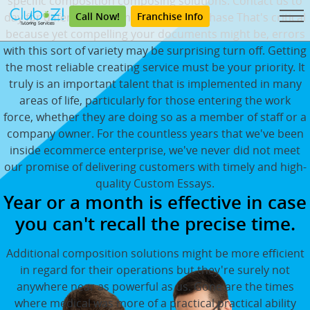
specific composition composing solutions. Contact us to
Call Now!
Franchise Info
day for different custom essays to purchase That's critical
because yet compelling your documents might be, errors
with this sort of variety may be surprising turn off. Getting
the most reliable creating service must be your priority. It
truly is an important talent that is implemented in many
areas of life, particularly for those entering the work
force, whether they are doing so as a member of staff or a
company owner. For the countless years that we've been
inside ecommerce enterprise, we've never did not meet
our promise of delivering customers with timely and high-
quality Custom Essays.
Year or a month is effective in case
you can't recall the precise time.
Additional composition solutions might be more efficient
in regard for their operations but they're surely not
anywhere near as powerful as us. Gone are the times
where medical was more of a practical practical ability