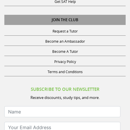
Get SAT Help
JOIN THE CLUB
Request a Tutor
Become an Ambassador
Become A Tutor
Privacy Policy
Terms and Conditions
SUBSCRIBE TO OUR NEWSLETTER
Receive discounts, study tips, and more.
Name
Your Email