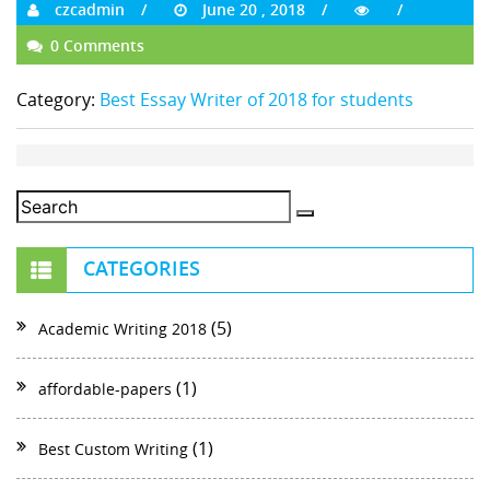
czcadmin
June 20 , 2018
0 Comments
Category:
Best Essay Writer of 2018 for students
CATEGORIES
(5)
Academic Writing 2018
(1)
affordable-papers
(1)
Best Custom Writing