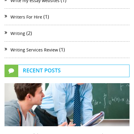
(1)
Write my essay websites
(1)
Writers For Hire
(2)
Writing
(1)
Writing Services Review
RECENT POSTS