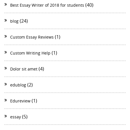
(40)
Best Essay Writer of 2018 for students
(24)
blog
(1)
Custom Essay Reviews
(1)
Custom Writing Help
(4)
Dolor sit amet
(2)
edublog
(1)
Edureview
(5)
essay