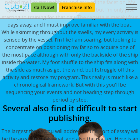
pelted me like tiny pebbles and arrived the facet on. My
Call Now!
Franchise Info
eyes were irritated by the salty-water, but I'm only just
starting to training for that day. The regatta is merely four
days away, and I must improve familiar with the boat.
While skimming throughout the swells, my every activity is
sensed by the vessel. I'm like I am soaring, but looking to
concentrate on positioning my fat so to acquire one of
the most pace although with only the backside of the ship
inside the water. My foot shuffle to the ship fits along with
the side as much as get the wind, but I struggle off this
activity and restore my program. This really is much like a
chronological framework. But with this you'll be
sequencing your events and not heading step through
period by step.
Several also find it difficult to start
publishing.
The largest things you will address in this sort of essay will
be the area, the individual, and also the matter. Here is an