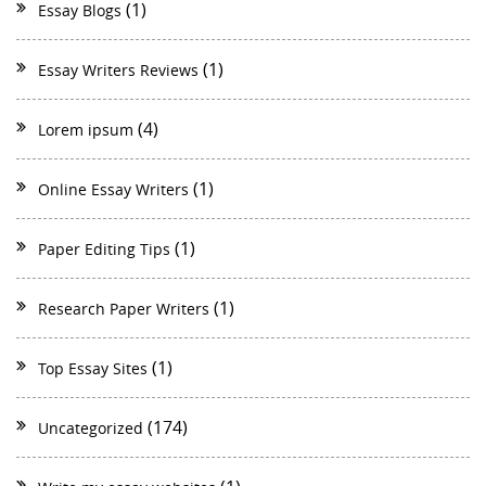
(1)
Essay Blogs
(1)
Essay Writers Reviews
(4)
Lorem ipsum
(1)
Online Essay Writers
(1)
Paper Editing Tips
(1)
Research Paper Writers
(1)
Top Essay Sites
(174)
Uncategorized