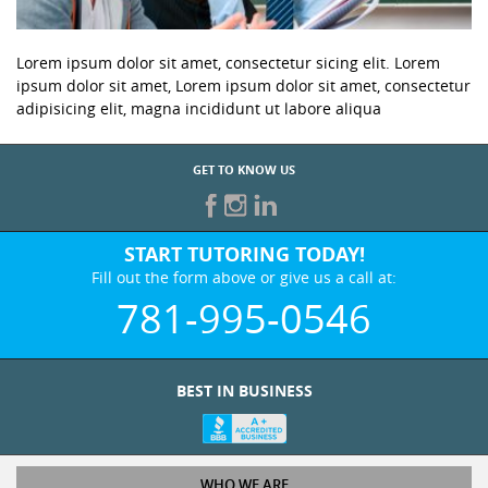
Lorem ipsum dolor sit amet, consectetur sicing elit. Lorem
ipsum dolor sit amet, Lorem ipsum dolor sit amet, consectetur
adipisicing elit, magna incididunt ut labore aliqua
GET TO KNOW US
START TUTORING TODAY!
Fill out the form above or give us a call at:
781-995-0546
BEST IN BUSINESS
WHO WE ARE