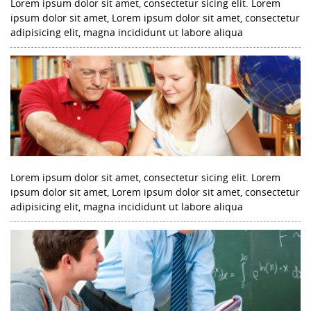
Lorem ipsum dolor sit amet, consectetur sicing elit. Lorem
ipsum dolor sit amet, Lorem ipsum dolor sit amet, consectetur
adipisicing elit, magna incididunt ut labore aliqua
Lorem ipsum dolor sit amet, consectetur sicing elit. Lorem
ipsum dolor sit amet, Lorem ipsum dolor sit amet, consectetur
adipisicing elit, magna incididunt ut labore aliqua