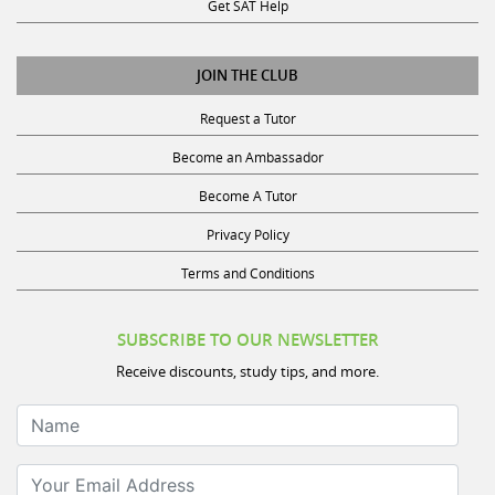
Get SAT Help
JOIN THE CLUB
Request a Tutor
Become an Ambassador
Become A Tutor
Privacy Policy
Terms and Conditions
SUBSCRIBE TO OUR NEWSLETTER
Receive discounts, study tips, and more.
Name
Your Email