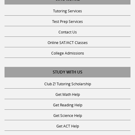
Tutoring Services
Test Prep Services
Contact Us
Online SAT/ACT Classes
College Admissions
STUDY WITH US
Club Z! Tutoring Scholarship
Get Math Help
Get Reading Help
Get Science Help
Get ACT Help