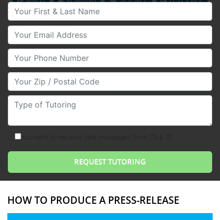
Your First & Last Name
Your Email
Your Phone Number
Your Zip/Postal Code
Type of Tutoring
consent to receive text messages from Club Z!
HOW TO PRODUCE A PRESS-RELEASE