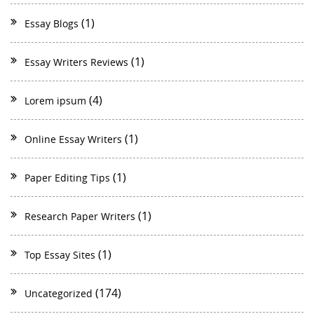
(1)
Essay Blogs
(1)
Essay Writers Reviews
(4)
Lorem ipsum
(1)
Online Essay Writers
(1)
Paper Editing Tips
(1)
Research Paper Writers
(1)
Top Essay Sites
(174)
Uncategorized