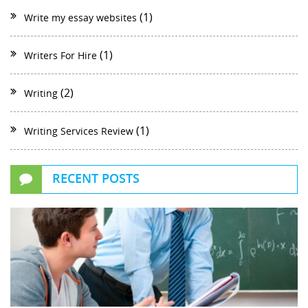
(1)
Write my essay websites
(1)
Writers For Hire
(2)
Writing
(1)
Writing Services Review
RECENT POSTS