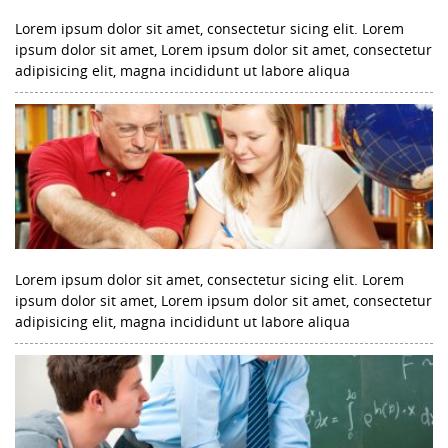
Lorem ipsum dolor sit amet, consectetur sicing elit. Lorem
ipsum dolor sit amet, Lorem ipsum dolor sit amet, consectetur
adipisicing elit, magna incididunt ut labore aliqua
Lorem ipsum dolor sit amet, consectetur sicing elit. Lorem
ipsum dolor sit amet, Lorem ipsum dolor sit amet, consectetur
adipisicing elit, magna incididunt ut labore aliqua