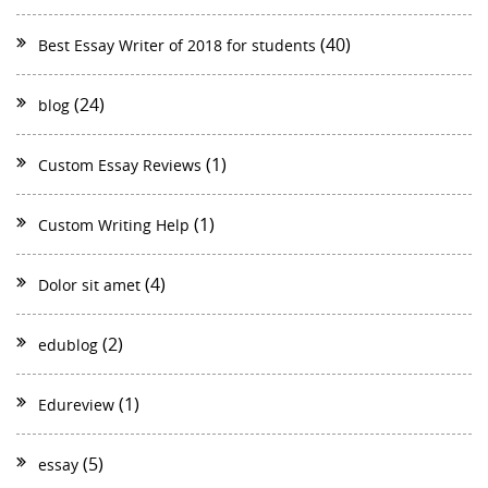
(40)
Best Essay Writer of 2018 for students
(24)
blog
(1)
Custom Essay Reviews
(1)
Custom Writing Help
(4)
Dolor sit amet
(2)
edublog
(1)
Edureview
(5)
essay