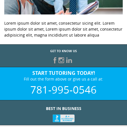
Lorem ipsum dolor sit amet, consectetur sicing elit. Lorem
ipsum dolor sit amet, Lorem ipsum dolor sit amet, consectetur
adipisicing elit, magna incididunt ut labore aliqua
GET TO KNOW US
START TUTORING TODAY!
Fill out the form above or give us a call at:
781-995-0546
BEST IN BUSINESS