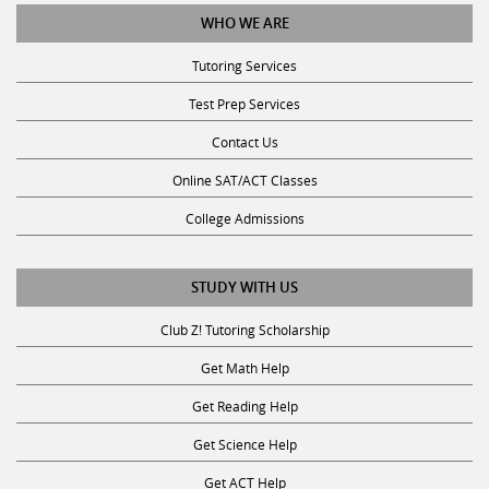
WHO WE ARE
Tutoring Services
Test Prep Services
Contact Us
Online SAT/ACT Classes
College Admissions
STUDY WITH US
Club Z! Tutoring Scholarship
Get Math Help
Get Reading Help
Get Science Help
Get ACT Help