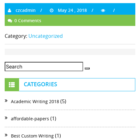
czcadmin
May 24 , 2018
0 Comments
Category:
Uncategorized
CATEGORIES
(5)
Academic Writing 2018
(1)
affordable-papers
(1)
Best Custom Writing