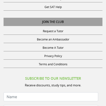
Get SAT Help
JOIN THE CLUB
Request a Tutor
Become an Ambassador
Become A Tutor
Privacy Policy
Terms and Conditions
SUBSCRIBE TO OUR NEWSLETTER
Receive discounts, study tips, and more.
Name