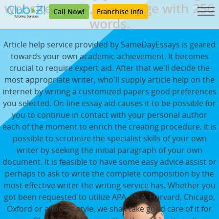
websites daily, each page with 250
Call Now!
Franchise Info
words.
Article help service provided by SameDayEssays is geared
towards your own academic achievement. It becomes
crucial to require expert aid. After that we'll decide the
most appropriate writer, who'll supply article help on the
internet by writing a customized papers good preferences
you selected. On-line essay aid causes it to be possible for
you to continue in contact with your personal author
each of the moment to enrich the creating procedure. It is
possible to scrutinize the specialist skills of your own
writer by seeking the initial paragraph of your own
document. It is feasible to have some easy advice assist or
perhaps to ask to write the complete composition by the
most effective writer the writing service has. Whether you
got been requested to utilize APA, MLA, Harvard, Chicago,
Oxford or another style, we shall take good care of it for