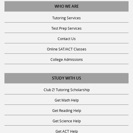
WHO WE ARE
Tutoring Services
Test Prep Services
Contact Us
Online SAT/ACT Classes
College Admissions
STUDY WITH US
Club Z! Tutoring Scholarship
Get Math Help
Get Reading Help
Get Science Help
Get ACT Help