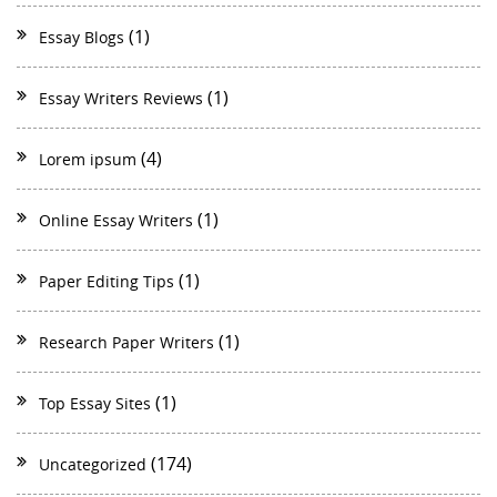
(1)
Essay Blogs
(1)
Essay Writers Reviews
(4)
Lorem ipsum
(1)
Online Essay Writers
(1)
Paper Editing Tips
(1)
Research Paper Writers
(1)
Top Essay Sites
(174)
Uncategorized