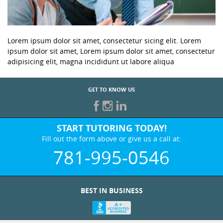
Lorem ipsum dolor sit amet, consectetur sicing elit. Lorem
ipsum dolor sit amet, Lorem ipsum dolor sit amet, consectetur
adipisicing elit, magna incididunt ut labore aliqua
GET TO KNOW US
START TUTORING TODAY!
Fill out the form above or give us a call at:
781-995-0546
BEST IN BUSINESS