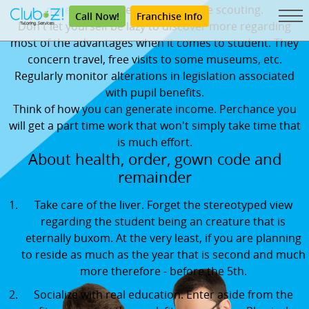
my essay
maybe not lazy to take scouting.
Call Now!
Franchise Info
Don't let yourself be lazy to discover more regarding
most of the advantages when it comes to student. They
concern travel, free visits to some museums, etc.
Regularly monitor alterations in legislation associated
with pupil benefits.
Think of how you can generate income. Perchance you
will get a part time work that won't simply take time that
is much effort.
About health, order, gown code and
remainder
Take care of the liver. Forget the stereotyped view
regarding the student being an creature that is
eternally buxom. At the very least, if you are planning
to reside as much as the year that is second and much
more therefore - before the 5th.
Socialize with real education. Enter aside from the