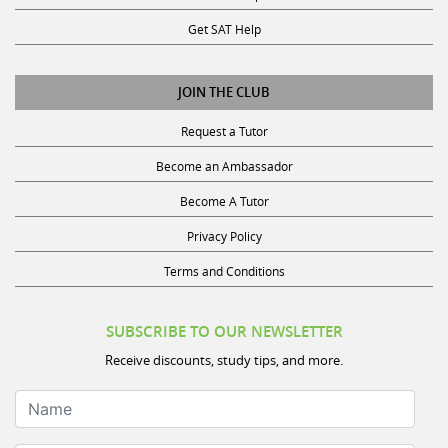
Get SAT Help
JOIN THE CLUB
Request a Tutor
Become an Ambassador
Become A Tutor
Privacy Policy
Terms and Conditions
SUBSCRIBE TO OUR NEWSLETTER
Receive discounts, study tips, and more.
Name