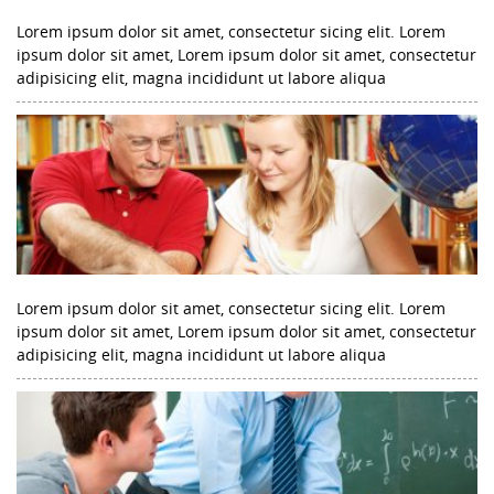
Lorem ipsum dolor sit amet, consectetur sicing elit. Lorem
ipsum dolor sit amet, Lorem ipsum dolor sit amet, consectetur
adipisicing elit, magna incididunt ut labore aliqua
Lorem ipsum dolor sit amet, consectetur sicing elit. Lorem
ipsum dolor sit amet, Lorem ipsum dolor sit amet, consectetur
adipisicing elit, magna incididunt ut labore aliqua