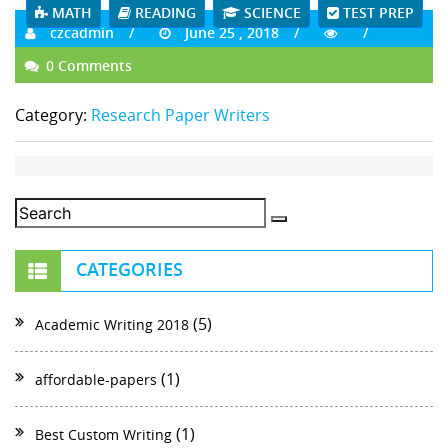
MATH
READING
SCIENCE
TEST PREP
czcadmin
June 25 , 2018
0 Comments
Category:
Research Paper Writers
CATEGORIES
(5)
Academic Writing 2018
(1)
affordable-papers
(1)
Best Custom Writing