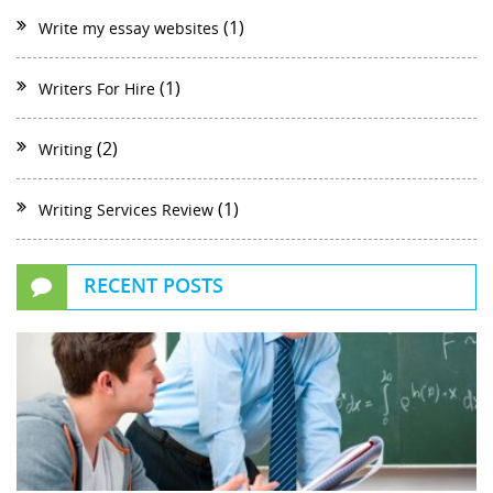
(1)
Write my essay websites
(1)
Writers For Hire
(2)
Writing
(1)
Writing Services Review
RECENT POSTS