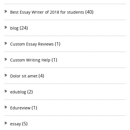
(40)
Best Essay Writer of 2018 for students
(24)
blog
(1)
Custom Essay Reviews
(1)
Custom Writing Help
(4)
Dolor sit amet
(2)
edublog
(1)
Edureview
(5)
essay