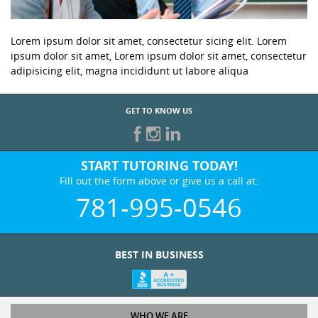
Lorem ipsum dolor sit amet, consectetur sicing elit. Lorem
ipsum dolor sit amet, Lorem ipsum dolor sit amet, consectetur
adipisicing elit, magna incididunt ut labore aliqua
GET TO KNOW US
START TUTORING TODAY!
Fill out the form above or give us a call at:
781-995-0546
BEST IN BUSINESS
WHO WE ARE