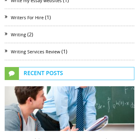
(1)
Write my essay websites
(1)
Writers For Hire
(2)
Writing
(1)
Writing Services Review
RECENT POSTS