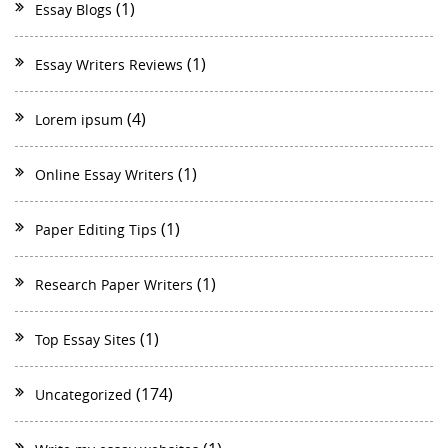
(1)
Essay Blogs
(1)
Essay Writers Reviews
(4)
Lorem ipsum
(1)
Online Essay Writers
(1)
Paper Editing Tips
(1)
Research Paper Writers
(1)
Top Essay Sites
(174)
Uncategorized