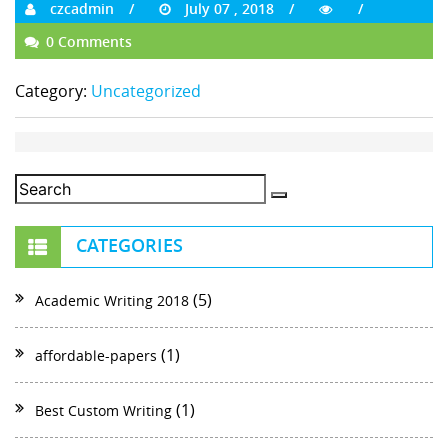
czcadmin
July 07 , 2018
0 Comments
Category:
Uncategorized
CATEGORIES
(5)
Academic Writing 2018
(1)
affordable-papers
(1)
Best Custom Writing