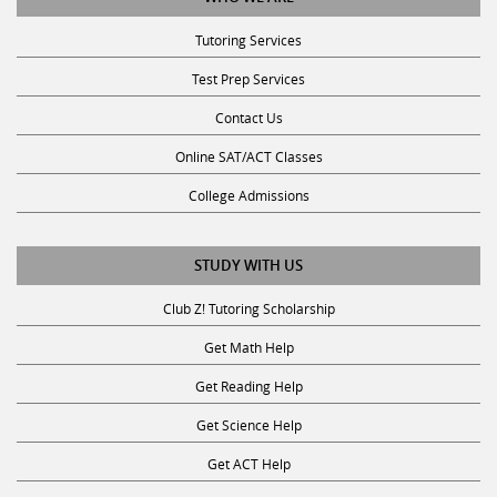
Tutoring Services
Test Prep Services
Contact Us
Online SAT/ACT Classes
College Admissions
STUDY WITH US
Club Z! Tutoring Scholarship
Get Math Help
Get Reading Help
Get Science Help
Get ACT Help