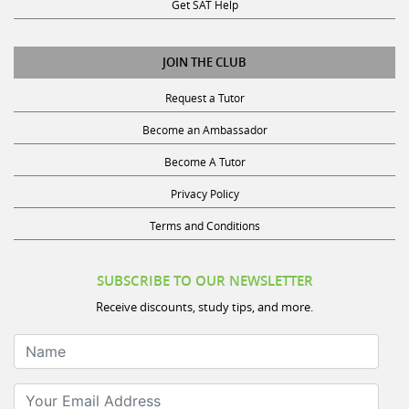
Get SAT Help
JOIN THE CLUB
Request a Tutor
Become an Ambassador
Become A Tutor
Privacy Policy
Terms and Conditions
SUBSCRIBE TO OUR NEWSLETTER
Receive discounts, study tips, and more.
Name
Your Email