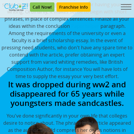
states maybe not - so - great reasons for having your own
Call Now!
Franchise Info
writing. Ordinarily, it makes sense to begin with short
phrases, in place of complex sentences. Finalize all your
ideas within the conclusion
Paperhelper
paragraph.
Among the requirements of the university or even a
faculty is a brief scholarship essay. In the event of
pressing need students, who don't have any spare time to
contend with the article, prefer obtaining an expert
support from varied whiting remedies, like British
Composition Author, for instance You will have lots of
time to supply the essay your very best effort.
It was dropped during ww2 and
disappeared for 65 years while
youngsters made sandcastles.
You've done significantly in your own life that colleges
desire to notice about. The phrase brief article appeared
as the author should compress her or his notions in