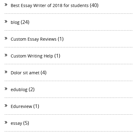
(40)
Best Essay Writer of 2018 for students
(24)
blog
(1)
Custom Essay Reviews
(1)
Custom Writing Help
(4)
Dolor sit amet
(2)
edublog
(1)
Edureview
(5)
essay