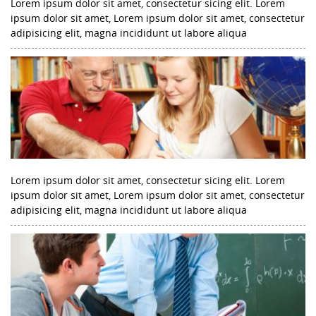
Lorem ipsum dolor sit amet, consectetur sicing elit. Lorem
ipsum dolor sit amet, Lorem ipsum dolor sit amet, consectetur
adipisicing elit, magna incididunt ut labore aliqua
Lorem ipsum dolor sit amet, consectetur sicing elit. Lorem
ipsum dolor sit amet, Lorem ipsum dolor sit amet, consectetur
adipisicing elit, magna incididunt ut labore aliqua