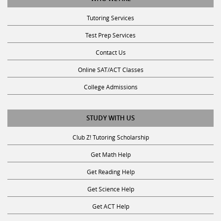
Tutoring Services
Test Prep Services
Contact Us
Online SAT/ACT Classes
College Admissions
STUDY WITH US
Club Z! Tutoring Scholarship
Get Math Help
Get Reading Help
Get Science Help
Get ACT Help