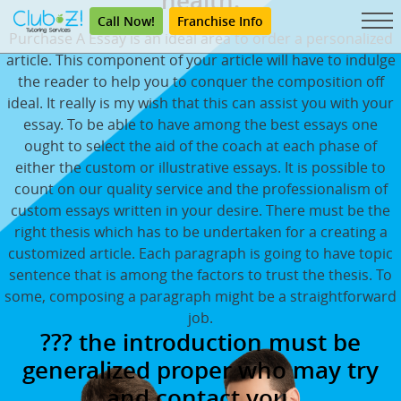
health.
Call Now!
Franchise Info
Purchase A Essay is an ideal area to order a personalized
article. This component of your article will have to indulge
the reader to help you to conquer the composition off
ideal. It really is my wish that this can assist you with your
essay. To be able to have among the best essays one
ought to select the aid of the coach at each phase of
either the custom or illustrative essays. It is possible to
count on our quality service and the professionalism of
custom essays written in your desire. There must be the
right thesis which has to be undertaken for a creating a
customized article. Each paragraph is going to have topic
sentence that is among the factors to trust the thesis. To
some, composing a paragraph might be a straightforward
job.
??? the introduction must be
generalized proper who may try
and contact you.