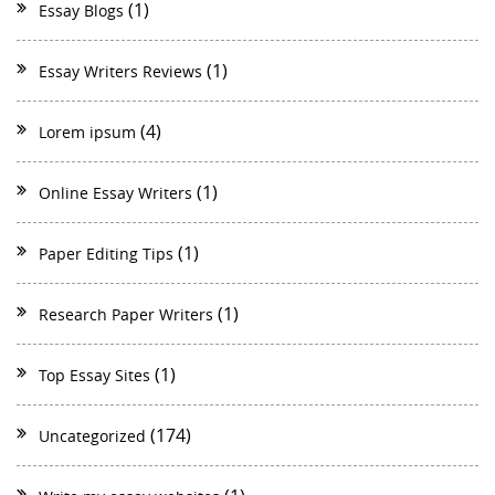
(1)
Essay Blogs
(1)
Essay Writers Reviews
(4)
Lorem ipsum
(1)
Online Essay Writers
(1)
Paper Editing Tips
(1)
Research Paper Writers
(1)
Top Essay Sites
(174)
Uncategorized