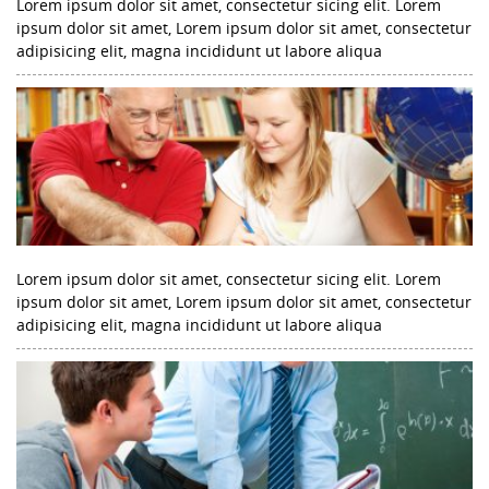
Lorem ipsum dolor sit amet, consectetur sicing elit. Lorem
ipsum dolor sit amet, Lorem ipsum dolor sit amet, consectetur
adipisicing elit, magna incididunt ut labore aliqua
Lorem ipsum dolor sit amet, consectetur sicing elit. Lorem
ipsum dolor sit amet, Lorem ipsum dolor sit amet, consectetur
adipisicing elit, magna incididunt ut labore aliqua