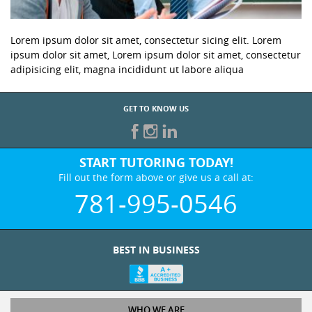
Lorem ipsum dolor sit amet, consectetur sicing elit. Lorem
ipsum dolor sit amet, Lorem ipsum dolor sit amet, consectetur
adipisicing elit, magna incididunt ut labore aliqua
GET TO KNOW US
START TUTORING TODAY!
Fill out the form above or give us a call at:
781-995-0546
BEST IN BUSINESS
WHO WE ARE