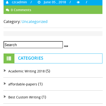
czcadmin
June 05 , 2018
0 Comments
Category:
Uncategorized
CATEGORIES
(5)
Academic Writing 2018
(1)
affordable-papers
(1)
Best Custom Writing