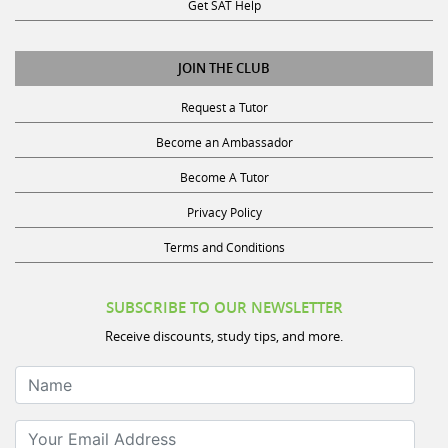
Get SAT Help
JOIN THE CLUB
Request a Tutor
Become an Ambassador
Become A Tutor
Privacy Policy
Terms and Conditions
SUBSCRIBE TO OUR NEWSLETTER
Receive discounts, study tips, and more.
Name
Your Email