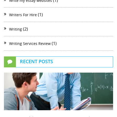
(1)
Write my essay websites
(1)
Writers For Hire
(2)
Writing
(1)
Writing Services Review
RECENT POSTS