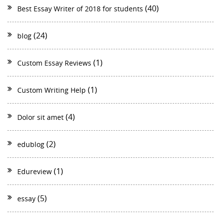
(40)
Best Essay Writer of 2018 for students
(24)
blog
(1)
Custom Essay Reviews
(1)
Custom Writing Help
(4)
Dolor sit amet
(2)
edublog
(1)
Edureview
(5)
essay