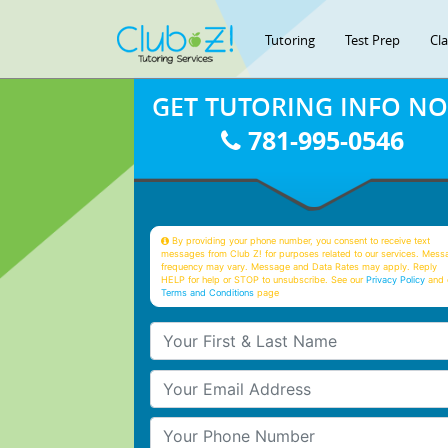
Tutoring
Test Prep
Cl
GET TUTORING INFO N
781-995-0546
By providing your phone number, you consent to receive text
messages from Club Z! for purposes related to our services. Mess
frequency may vary. Message and Data Rates may apply. Reply
HELP for help or STOP to unsubscribe. See our
Privacy Policy
and 
Terms and Conditions
page
Your First & Last Name
Your Email
Your Phone Number