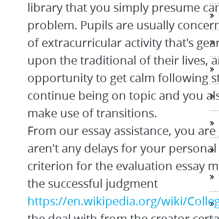
library that you simply presume ca
problem. Pupils are usually concern
of extracurricular activity that's g
upon the traditional of their lives,
opportunity to get calm following s
continue being on topic and you als
make use of transitions.
From our essay assistance, you are
aren't any delays for your personal
criterion for the evaluation essay m
the successful judgment
https://en.wikipedia.org/wiki/Coll
the deal with from the creator certa