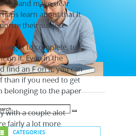
areas and make clear
rhaps learn about that it
morize their subject
u ought to complete, to
t on it. Even in the
 find an F on it, you can
f than if you need to get
n belonging to the paper
ay with a couple alot
 fairly a lot more
CATEGORIES