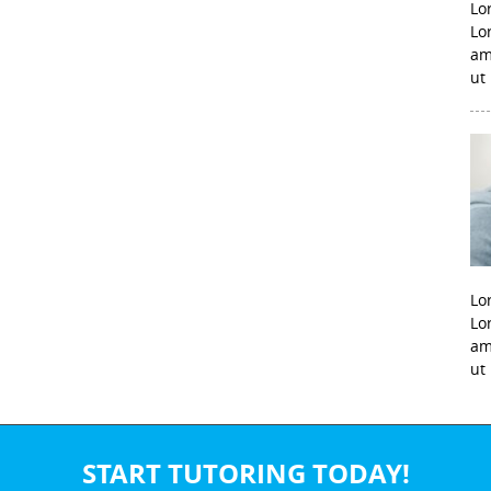
Lo
Lo
am
ut
Lo
Lo
am
ut
START TUTORING TODAY!