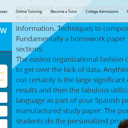
necessitates some imperative thoug
asses
Online Tutoring
Become a Tutor
College Admissions
that a exploration paper is not a re
information. Techniques to compos
OW
Fundamentally a homework paper in
sections.
The easiest organizational fashion o
to get over the lack of data. Anythi
age
out certainly is the large significant
our
results and then the fabulous utiliz
language as part of your Spanish p
manufactured study paper. The pu
students do the personalized produ