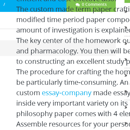
0 Comments
The custom made term paper craftin
modified time period paper compo
amount of investigation is explaine
The key center of the homework ou
and pharmacology. You then will be
to constructing an excellent study 
The procedure for crafting the hom
be particularly time-consuming. An
custom
essay-company
made essays
inside very important variety on its 
philosophy paper comes with 4 ele
Assemble resources for your person