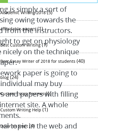
g is simply a sort of
(5)
Academic Writing 2018
sing owing towards the
(1)
d from the instructors.
affordable-papers
ght to get on physiology
(1)
Best Custom Writing
 nicely on the technique
paper.
(40)
Best Essay Writer of 2018 for students
ework paper is going to
(24)
blog
 individual may buy
 and papers with filling
(1)
Custom Essay Reviews
internet site. A whole
(1)
Custom Writing Help
ments.
al topic in the web and
(4)
Dolor sit amet