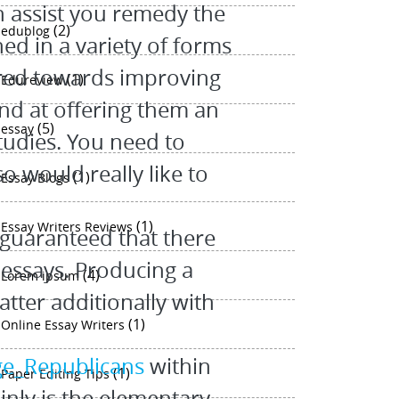
n assist you remedy the
(2)
edublog
ed in a variety of forms
eared towards improving
(1)
Edureview
 and at offering them an
(5)
essay
tudies. You need to
o would really like to
(1)
Essay Blogs
(1)
Essay Writers Reviews
 guaranteed that there
 essays. Producing a
(4)
Lorem ipsum
atter additionally with
(1)
Online Essay Writers
ege_Republicans
within
(1)
Paper Editing Tips
inly is the elementary