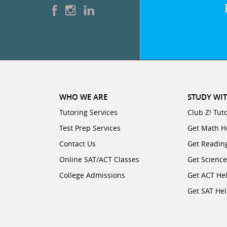
WHO WE ARE
STUDY WIT
Tutoring Services
Club Z! Tut
Test Prep Services
Get Math H
Contact Us
Get Readin
Online SAT/ACT Classes
Get Scienc
College Admissions
Get ACT He
Get SAT He