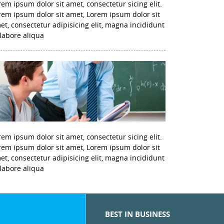
rem ipsum dolor sit amet, consectetur sicing elit.
rem ipsum dolor sit amet, Lorem ipsum dolor sit
et, consectetur adipisicing elit, magna incididunt
 labore aliqua
rem ipsum dolor sit amet, consectetur sicing elit.
rem ipsum dolor sit amet, Lorem ipsum dolor sit
et, consectetur adipisicing elit, magna incididunt
 labore aliqua
BEST IN BUSINESS