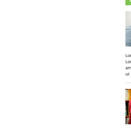
Lo
Lo
am
ut