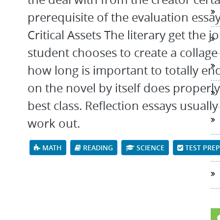
prerequisite of the evaluation essay
Critical Assets The literary get the 
student chooses to create a collage 
how long is important to totally en
on the novel by itself does properl
best class. Reflection essays usually
work out.
MATH
READING
SCIENCE
TEST PRE