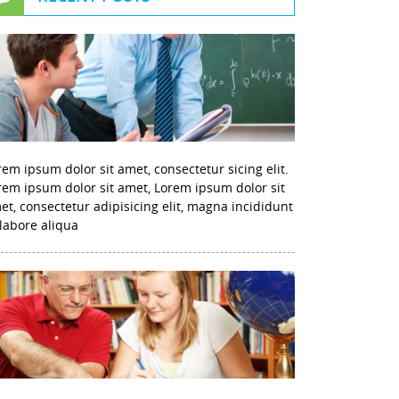
rem ipsum dolor sit amet, consectetur sicing elit.
rem ipsum dolor sit amet, Lorem ipsum dolor sit
et, consectetur adipisicing elit, magna incididunt
 labore aliqua