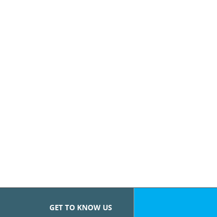
GET TO KNOW US