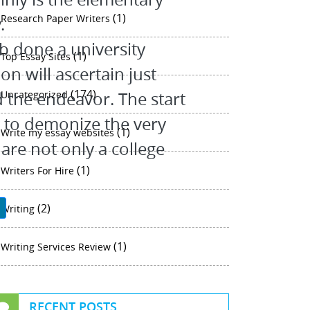
(1)
Research Paper Writers
.
job done a university
(1)
Top Essay Sites
on will ascertain just
(174)
d the endeavor. The start
Uncategorized
y to demonize the very
(1)
Write my essay websites
 are not only a college
(1)
Writers For Hire
(2)
P
Writing
(1)
Writing Services Review
RECENT POSTS