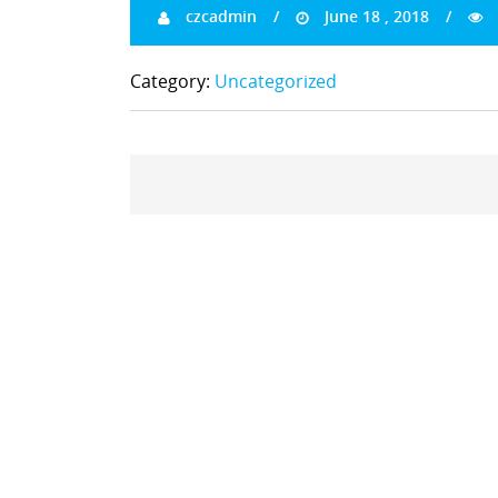
czcadmin
June 18 , 2018
Category:
Uncategorized