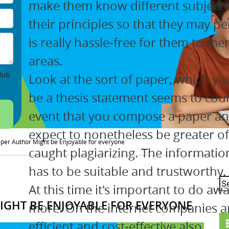
make them know different subject 
their principles so that they may pe
is really hassle-free for them to me
areas.
lub
Look at the sort of paper, which yo
be a thesis statement seems to coun
event that you compose a paper and
expect to nonetheless be greater of
aper Author Might be Enjoyable for everyone
caught plagiarizing. The informatio
has to be suitable and trustworthy.
At this time it's important to do aw
IGHT BE ENJOYABLE FOR EVERYONE
more. On the internet companies are
efficient and cost-effective also.