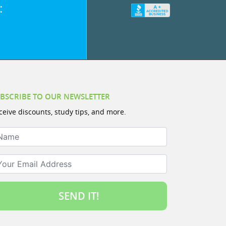
:
BSCRIBE TO OUR NEWSLETTER
ceive discounts, study tips, and more.
ame
ur Email