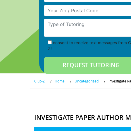
Your Zip/Postal Code
Type of Tutoring
consent to receive text messages from C
Z!
Club-Z
/
Home
/
Uncategorized
/
Investigate P
INVESTIGATE PAPER AUTHOR M