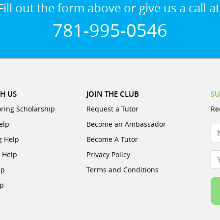
Fill out the form above or give us a call at
781-995-0546
H US
JOIN THE CLUB
SU
oring Scholarship
Request a Tutor
Re
elp
Become an Ambassador
N
g Help
Become A Tutor
e Help
Privacy Policy
Yo
lp
Terms and Conditions
lp