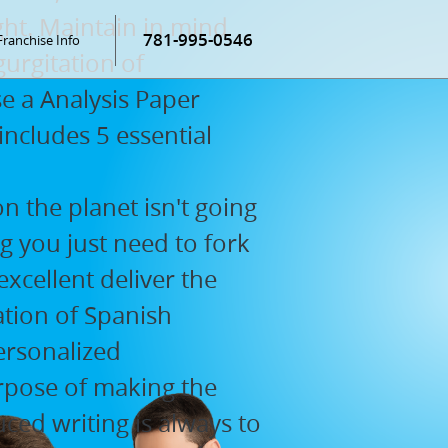
ht. Maintain in mind
781-995-0546
Franchise Info
gurgitation of
e a Analysis Paper
cludes 5 essential
n the planet isn't going
ng you just need to fork
 excellent deliver the
ation of Spanish
ersonalized
rpose of making the
ced writing is always to