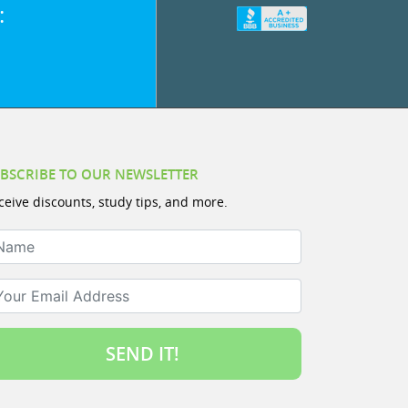
:
BSCRIBE TO OUR NEWSLETTER
ceive discounts, study tips, and more.
ame
ur Email