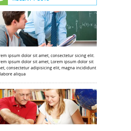
rem ipsum dolor sit amet, consectetur sicing elit.
rem ipsum dolor sit amet, Lorem ipsum dolor sit
et, consectetur adipisicing elit, magna incididunt
 labore aliqua