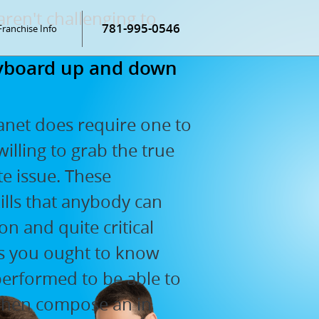
aren't challenging to
781-995-0546
Franchise Info
keyboard up and down
anet does require one to
willing to grab the true
te issue. These
ills that anybody can
 and quite critical
les you ought to know
performed to be able to
 Then compose an in