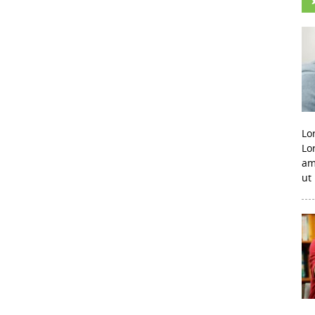
Lo
Lo
am
ut