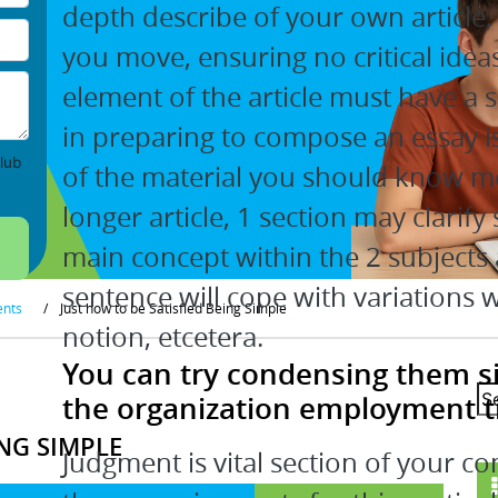
depth describe of your own article, fi
you move, ensuring no critical idea
element of the article must have a 
in preparing to compose an essay i
lub
of the material you should know mor
longer article, 1 section may clarify
main concept within the 2 subjects 
sentence will cope with variations 
ents
/
Just how to be Satisfied Being Simple
notion, etcetera.
You can try condensing them s
the organization employment t
ING SIMPLE
Judgment is vital section of your co