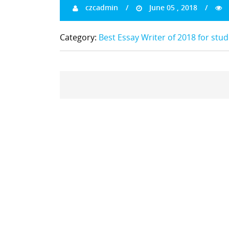
czcadmin
June 05 , 2018
Category:
Best Essay Writer of 2018 for stu