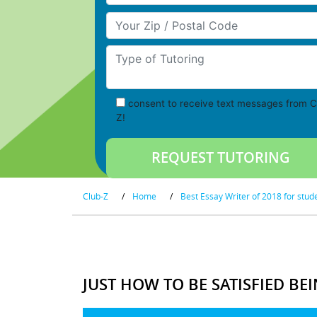
Your Zip/Postal Code
Type of Tutoring
consent to receive text messages from C
Z!
Club-Z
/
Home
/
Best Essay Writer of 2018 for stud
JUST HOW TO BE SATISFIED BE