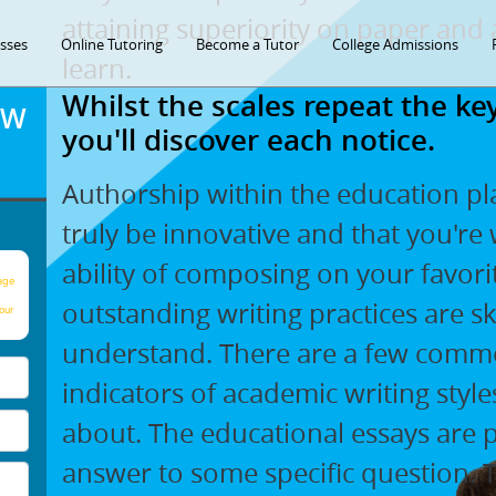
attaining superiority on paper and 
asses
Online Tutoring
Become a Tutor
College Admissions
learn.
Whilst the scales repeat the 
OW
you'll discover each notice.
Authorship within the education pl
truly be innovative and that you're 
ability of composing on your favori
age
outstanding writing practices are sk
our
understand. There are a few common
indicators of academic writing sty
about. The educational essays are 
answer to some specific question.