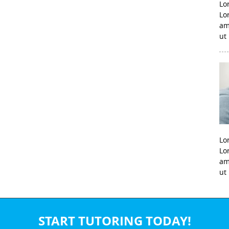
Lo
Lo
am
ut
Lo
Lo
am
ut
START TUTORING TODAY!