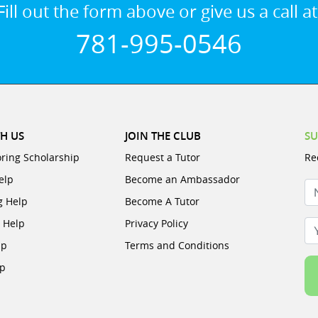
Fill out the form above or give us a call at
781-995-0546
H US
JOIN THE CLUB
SU
oring Scholarship
Request a Tutor
Re
elp
Become an Ambassador
N
g Help
Become A Tutor
e Help
Privacy Policy
Yo
lp
Terms and Conditions
lp