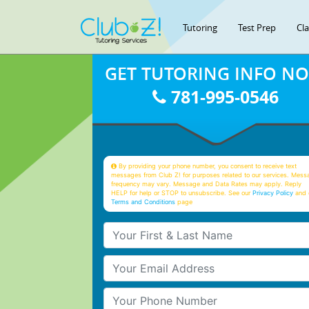
Tutoring
Test Prep
Cl
GET TUTORING INFO N
781-995-0546
By providing your phone number, you consent to receive text
messages from Club Z! for purposes related to our services. Mess
frequency may vary. Message and Data Rates may apply. Reply
HELP for help or STOP to unsubscribe. See our
Privacy Policy
and 
Terms and Conditions
page
Your First & Last Name
Your Email
Your Phone Number