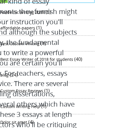
ar kind of essay
ents they furnish might
(5)
Academic Writing 2018
ur instruction you'll
(1)
affordable-papers
nd although the subjects
ry, the fundamental
(1)
Best Custom Writing
 to write a powerful
(40)
Best Essay Writer of 2018 for students
ou are certain you'll
 For teachers, essays
(24)
blog
ice. There are several
(1)
Custom Essay Reviews
ing dissertations,
veral others which have
(1)
Custom Writing Help
these 3 essays at length
(4)
Dolor sit amet
tors who'll be critiquing