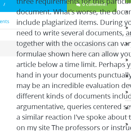
three requirements for this particul
0 Comments
document. What's worse, the docum
include plagiarized items. During yo
dents
need to write several documents, a
together with the occasions can va
formulae shown here can allow you
article below a time limit. Perhaps y
hand in your documents punctually.
may be an incredible evaluation dev
different kinds of documents includ
argumentative, queries centered se
a similar reaction I've spoke about 
on my site The professors or instruc