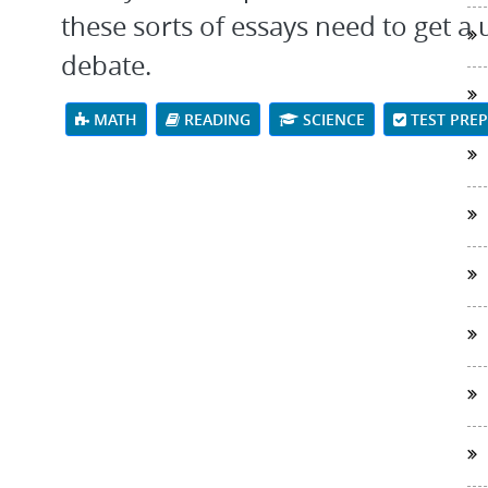
these sorts of essays need to get a
debate.
MATH
READING
SCIENCE
TEST PRE