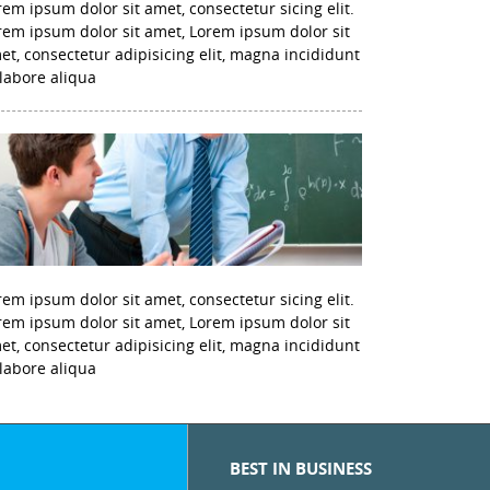
rem ipsum dolor sit amet, consectetur sicing elit.
rem ipsum dolor sit amet, Lorem ipsum dolor sit
et, consectetur adipisicing elit, magna incididunt
 labore aliqua
rem ipsum dolor sit amet, consectetur sicing elit.
rem ipsum dolor sit amet, Lorem ipsum dolor sit
et, consectetur adipisicing elit, magna incididunt
 labore aliqua
BEST IN BUSINESS