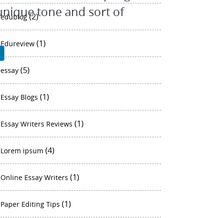
 unique tone and sort of
(2)
edublog
(1)
Edureview
P
(5)
essay
(1)
Essay Blogs
(1)
Essay Writers Reviews
(4)
Lorem ipsum
(1)
Online Essay Writers
(1)
Paper Editing Tips