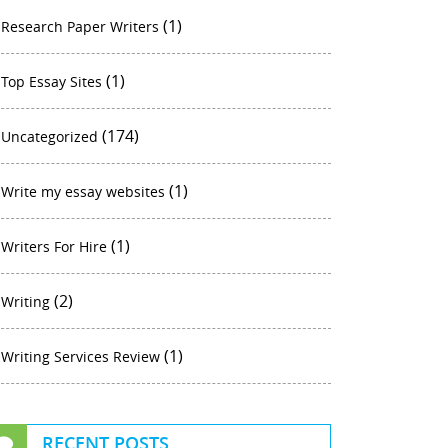
(1)
Research Paper Writers
(1)
Top Essay Sites
(174)
Uncategorized
(1)
Write my essay websites
(1)
Writers For Hire
(2)
Writing
(1)
Writing Services Review
RECENT POSTS