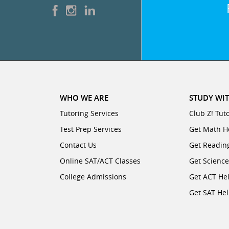
WHO WE ARE
STUDY WIT
Tutoring Services
Club Z! Tut
Test Prep Services
Get Math H
Contact Us
Get Readin
Online SAT/ACT Classes
Get Scienc
College Admissions
Get ACT He
Get SAT He