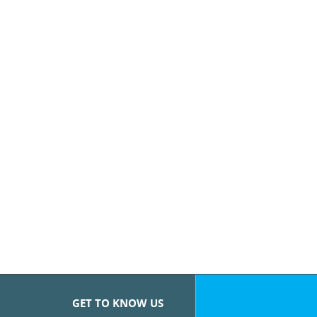
GET TO KNOW US