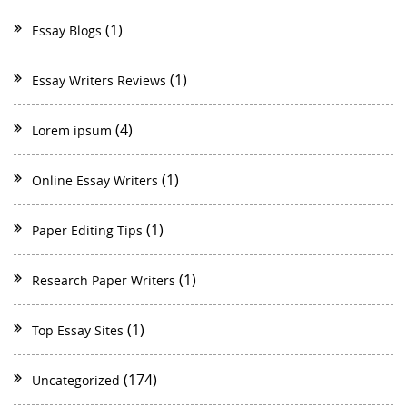
(1)
Essay Blogs
(1)
Essay Writers Reviews
(4)
Lorem ipsum
(1)
Online Essay Writers
(1)
Paper Editing Tips
(1)
Research Paper Writers
(1)
Top Essay Sites
(174)
Uncategorized