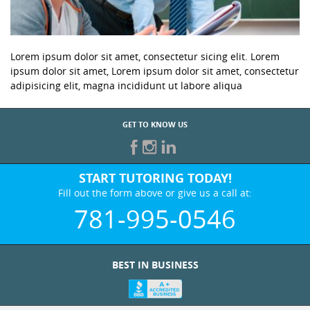
Lorem ipsum dolor sit amet, consectetur sicing elit. Lorem
ipsum dolor sit amet, Lorem ipsum dolor sit amet, consectetur
adipisicing elit, magna incididunt ut labore aliqua
GET TO KNOW US
START TUTORING TODAY!
Fill out the form above or give us a call at:
781-995-0546
BEST IN BUSINESS