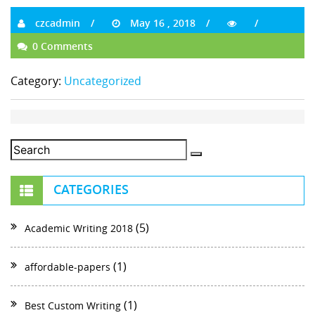
czcadmin
May 16 , 2018
0 Comments
Category:
Uncategorized
CATEGORIES
(5)
Academic Writing 2018
(1)
affordable-papers
(1)
Best Custom Writing