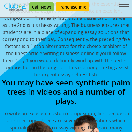
procedure for authorship is among the essential
Call Now!
Franchise Info
procedure to begin
click this site
write an excellent
composition. The really first is it's a dissertation, as well
as the 2nd is it's thesis writing. The business ensures that
students are in a place of expanding essay solutions that
correspond to their pay. Consequently, the preceding five
factors is a 1 stop alternative for the choice problem of
the finest article writing business online if you'll follow
them 1 by 1 you would definitely wind up with the perfect
composition in the long run. This is among the big assist
for urgent essay help British.
You may have seen synthetic palm
trees in videos and a number of
plays.
To write an excellent custom composition, first decide on
a proper topic. There are several organizations which
specialize in Custom essay writing. There are many