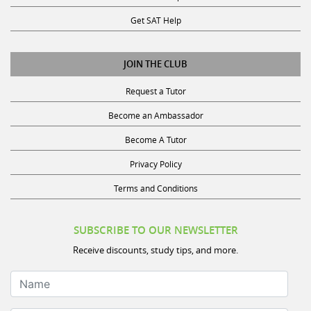
Get SAT Help
JOIN THE CLUB
Request a Tutor
Become an Ambassador
Become A Tutor
Privacy Policy
Terms and Conditions
SUBSCRIBE TO OUR NEWSLETTER
Receive discounts, study tips, and more.
Name