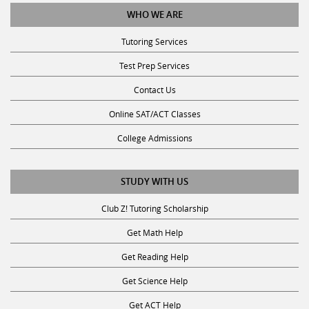
WHO WE ARE
Tutoring Services
Test Prep Services
Contact Us
Online SAT/ACT Classes
College Admissions
STUDY WITH US
Club Z! Tutoring Scholarship
Get Math Help
Get Reading Help
Get Science Help
Get ACT Help