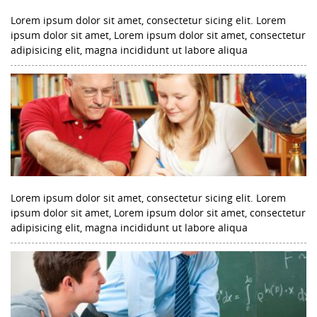
Lorem ipsum dolor sit amet, consectetur sicing elit. Lorem
ipsum dolor sit amet, Lorem ipsum dolor sit amet, consectetur
adipisicing elit, magna incididunt ut labore aliqua
Lorem ipsum dolor sit amet, consectetur sicing elit. Lorem
ipsum dolor sit amet, Lorem ipsum dolor sit amet, consectetur
adipisicing elit, magna incididunt ut labore aliqua