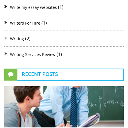
(1)
Write my essay websites
(1)
Writers For Hire
(2)
Writing
(1)
Writing Services Review
RECENT POSTS