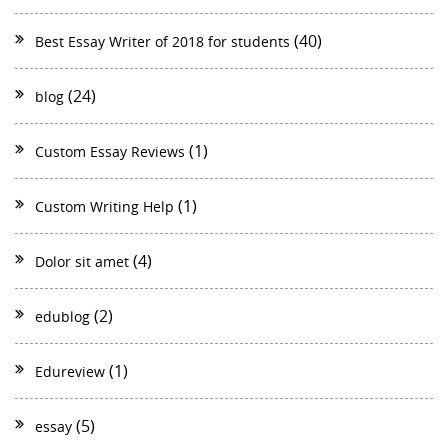
(40)
Best Essay Writer of 2018 for students
(24)
blog
(1)
Custom Essay Reviews
(1)
Custom Writing Help
(4)
Dolor sit amet
(2)
edublog
(1)
Edureview
(5)
essay