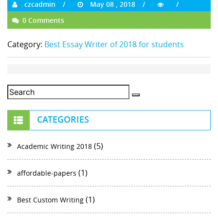
czcadmin
May 08 , 2018
0 Comments
Category:
Best Essay Writer of 2018 for students
CATEGORIES
(5)
Academic Writing 2018
(1)
affordable-papers
(1)
Best Custom Writing