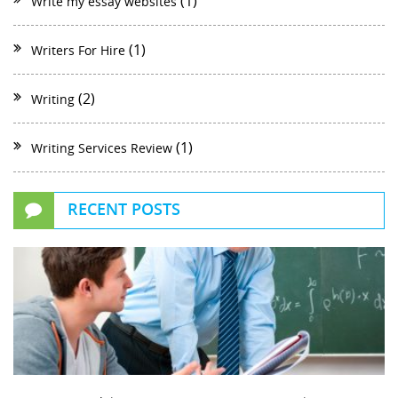
(1)
Write my essay websites
(1)
Writers For Hire
(2)
Writing
(1)
Writing Services Review
RECENT POSTS