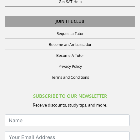
Get SAT Help
JOIN THE CLUB
Request a Tutor
Become an Ambassador
Become A Tutor
Privacy Policy
Terms and Conditions
SUBSCRIBE TO OUR NEWSLETTER
Receive discounts, study tips, and more.
Name
Your Email