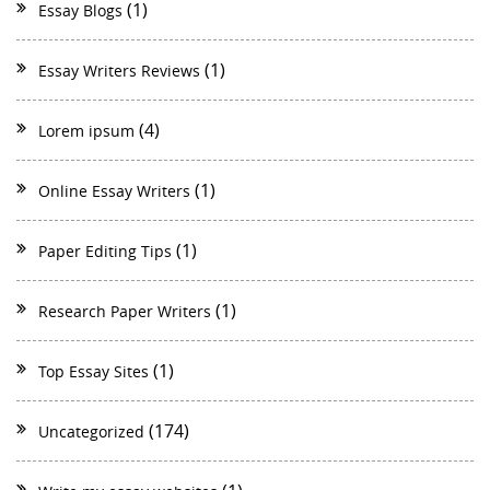
(1)
Essay Blogs
(1)
Essay Writers Reviews
(4)
Lorem ipsum
(1)
Online Essay Writers
(1)
Paper Editing Tips
(1)
Research Paper Writers
(1)
Top Essay Sites
(174)
Uncategorized