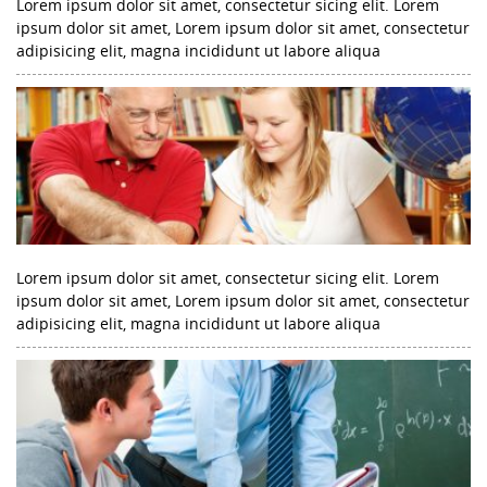
Lorem ipsum dolor sit amet, consectetur sicing elit. Lorem
ipsum dolor sit amet, Lorem ipsum dolor sit amet, consectetur
adipisicing elit, magna incididunt ut labore aliqua
Lorem ipsum dolor sit amet, consectetur sicing elit. Lorem
ipsum dolor sit amet, Lorem ipsum dolor sit amet, consectetur
adipisicing elit, magna incididunt ut labore aliqua