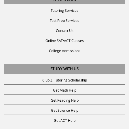
Tutoring Services
Test Prep Services
Contact Us
Online SAT/ACT Classes
College Admissions
STUDY WITH US
Club Z! Tutoring Scholarship
Get Math Help
Get Reading Help
Get Science Help
Get ACT Help