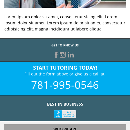
Lorem ipsum dolor sit amet, consectetur sicing elit. Lorem
ipsum dolor sit amet, Lorem ipsum dolor sit amet, consectetur
adipisicing elit, magna incididunt ut labore aliqua
GET TO KNOW US
START TUTORING TODAY!
Fill out the form above or give us a call at:
781-995-0546
BEST IN BUSINESS
WHO WE ARE