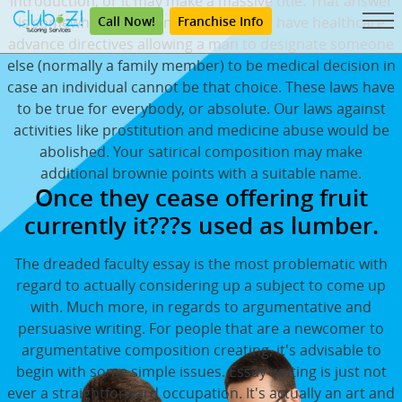
introduction, or it may make a massive title. That answer
Call Now!
Franchise Info
is somewhat more complex. All states have healthcare
advance directives allowing a man to designate someone
else (normally a family member) to be medical decision in
case an individual cannot be that choice. These laws have
to be true for everybody, or absolute. Our laws against
activities like prostitution and medicine abuse would be
abolished. Your satirical composition may make
additional brownie points with a suitable name.
Once they cease offering fruit
currently it???s used as lumber.
The dreaded faculty essay is the most problematic with
regard to actually considering up a subject to come up
with. Much more, in regards to argumentative and
persuasive writing. For people that are a newcomer to
argumentative composition creating, it's advisable to
begin with some simple issues. Essay writing is just not
ever a straightforward occupation. It's actually an art and