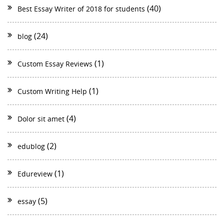
(40)
Best Essay Writer of 2018 for students
(24)
blog
(1)
Custom Essay Reviews
(1)
Custom Writing Help
(4)
Dolor sit amet
(2)
edublog
(1)
Edureview
(5)
essay