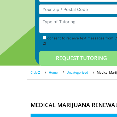
Your Zip/Postal Code
Type of Tutoring
consent to receive text messages from C
Z!
Club-Z
/
Home
/
Uncategorized
/
Medical Marij
MEDICAL MARIJUANA RENEWAL