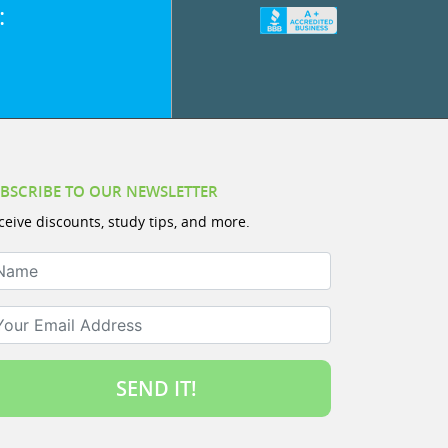
:
BSCRIBE TO OUR NEWSLETTER
ceive discounts, study tips, and more.
ame
ur Email