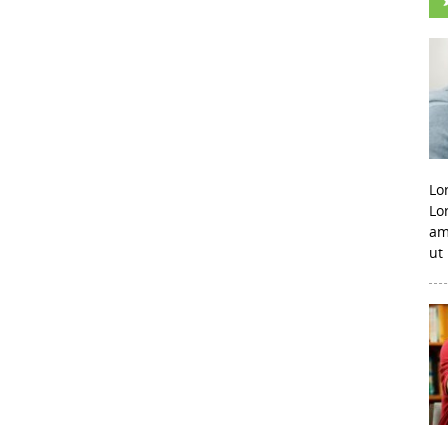
Lo
Lo
am
ut