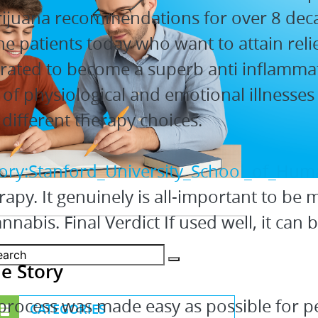
arijuana recommendations for over 8 de
e patients today who want to attain relie
trated to become a superb anti inflamma
of physiological and emotional illnesses 
different therapy choices.
gory:Stanford_University_School_of_Huma
apy. It genuinely is all-important to be 
nabis. Final Verdict If used well, it can b
e Story
process was made easy as possible for pe
CATEGORIES