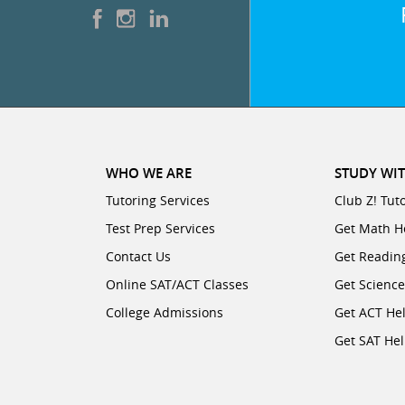
WHO WE ARE
STUDY WIT
Tutoring Services
Club Z! Tut
Test Prep Services
Get Math H
Contact Us
Get Readin
Online SAT/ACT Classes
Get Scienc
College Admissions
Get ACT He
Get SAT He