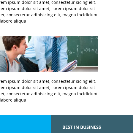
rem ipsum dolor sit amet, consectetur sicing elit.
rem ipsum dolor sit amet, Lorem ipsum dolor sit
et, consectetur adipisicing elit, magna incididunt
 labore aliqua
rem ipsum dolor sit amet, consectetur sicing elit.
rem ipsum dolor sit amet, Lorem ipsum dolor sit
et, consectetur adipisicing elit, magna incididunt
 labore aliqua
BEST IN BUSINESS