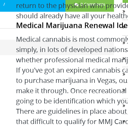
return to the physician who provid
0 Comments
should already have all your healthc
Medical Marijuana Renewal Id
Medical cannabis is most commonly 
simply, in lots of developed nation
whether professional medical marij
If you've got an expired cannabis c
to purchase marijuana in Vegas, ou
make it through. Once recreational 
going to be identification which yo
There are guidelines in place about 
that difficult to qualify for MMJ C