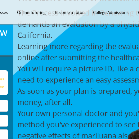
The Process Involved in Renewing t
asses
Online Tutoring
Become a Tutor
College Admissions
demands an evaluation by a physicia
OW
California.
Learning more regarding the evaluati
online after submitting the healthc
You will require a picture ID, like a
need to experience an easy assess
age
our
As soon as your plan is prepared, y
money, after all.
Your own personal doctor and you'l
method you've experienced to see t
negative effects of marijuana also. 