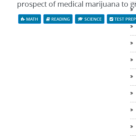
prospect of medical marijuana to grow
MATH
READING
SCIENCE
TEST PRE