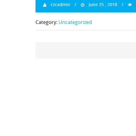
czcadmin
June 25 , 2018
Category:
Uncategorized