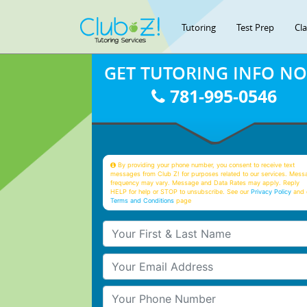
Tutoring
Test Prep
Cl
GET TUTORING INFO N
781-995-0546
By providing your phone number, you consent to receive text
messages from Club Z! for purposes related to our services. Mess
frequency may vary. Message and Data Rates may apply. Reply
HELP for help or STOP to unsubscribe. See our
Privacy Policy
and 
Terms and Conditions
page
Your First & Last Name
Your Email
Your Phone Number