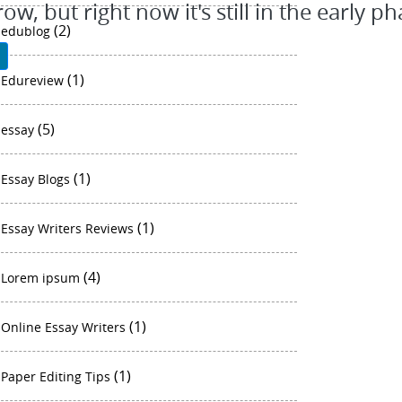
, but right now it's still in the early ph
(2)
edublog
P
(1)
Edureview
(5)
essay
(1)
Essay Blogs
(1)
Essay Writers Reviews
(4)
Lorem ipsum
(1)
Online Essay Writers
(1)
Paper Editing Tips