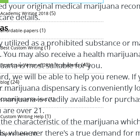
ed your original medical marijuana reco
(5)
Academic Writing 2018
are details.
eas
(1)
affordable-papers
utilized as a prohibited substance or m
(1)
Best Custom Writing
s. You may also receive a health marijuan
uana is most suitable for you.
(40)
Best Essay Writer of 2018 for students
ard, we will be able to help you renew. I
(24)
blog
r marijuana dispensary is conveniently lo
marijuana is readily available for purcha
(1)
Custom Essay Reviews
u are over 21.
(1)
Custom Writing Help
the characteristic of the marijuana which 
ards, whenever there's a true demand for 
(4)
Dolor sit amet