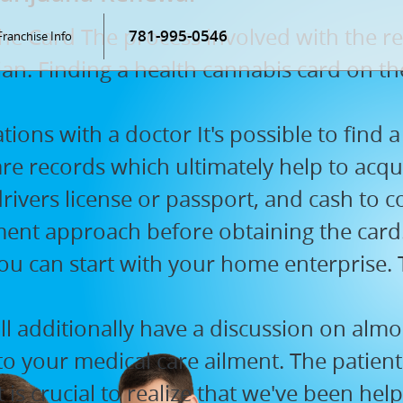
he Card The process involved with the re
781-995-0546
Franchise Info
n. Finding a health cannabis card on the 
ons with a doctor It's possible to find a 
are records which ultimately help to acqu
 drivers license or passport, and cash to 
ment approach before obtaining the card
ou can start with your home enterprise. Th
l additionally have a discussion on almos
o your medical care ailment. The patient
It is crucial to realize that we've been h