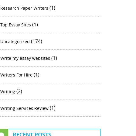
(1)
Research Paper Writers
(1)
Top Essay Sites
(174)
Uncategorized
(1)
Write my essay websites
(1)
Writers For Hire
(2)
Writing
(1)
Writing Services Review
RECENT POSTS