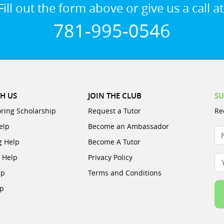
Fill out the form above or give us a call at
781-995-0546
H US
JOIN THE CLUB
SU
oring Scholarship
Request a Tutor
Re
elp
Become an Ambassador
N
g Help
Become A Tutor
e Help
Privacy Policy
Yo
lp
Terms and Conditions
lp