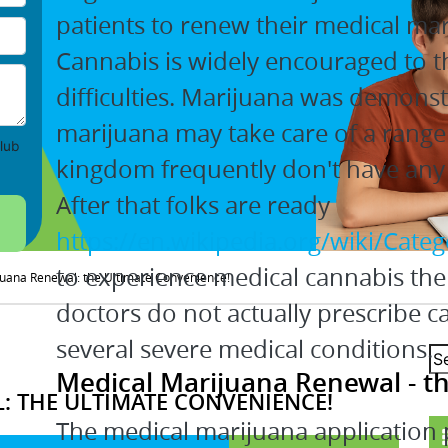
patients to renew their medical m
Cannabis is widely encouraged to th
difficulties. Marijuana was demons
marijuana may take care of a range 
lub
kingdom frequently don't have any 
After that folks are ready
https://en.wikipedia.org/wiki/Cate
to experience medical cannabis ther
uana Renewal: the Ultimate Convenience!
doctors do not actually prescribe can
several severe medical conditions.
Medical Marijuana Renewal - th
: THE ULTIMATE CONVENIENCE!
The medical marijuana application 