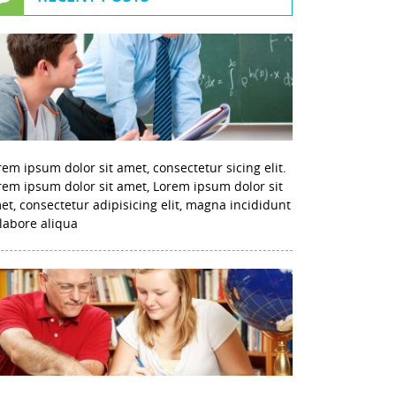
rem ipsum dolor sit amet, consectetur sicing elit.
rem ipsum dolor sit amet, Lorem ipsum dolor sit
et, consectetur adipisicing elit, magna incididunt
 labore aliqua