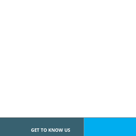
GET TO KNOW US