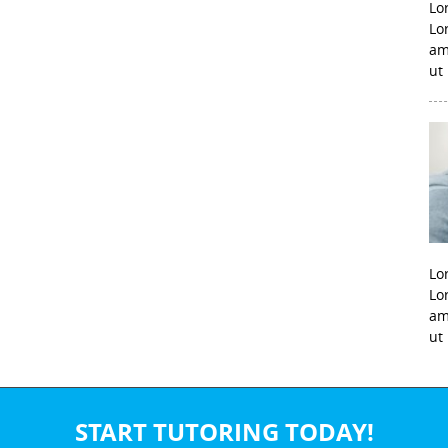
Lo
Lo
am
ut
Lo
Lo
am
ut
START TUTORING TODAY!