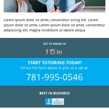
Lorem ipsum dolor sit amet, consectetur sicing elit. Lorem
ipsum dolor sit amet, Lorem ipsum dolor sit amet, consectetur
adipisicing elit, magna incididunt ut labore aliqua
GET TO KNOW US
START TUTORING TODAY!
Fill out the form above or give us a call at:
781-995-0546
BEST IN BUSINESS