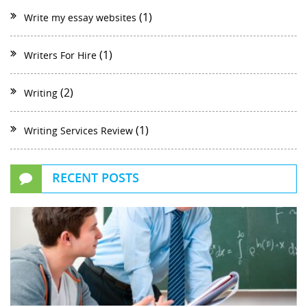
(1)
Write my essay websites
(1)
Writers For Hire
(2)
Writing
(1)
Writing Services Review
RECENT POSTS