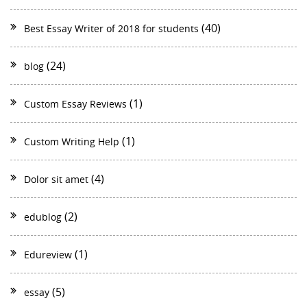
(40)
Best Essay Writer of 2018 for students
(24)
blog
(1)
Custom Essay Reviews
(1)
Custom Writing Help
(4)
Dolor sit amet
(2)
edublog
(1)
Edureview
(5)
essay