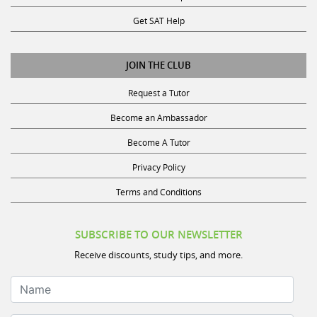
Get SAT Help
JOIN THE CLUB
Request a Tutor
Become an Ambassador
Become A Tutor
Privacy Policy
Terms and Conditions
SUBSCRIBE TO OUR NEWSLETTER
Receive discounts, study tips, and more.
Name