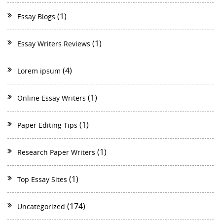
(1)
Essay Blogs
(1)
Essay Writers Reviews
(4)
Lorem ipsum
(1)
Online Essay Writers
(1)
Paper Editing Tips
(1)
Research Paper Writers
(1)
Top Essay Sites
(174)
Uncategorized