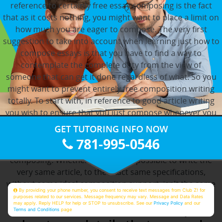
reference to certainly free essay composing is the fact
that as it costs nothing, you might want to place a limit on
how much you are eager to compose. The very first
suggestion to take into account when learning just how to
compose essays is that you have to find a way to
contemplate the complete duty from the view of
someone that can get it done regardless of what. So you
might want to prevent entirely free composition writing
totally. To start with, in reference to good article writing
you wish to ensure that you just compose whenever you
might have the mindset to realize that. The very first
GET TUTORING INFO NOW
factor you have to be obvious about prior to starting your
781-995-0546
article is the kind of article you are going to be
composing. Whether you'd find it possible to write the
very same article, to the exact same specifications,
without some ideal composition support, isn't the same
By providing your phone number, you consent to receive text messages from Club Z! for
concern.
purposes related to our services. Message frequency may vary. Message and Data Rates
may apply. Reply HELP for help or STOP to unsubscribe. See our
Privacy Policy
and our
Thus, it is often easier to inquire
Terms and Conditions
page