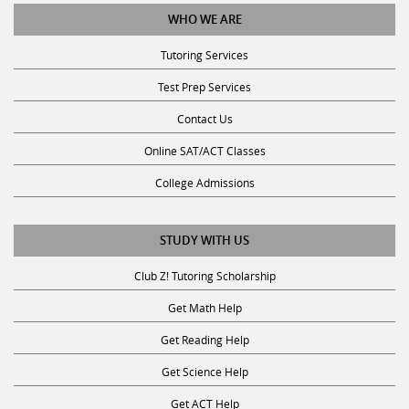
WHO WE ARE
Tutoring Services
Test Prep Services
Contact Us
Online SAT/ACT Classes
College Admissions
STUDY WITH US
Club Z! Tutoring Scholarship
Get Math Help
Get Reading Help
Get Science Help
Get ACT Help