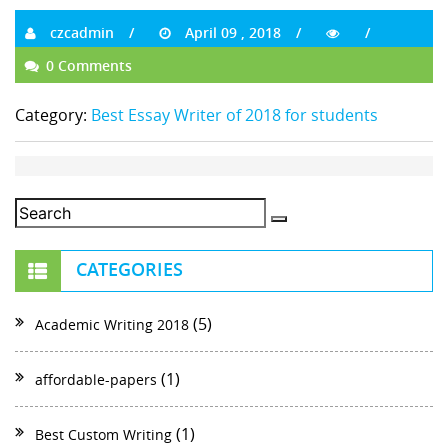
czcadmin
April 09 , 2018
0 Comments
Category:
Best Essay Writer of 2018 for students
CATEGORIES
(5)
Academic Writing 2018
(1)
affordable-papers
(1)
Best Custom Writing