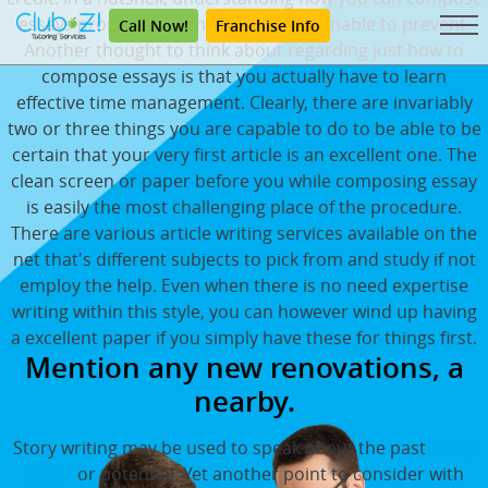
essays properly is something you're unable to prevent.
Call Now!
Franchise Info
Another thought to think about regarding just how to
compose essays is that you actually have to learn
effective time management. Clearly, there are invariably
two or three things you are capable to do to be able to be
certain that your very first article is an excellent one. The
clean screen or paper before you while composing essay
is easily the most challenging place of the procedure.
There are various article writing services available on the
net that's different subjects to pick from and study if not
employ the help. Even when there is no need expertise
writing within this style, you can however wind up having
a excellent paper if you simply have these for things first.
Mention any new renovations, a
nearby.
Story writing may be used to speak about the past
essay
paper
or potential. Yet another point to consider with