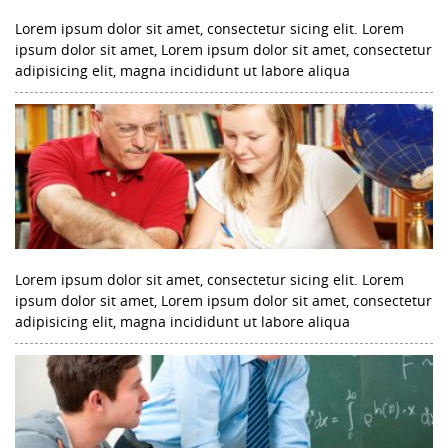
Lorem ipsum dolor sit amet, consectetur sicing elit. Lorem
ipsum dolor sit amet, Lorem ipsum dolor sit amet, consectetur
adipisicing elit, magna incididunt ut labore aliqua
Lorem ipsum dolor sit amet, consectetur sicing elit. Lorem
ipsum dolor sit amet, Lorem ipsum dolor sit amet, consectetur
adipisicing elit, magna incididunt ut labore aliqua