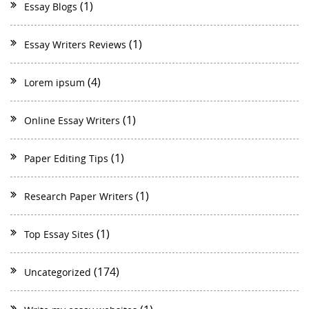
(1)
Essay Blogs
(1)
Essay Writers Reviews
(4)
Lorem ipsum
(1)
Online Essay Writers
(1)
Paper Editing Tips
(1)
Research Paper Writers
(1)
Top Essay Sites
(174)
Uncategorized