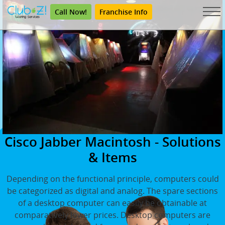
Call Now!
Franchise Info
Cisco Jabber Macintosh - Solutions
& Items
Depending on the functional principle, computers could
be categorized as digital and analog. The spare sections
of a desktop computer can easily be obtainable at
comparatively lower prices. Desktop computers are