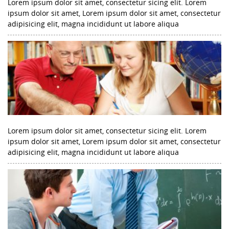
Lorem ipsum dolor sit amet, consectetur sicing elit. Lorem
ipsum dolor sit amet, Lorem ipsum dolor sit amet, consectetur
adipisicing elit, magna incididunt ut labore aliqua
Lorem ipsum dolor sit amet, consectetur sicing elit. Lorem
ipsum dolor sit amet, Lorem ipsum dolor sit amet, consectetur
adipisicing elit, magna incididunt ut labore aliqua