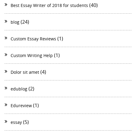
(40)
Best Essay Writer of 2018 for students
(24)
blog
(1)
Custom Essay Reviews
(1)
Custom Writing Help
(4)
Dolor sit amet
(2)
edublog
(1)
Edureview
(5)
essay