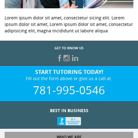
Lorem ipsum dolor sit amet, consectetur sicing elit. Lorem
ipsum dolor sit amet, Lorem ipsum dolor sit amet, consectetur
adipisicing elit, magna incididunt ut labore aliqua
GET TO KNOW US
START TUTORING TODAY!
Fill out the form above or give us a call at:
781-995-0546
BEST IN BUSINESS
WHO WE ARE