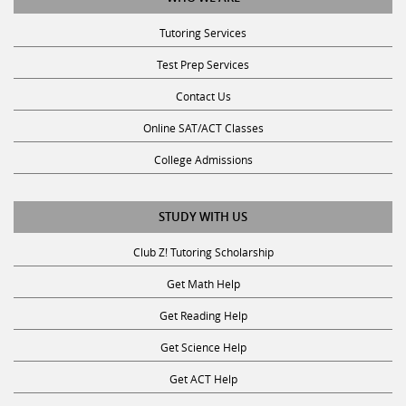
Tutoring Services
Test Prep Services
Contact Us
Online SAT/ACT Classes
College Admissions
STUDY WITH US
Club Z! Tutoring Scholarship
Get Math Help
Get Reading Help
Get Science Help
Get ACT Help