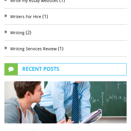
(1)
Write my essay websites
(1)
Writers For Hire
(2)
Writing
(1)
Writing Services Review
RECENT POSTS