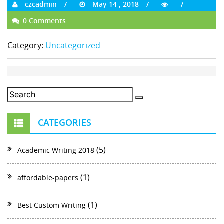
czcadmin
May 14 , 2018
0 Comments
Category:
Uncategorized
CATEGORIES
(5)
Academic Writing 2018
(1)
affordable-papers
(1)
Best Custom Writing