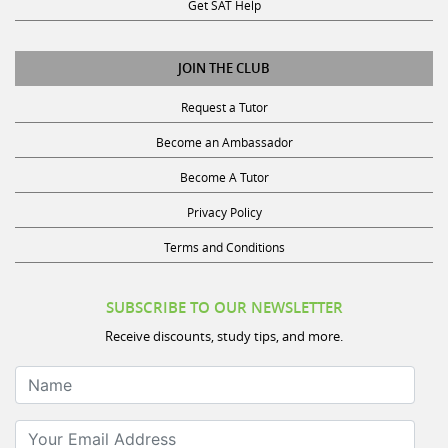
Get SAT Help
JOIN THE CLUB
Request a Tutor
Become an Ambassador
Become A Tutor
Privacy Policy
Terms and Conditions
SUBSCRIBE TO OUR NEWSLETTER
Receive discounts, study tips, and more.
Name
Your Email