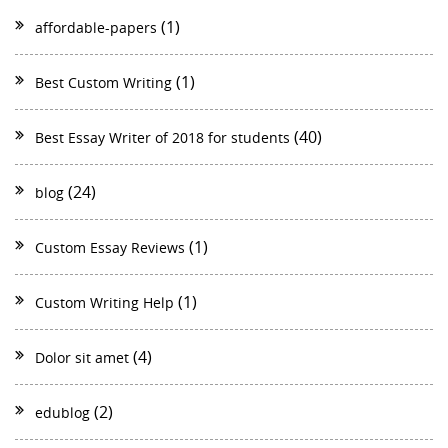
(1)
affordable-papers
(1)
Best Custom Writing
(40)
Best Essay Writer of 2018 for students
(24)
blog
(1)
Custom Essay Reviews
(1)
Custom Writing Help
(4)
Dolor sit amet
(2)
edublog