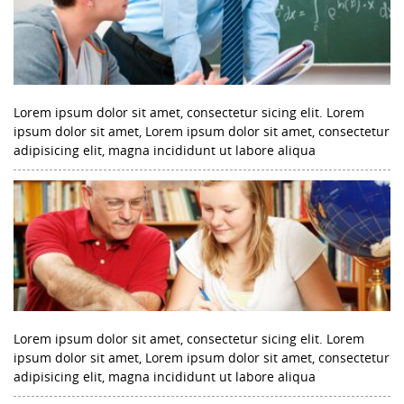
Lorem ipsum dolor sit amet, consectetur sicing elit. Lorem
ipsum dolor sit amet, Lorem ipsum dolor sit amet, consectetur
adipisicing elit, magna incididunt ut labore aliqua
Lorem ipsum dolor sit amet, consectetur sicing elit. Lorem
ipsum dolor sit amet, Lorem ipsum dolor sit amet, consectetur
adipisicing elit, magna incididunt ut labore aliqua