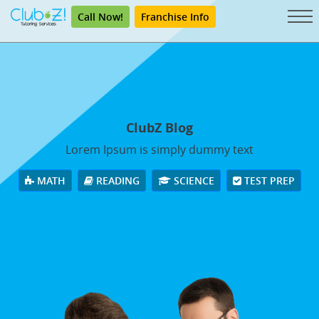
Call Now!
Franchise Info
ClubZ Blog
Lorem Ipsum is simply dummy text
MATH
READING
SCIENCE
TEST PREP