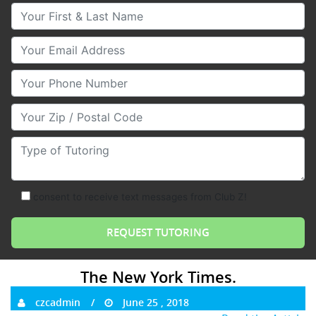
Your First & Last Name
Your Email
Your Phone Number
Your Zip/Postal Code
Type of Tutoring
consent to receive text messages from Club Z!
The New York Times.
czcadmin
June 25 , 2018