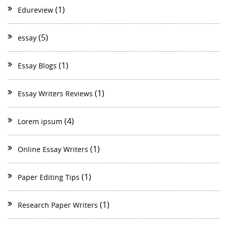
(1)
Edureview
(5)
essay
(1)
Essay Blogs
(1)
Essay Writers Reviews
(4)
Lorem ipsum
(1)
Online Essay Writers
(1)
Paper Editing Tips
(1)
Research Paper Writers