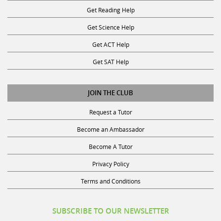
Get Reading Help
Get Science Help
Get ACT Help
Get SAT Help
JOIN THE CLUB
Request a Tutor
Become an Ambassador
Become A Tutor
Privacy Policy
Terms and Conditions
SUBSCRIBE TO OUR NEWSLETTER