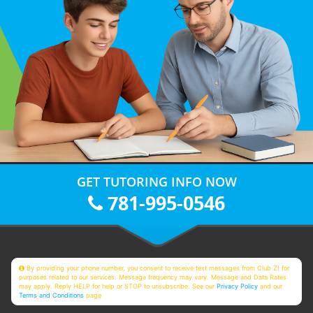
GET TUTORING INFO NOW
781-995-0546
By providing your phone number, you consent to receive text messages from Club Z! for
purposes related to our services. Message frequency may vary. Message and Data Rates
may apply. Reply HELP for help or STOP to unsubscribe. See our
Privacy Policy
and our
Terms and Conditions
page