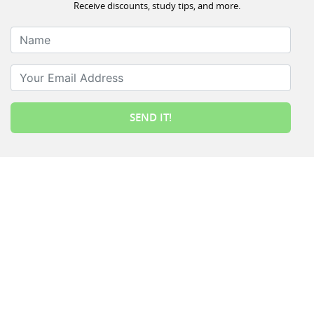
Receive discounts, study tips, and more.
Name
Your Email