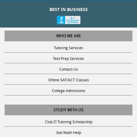
BEST IN BUSINESS
WHO WE ARE
Tutoring Services
Test Prep Services
Contact Us
Online SAT/ACT Classes
College Admissions
STUDY WITH US
Club Z! Tutoring Scholarship
Get Math Help