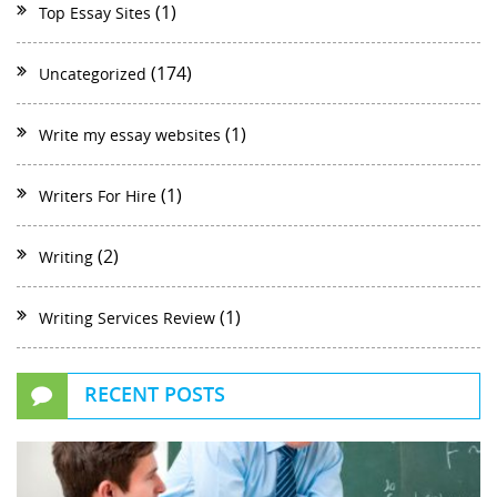
(1)
Top Essay Sites
(174)
Uncategorized
(1)
Write my essay websites
(1)
Writers For Hire
(2)
Writing
(1)
Writing Services Review
RECENT POSTS