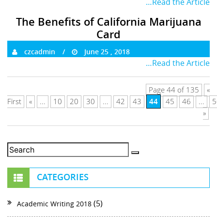
…Read the Article
The Benefits of California Marijuana
Card
czcadmin
June 25 , 2018
…Read the Article
Page 44 of 135
«
44
First
«
...
10
20
30
...
42
43
45
46
...
5
»
CATEGORIES
(5)
Academic Writing 2018