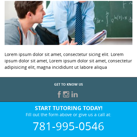
Lorem ipsum dolor sit amet, consectetur sicing elit. Lorem
ipsum dolor sit amet, Lorem ipsum dolor sit amet, consectetur
adipisicing elit, magna incididunt ut labore aliqua
GET TO KNOW US
START TUTORING TODAY!
Fill out the form above or give us a call at:
781-995-0546