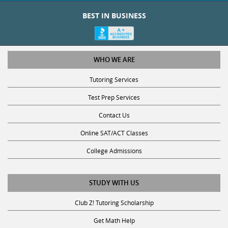
BEST IN BUSINESS
WHO WE ARE
Tutoring Services
Test Prep Services
Contact Us
Online SAT/ACT Classes
College Admissions
STUDY WITH US
Club Z! Tutoring Scholarship
Get Math Help