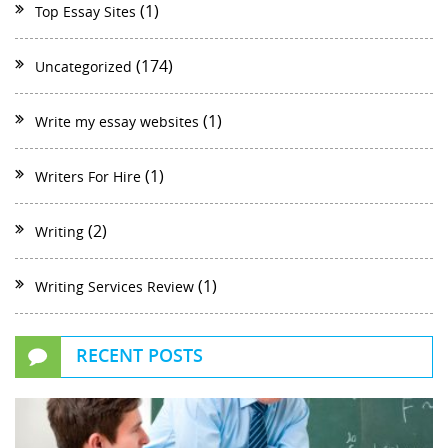
(1)
Top Essay Sites
(174)
Uncategorized
(1)
Write my essay websites
(1)
Writers For Hire
(2)
Writing
(1)
Writing Services Review
RECENT POSTS