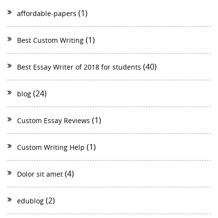
(1)
affordable-papers
(1)
Best Custom Writing
(40)
Best Essay Writer of 2018 for students
(24)
blog
(1)
Custom Essay Reviews
(1)
Custom Writing Help
(4)
Dolor sit amet
(2)
edublog