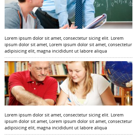
Lorem ipsum dolor sit amet, consectetur sicing elit. Lorem
ipsum dolor sit amet, Lorem ipsum dolor sit amet, consectetur
adipisicing elit, magna incididunt ut labore aliqua
Lorem ipsum dolor sit amet, consectetur sicing elit. Lorem
ipsum dolor sit amet, Lorem ipsum dolor sit amet, consectetur
adipisicing elit, magna incididunt ut labore aliqua