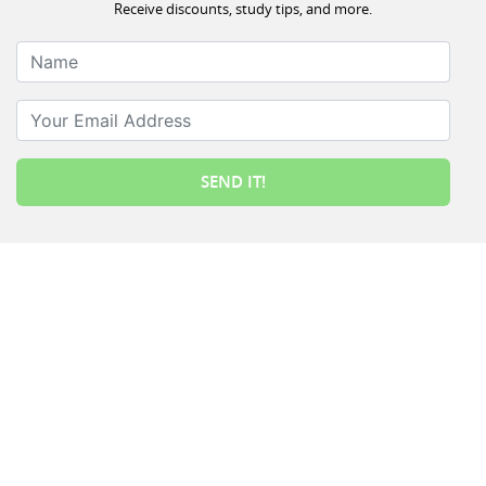
Receive discounts, study tips, and more.
Name
Your Email