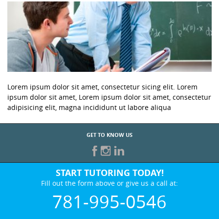
Lorem ipsum dolor sit amet, consectetur sicing elit. Lorem
ipsum dolor sit amet, Lorem ipsum dolor sit amet, consectetur
adipisicing elit, magna incididunt ut labore aliqua
GET TO KNOW US
START TUTORING TODAY!
Fill out the form above or give us a call at:
781-995-0546