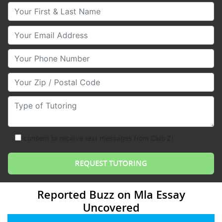
Your First & Last Name
Your Email
Your Phone Number
Your Zip/Postal Code
Type of Tutoring
consent to receive text messages from Club Z!
Reported Buzz on Mla Essay
Uncovered