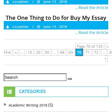
czcadmin
June 13 , 2018
…Read the Article
The One Thing to Do for Buy My Essay
czcadmin
June 13 , 2018
…Read the Article
Page 70 of 135
«
70
First
«
...
10
20
30
...
68
69
71
72
...
8
»
CATEGORIES
(5)
Academic Writing 2018