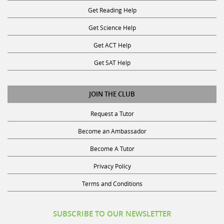
Get Reading Help
Get Science Help
Get ACT Help
Get SAT Help
JOIN THE CLUB
Request a Tutor
Become an Ambassador
Become A Tutor
Privacy Policy
Terms and Conditions
SUBSCRIBE TO OUR NEWSLETTER