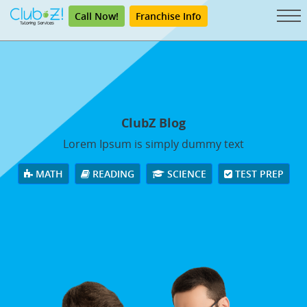
Call Now!
Franchise Info
ClubZ Blog
Lorem Ipsum is simply dummy text
MATH
READING
SCIENCE
TEST PREP