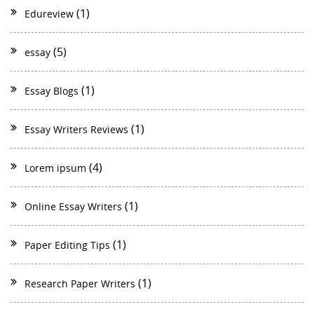
(1)
Edureview
(5)
essay
(1)
Essay Blogs
(1)
Essay Writers Reviews
(4)
Lorem ipsum
(1)
Online Essay Writers
(1)
Paper Editing Tips
(1)
Research Paper Writers