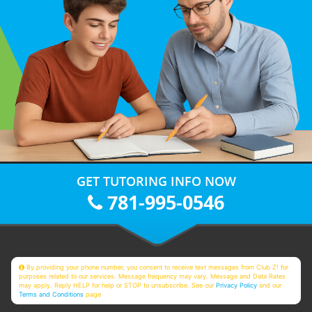
GET TUTORING INFO NOW
781-995-0546
By providing your phone number, you consent to receive text messages from Club Z! for
purposes related to our services. Message frequency may vary. Message and Data Rates
may apply. Reply HELP for help or STOP to unsubscribe. See our
Privacy Policy
and our
Terms and Conditions
page