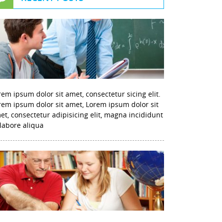
rem ipsum dolor sit amet, consectetur sicing elit.
rem ipsum dolor sit amet, Lorem ipsum dolor sit
et, consectetur adipisicing elit, magna incididunt
 labore aliqua