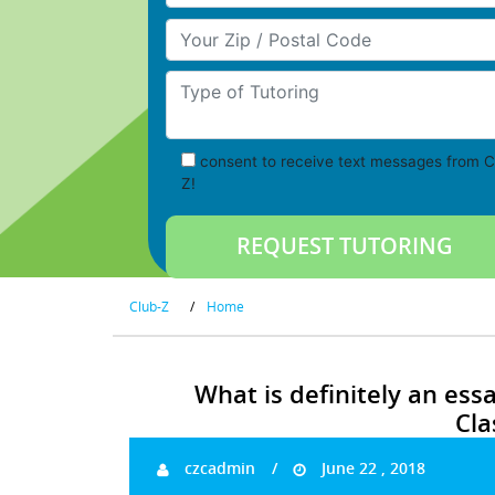
Your Zip/Postal Code
Type of Tutoring
consent to receive text messages from C
Z!
Club-Z
/
Home
What is definitely an ess
Cla
czcadmin
June 22 , 2018