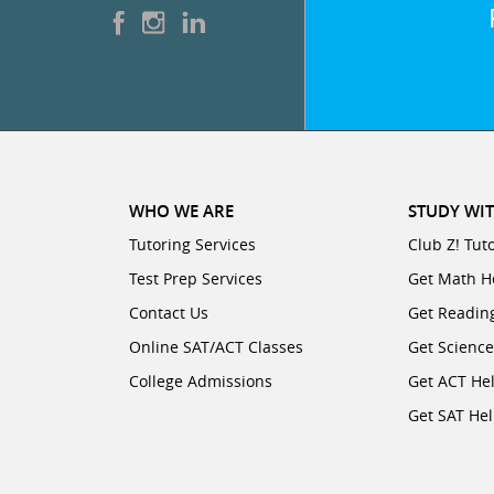
WHO WE ARE
STUDY WIT
Tutoring Services
Club Z! Tut
Test Prep Services
Get Math H
Contact Us
Get Readin
Online SAT/ACT Classes
Get Scienc
College Admissions
Get ACT He
Get SAT He