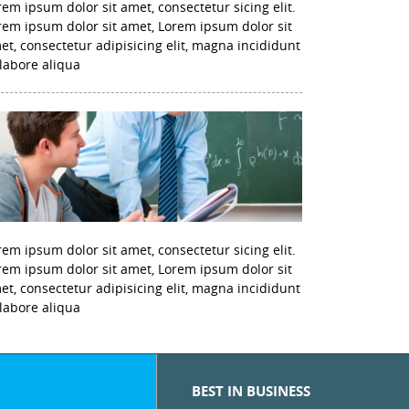
rem ipsum dolor sit amet, consectetur sicing elit.
rem ipsum dolor sit amet, Lorem ipsum dolor sit
et, consectetur adipisicing elit, magna incididunt
 labore aliqua
rem ipsum dolor sit amet, consectetur sicing elit.
rem ipsum dolor sit amet, Lorem ipsum dolor sit
et, consectetur adipisicing elit, magna incididunt
 labore aliqua
BEST IN BUSINESS