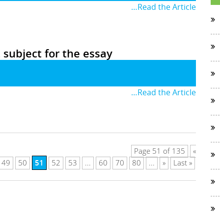
…Read the Article
t subject for the essay
…Read the Article
Page 51 of 135
«
51
49
50
52
53
...
60
70
80
...
»
Last »