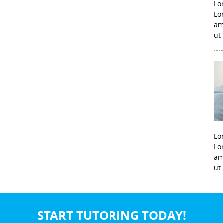
Lo
Lo
am
ut
Lo
Lo
am
ut
START TUTORING TODAY!