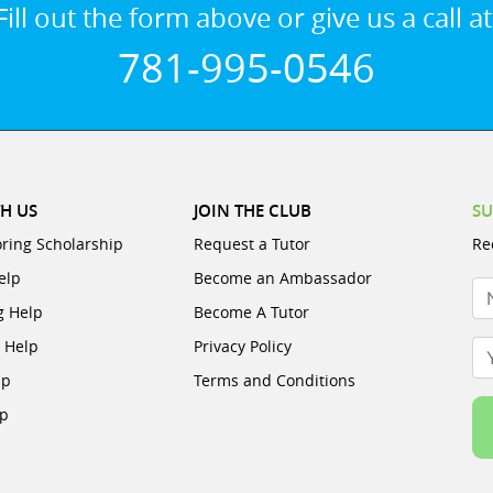
Fill out the form above or give us a call at
781-995-0546
H US
JOIN THE CLUB
SU
oring Scholarship
Request a Tutor
Re
elp
Become an Ambassador
N
g Help
Become A Tutor
e Help
Privacy Policy
Yo
lp
Terms and Conditions
lp