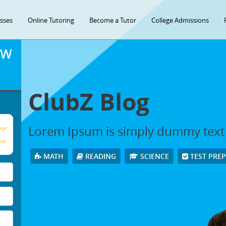
asses
Online Tutoring
Become a Tutor
College Admissions
OW
ClubZ Blog
Lorem Ipsum is simply dummy text
age
our
MATH
READING
SCIENCE
TEST PRE