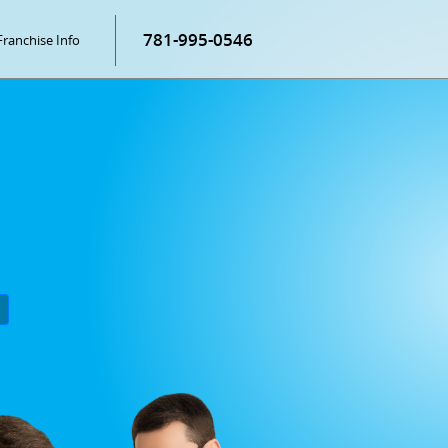
781-995-0546
Franchise Info
P