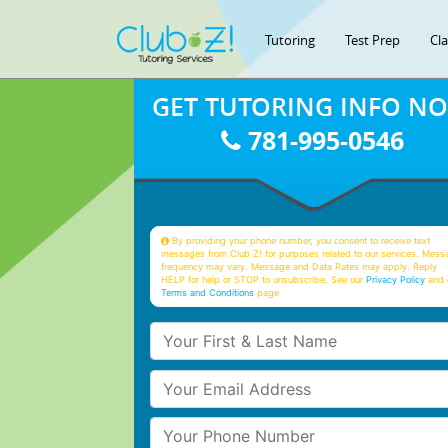
Tutoring
Test Prep
Cl
GET TUTORING INFO N
781-995-0546
By providing your phone number, you consent to receive text
messages from Club Z! for purposes related to our services. Mess
frequency may vary. Message and Data Rates may apply. Reply
HELP for help or STOP to unsubscribe. See our
Privacy Policy
and 
Terms and Conditions
page
Your First & Last Name
Your Email
Your Phone Number