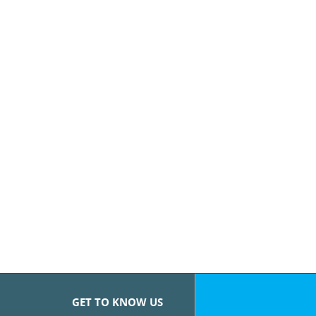
GET TO KNOW US