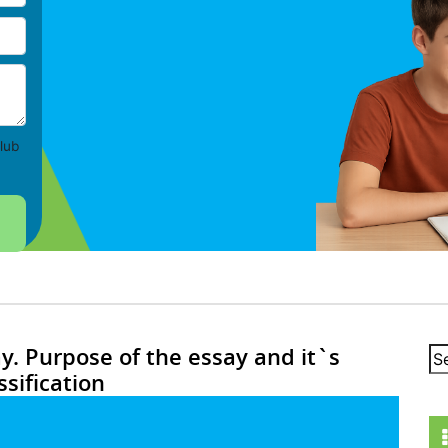
lub
ay. Purpose of the essay and it`s
ssification