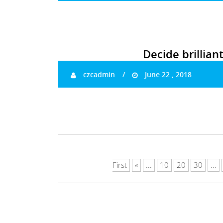
Decide brillian
czcadmin
June 22 , 2018
First
«
...
10
20
30
...