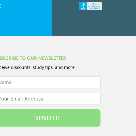
:
BSCRIBE TO OUR NEWSLETTER
ceive discounts, study tips, and more.
ame
ur Email