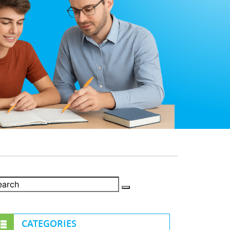
CATEGORIES