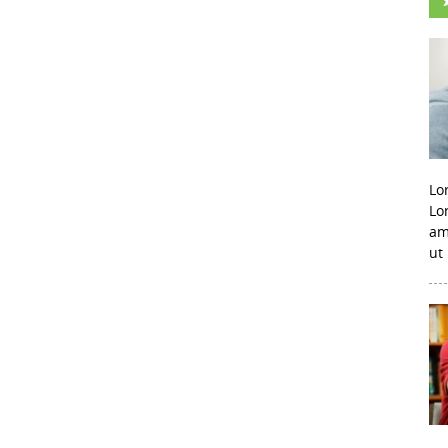
Lo
Lo
am
ut