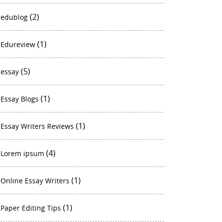
(2)
edublog
(1)
Edureview
(5)
essay
(1)
Essay Blogs
(1)
Essay Writers Reviews
(4)
Lorem ipsum
(1)
Online Essay Writers
(1)
Paper Editing Tips