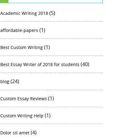
(5)
Academic Writing 2018
(1)
affordable-papers
(1)
Best Custom Writing
(40)
Best Essay Writer of 2018 for students
(24)
blog
(1)
Custom Essay Reviews
(1)
Custom Writing Help
(4)
Dolor sit amet