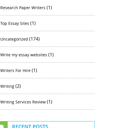
(1)
Research Paper Writers
(1)
Top Essay Sites
(174)
Uncategorized
(1)
Write my essay websites
(1)
Writers For Hire
(2)
Writing
(1)
Writing Services Review
RECENT POSTS