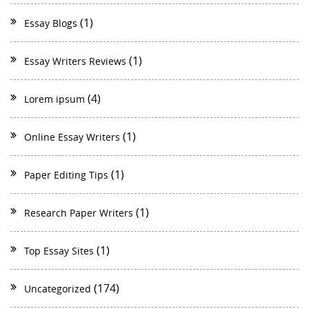
(1)
Essay Blogs
(1)
Essay Writers Reviews
(4)
Lorem ipsum
(1)
Online Essay Writers
(1)
Paper Editing Tips
(1)
Research Paper Writers
(1)
Top Essay Sites
(174)
Uncategorized