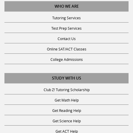
WHO WE ARE
Tutoring Services
Test Prep Services
Contact Us
Online SAT/ACT Classes
College Admissions
STUDY WITH US
Club Z! Tutoring Scholarship
Get Math Help
Get Reading Help
Get Science Help
Get ACT Help