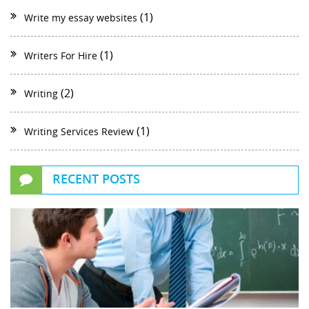
(1)
Write my essay websites
(1)
Writers For Hire
(2)
Writing
(1)
Writing Services Review
RECENT POSTS