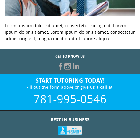
Lorem ipsum dolor sit amet, consectetur sicing elit. Lorem
ipsum dolor sit amet, Lorem ipsum dolor sit amet, consectetur
adipisicing elit, magna incididunt ut labore aliqua
GET TO KNOW US
START TUTORING TODAY!
Fill out the form above or give us a call at:
781-995-0546
BEST IN BUSINESS