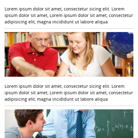
Lorem ipsum dolor sit amet, consectetur sicing elit. Lorem
ipsum dolor sit amet, Lorem ipsum dolor sit amet, consectetur
adipisicing elit, magna incididunt ut labore aliqua
Lorem ipsum dolor sit amet, consectetur sicing elit. Lorem
ipsum dolor sit amet, Lorem ipsum dolor sit amet, consectetur
adipisicing elit, magna incididunt ut labore aliqua