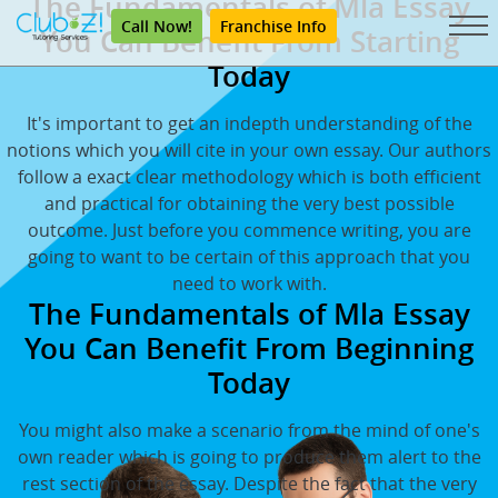
The Fundamentals of Mla Essay
Call Now!
Franchise Info
You Can Benefit From Starting
Today
It's important to get an indepth understanding of the
notions which you will cite in your own essay. Our authors
follow a exact clear methodology which is both efficient
and practical for obtaining the very best possible
outcome. Just before you commence writing, you are
going to want to be certain of this approach that you
need to work with.
The Fundamentals of Mla Essay
You Can Benefit From Beginning
Today
You might also make a scenario from the mind of one's
own reader which is going to produce them alert to the
rest section of the essay. Despite the fact that the very