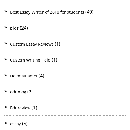
(40)
Best Essay Writer of 2018 for students
(24)
blog
(1)
Custom Essay Reviews
(1)
Custom Writing Help
(4)
Dolor sit amet
(2)
edublog
(1)
Edureview
(5)
essay