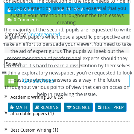
consequence. The collection of the topic needs to ride in
your own attention since it truly is essential that you
czcadmin
June 13 , 2018
sustain your attention throughout the tech essays
0 Comments
creating.
The majority of the second, pupils are requested to write
Category:
Uncategorized
argument papers which pose a specific perspective and
make an effort to persuade your viewer. You need to take
the aid of expert gurus The pupils will seek out the
recommendation of professional experts should they
detect that it's hard to earn a dissertation by themselves.
Within a exploratory newspaper, you're requested to look
past the obvious answers as a way in the future
CATEGORIES
throughout various points of view that can on occasion
help in resolving the issue.
(5)
Academic Writing 2018
MATH
READING
SCIENCE
TEST PREP
(1)
affordable-papers
(1)
Best Custom Writing