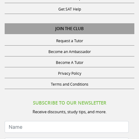
Get SAT Help
JOIN THE CLUB
Request a Tutor
Become an Ambassador
Become A Tutor
Privacy Policy
Terms and Conditions
SUBSCRIBE TO OUR NEWSLETTER
Receive discounts, study tips, and more.
Name