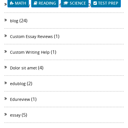
MATH
READING
SCIENCE
TEST PREP
(40)
Best Essay Writer of 2018 for students
(24)
blog
(1)
Custom Essay Reviews
(1)
Custom Writing Help
(4)
Dolor sit amet
(2)
edublog
(1)
Edureview
(5)
essay