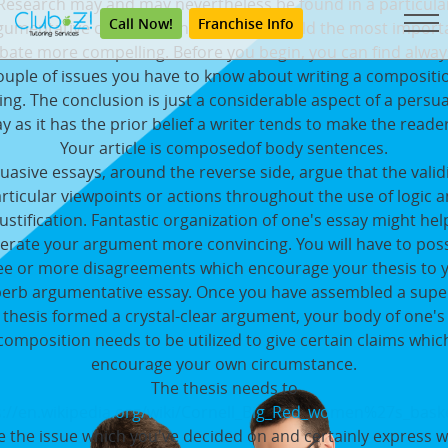
Research may and may nevertheless be found in a particula
Call Now!
Franchise Info
gumentative composition in order to build the most import
bate more compelling. Before you begin, you can find alway
ouple of issues you have to know about writing a compositi
ing. The conclusion is just a considerable aspect of a persu
y as it has the prior belief a writer tends to make the reade
Your article is composedof body sentences.
uasive essays, around the reverse side, argue that the validi
rticular viewpoints or actions throughout the use of logic 
justification. Fantastic organization of one's essay might hel
erate your argument more convincing. You will have to pos
ee or more disagreements which encourage your thesis to 
erb argumentative essay. Once you have assembled a supe
thesis formed a crystal-clear argument, your body of one's
composition needs to be utilized to give certain claims whic
encourage your own circumstance.
The thesis needs to
s://en.wikipedia.org/wiki/Cornell_Big_Red_women%27s_baske
e the issue which you've decided on and certainly express 