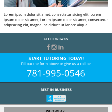
Lorem ipsum dolor sit amet, consectetur sicing elit. Lorem
ipsum dolor sit amet, Lorem ipsum dolor sit amet, consectetur
adipisicing elit, magna incididunt ut labore aliqua
GET TO KNOW US
START TUTORING TODAY!
Fill out the form above or give us a call at:
781-995-0546
BEST IN BUSINESS
WHO WE ARE