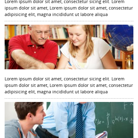
Lorem ipsum dolor sit amet, consectetur sicing elit. Lorem
ipsum dolor sit amet, Lorem ipsum dolor sit amet, consectetur
adipisicing elit, magna incididunt ut labore aliqua
Lorem ipsum dolor sit amet, consectetur sicing elit. Lorem
ipsum dolor sit amet, Lorem ipsum dolor sit amet, consectetur
adipisicing elit, magna incididunt ut labore aliqua