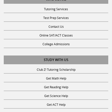
Tutoring Services
Test Prep Services
Contact Us
Online SAT/ACT Classes
College Admissions
STUDY WITH US
Club Z! Tutoring Scholarship
Get Math Help
Get Reading Help
Get Science Help
Get ACT Help