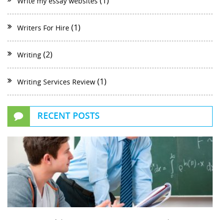
(1)
Write my essay websites
(1)
Writers For Hire
(2)
Writing
(1)
Writing Services Review
RECENT POSTS