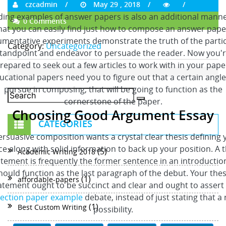
czcadmin
May 29 , 2018
ing examples of answer papers is also an additional mann
0 Comments
hat you can easily find just how to compose an answer pape
mentative experiments demonstrate the truth of the parti
Category:
Uncategorized
tandpoint and endeavor to persuade the reader. Now you'
repared to seek out a few articles to work with in your pape
ucational papers need you to figure out that a certain angle
pursue in composing, that will be going to function as the
cornerstone of the paper.
Choosing Good Argument Essay
CATEGORIES
ersuasive composition wants a crystal clear thesis defining 
ce along with solid information to back up your position. A t
(5)
Academic Writing 2018
tement is frequently the former sentence in an introduction
hould function as the last paragraph of the debut. Your thes
(1)
affordable-papers
atement ought to be succinct and clear and ought to assert
lection paper example
debate, instead of just stating that a 
(1)
Best Custom Writing
possibility.