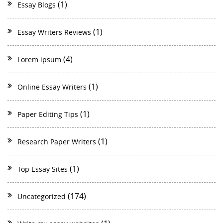
(1)
Essay Blogs
(1)
Essay Writers Reviews
(4)
Lorem ipsum
(1)
Online Essay Writers
(1)
Paper Editing Tips
(1)
Research Paper Writers
(1)
Top Essay Sites
(174)
Uncategorized