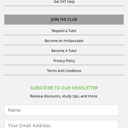
Get SAT Help
JOIN THE CLUB
Request a Tutor
Become an Ambassador
Become A Tutor
Privacy Policy
Terms and Conditions
SUBSCRIBE TO OUR NEWSLETTER
Receive discounts, study tips, and more.
Name
Your Email