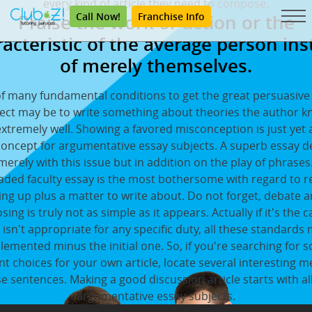
every kind of article they need to compose.
Call Now!
Franchise Info
Praise the work or action or the
acteristic of the average person in
of merely themselves.
f many fundamental conditions to get the great persuasive
ect may be to write something about theories the author 
xtremely well. Showing a favored misconception is just yet
concept for argumentative essay subjects. A superb essay 
merely with this issue but in addition on the play of phrases
aded faculty essay is the most bothersome with regard to re
ng up plus a matter to write about. Do not forget, debate ar
ing is truly not as simple as it appears. Actually if it's the c
e isn't appropriate for any specific duty, all these standards
lemented minus the initial one. So, if you're searching for 
nt choices for your own article, locate several interesting 
se sentences. Making a good discussion article starts with all
argumentative essay subjects.