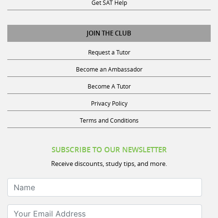
Get SAT Help
JOIN THE CLUB
Request a Tutor
Become an Ambassador
Become A Tutor
Privacy Policy
Terms and Conditions
SUBSCRIBE TO OUR NEWSLETTER
Receive discounts, study tips, and more.
Name
Your Email