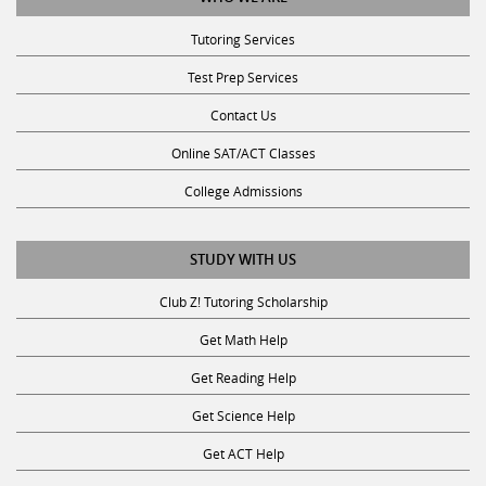
Tutoring Services
Test Prep Services
Contact Us
Online SAT/ACT Classes
College Admissions
STUDY WITH US
Club Z! Tutoring Scholarship
Get Math Help
Get Reading Help
Get Science Help
Get ACT Help