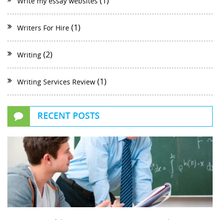
(1)
Write my essay websites
(1)
Writers For Hire
(2)
Writing
(1)
Writing Services Review
RECENT POSTS