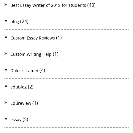
(40)
Best Essay Writer of 2018 for students
(24)
blog
(1)
Custom Essay Reviews
(1)
Custom Writing Help
(4)
Dolor sit amet
(2)
edublog
(1)
Edureview
(5)
essay