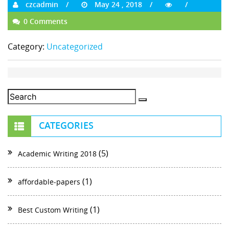
czcadmin
May 24 , 2018
0 Comments
Category:
Uncategorized
CATEGORIES
(5)
Academic Writing 2018
(1)
affordable-papers
(1)
Best Custom Writing