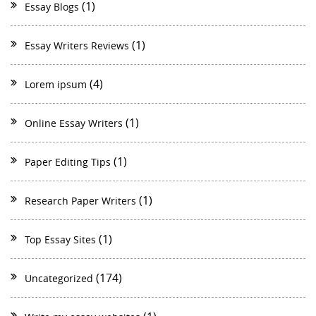
(1)
Essay Blogs
(1)
Essay Writers Reviews
(4)
Lorem ipsum
(1)
Online Essay Writers
(1)
Paper Editing Tips
(1)
Research Paper Writers
(1)
Top Essay Sites
(174)
Uncategorized