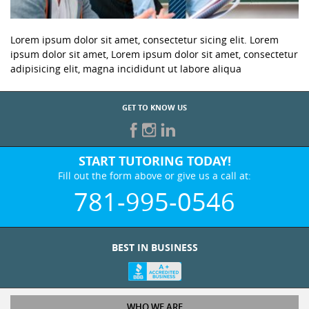
Lorem ipsum dolor sit amet, consectetur sicing elit. Lorem
ipsum dolor sit amet, Lorem ipsum dolor sit amet, consectetur
adipisicing elit, magna incididunt ut labore aliqua
GET TO KNOW US
START TUTORING TODAY!
Fill out the form above or give us a call at:
781-995-0546
BEST IN BUSINESS
WHO WE ARE