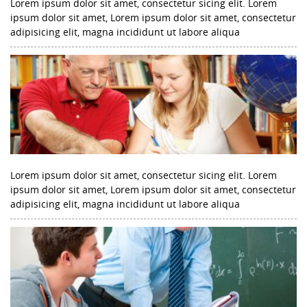
Lorem ipsum dolor sit amet, consectetur sicing elit. Lorem
ipsum dolor sit amet, Lorem ipsum dolor sit amet, consectetur
adipisicing elit, magna incididunt ut labore aliqua
Lorem ipsum dolor sit amet, consectetur sicing elit. Lorem
ipsum dolor sit amet, Lorem ipsum dolor sit amet, consectetur
adipisicing elit, magna incididunt ut labore aliqua