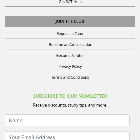
Get SAT Help
JOIN THE CLUB
Request a Tutor
Become an Ambassador
Become A Tutor
Privacy Policy
Terms and Conditions
SUBSCRIBE TO OUR NEWSLETTER
Receive discounts, study tips, and more.
Name
Your Email