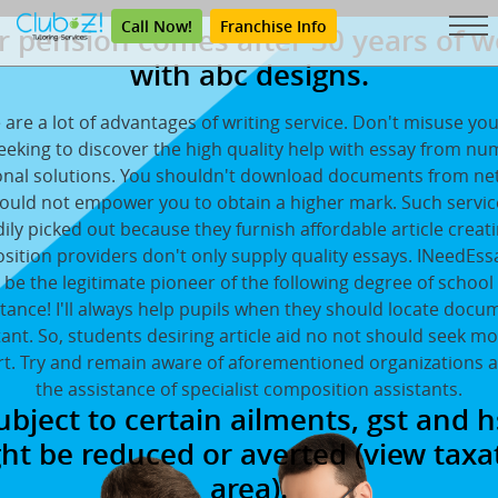
Call Now!
Franchise Info
r pension comes after 30 years of w
with abc designs.
 are a lot of advantages of writing service. Don't misuse yo
eeking to discover the high quality help with essay from n
onal solutions. You shouldn't download documents from net
ould not empower you to obtain a higher mark. Such servi
ily picked out because they furnish affordable article creat
ition providers don't only supply quality essays. INeedEs
 be the legitimate pioneer of the following degree of school
stance! I'll always help pupils when they should locate docu
tant. So, students desiring article aid no not should seek mo
t. Try and remain aware of aforementioned organizations 
the assistance of specialist composition assistants.
ubject to certain ailments, gst and h
ht be reduced or averted (view taxa
area).