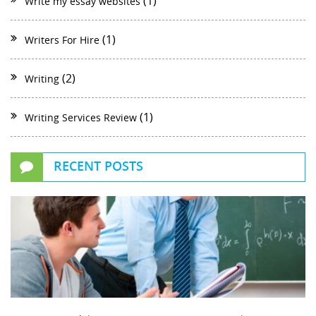
(1)
Write my essay websites
(1)
Writers For Hire
(2)
Writing
(1)
Writing Services Review
RECENT POSTS