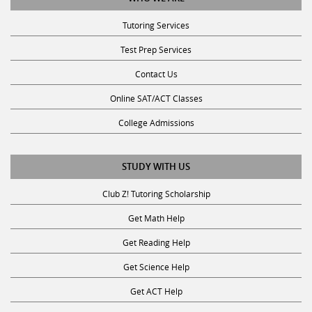
Tutoring Services
Test Prep Services
Contact Us
Online SAT/ACT Classes
College Admissions
STUDY WITH US
Club Z! Tutoring Scholarship
Get Math Help
Get Reading Help
Get Science Help
Get ACT Help