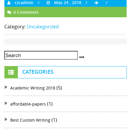
czcadmin
May 24 , 2018
0 Comments
Category:
Uncategorized
CATEGORIES
(5)
Academic Writing 2018
(1)
affordable-papers
(1)
Best Custom Writing