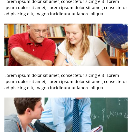
Lorem ipsum dolor sit amet, consectetur sicing elit. Lorem
ipsum dolor sit amet, Lorem ipsum dolor sit amet, consectetur
adipisicing elit, magna incididunt ut labore aliqua
Lorem ipsum dolor sit amet, consectetur sicing elit. Lorem
ipsum dolor sit amet, Lorem ipsum dolor sit amet, consectetur
adipisicing elit, magna incididunt ut labore aliqua