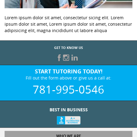
Lorem ipsum dolor sit amet, consectetur sicing elit. Lorem
ipsum dolor sit amet, Lorem ipsum dolor sit amet, consectetur
adipisicing elit, magna incididunt ut labore aliqua
GET TO KNOW US
START TUTORING TODAY!
Fill out the form above or give us a call at:
781-995-0546
BEST IN BUSINESS
WHO WE ARE