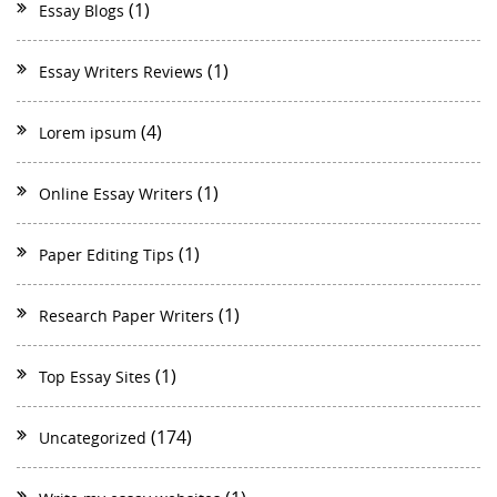
(1)
Essay Blogs
(1)
Essay Writers Reviews
(4)
Lorem ipsum
(1)
Online Essay Writers
(1)
Paper Editing Tips
(1)
Research Paper Writers
(1)
Top Essay Sites
(174)
Uncategorized