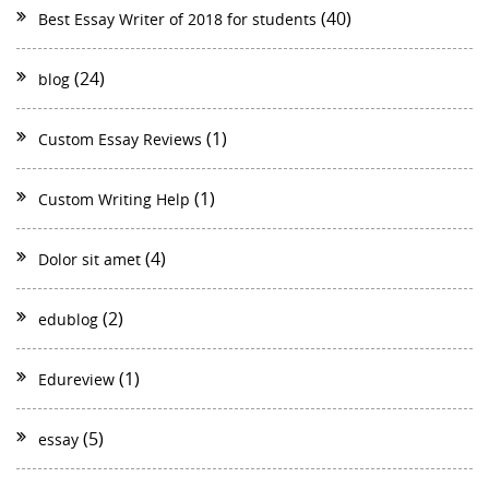
(40)
Best Essay Writer of 2018 for students
(24)
blog
(1)
Custom Essay Reviews
(1)
Custom Writing Help
(4)
Dolor sit amet
(2)
edublog
(1)
Edureview
(5)
essay