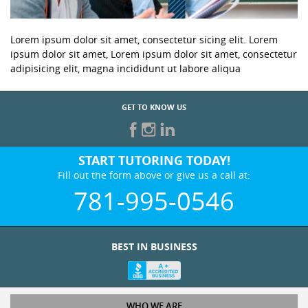
Lorem ipsum dolor sit amet, consectetur sicing elit. Lorem
ipsum dolor sit amet, Lorem ipsum dolor sit amet, consectetur
adipisicing elit, magna incididunt ut labore aliqua
GET TO KNOW US
START TUTORING TODAY!
Fill out the form above or give us a call at:
781-995-0546
BEST IN BUSINESS
WHO WE ARE