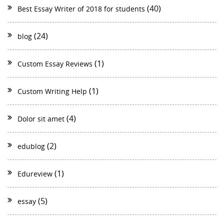
(40)
Best Essay Writer of 2018 for students
(24)
blog
(1)
Custom Essay Reviews
(1)
Custom Writing Help
(4)
Dolor sit amet
(2)
edublog
(1)
Edureview
(5)
essay