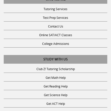
Tutoring Services
Test Prep Services
Contact Us
Online SAT/ACT Classes
College Admissions
STUDY WITH US
Club Z! Tutoring Scholarship
Get Math Help
Get Reading Help
Get Science Help
Get ACT Help