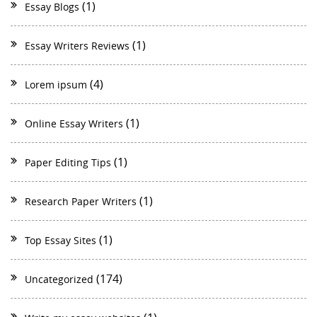
(1)
Essay Blogs
(1)
Essay Writers Reviews
(4)
Lorem ipsum
(1)
Online Essay Writers
(1)
Paper Editing Tips
(1)
Research Paper Writers
(1)
Top Essay Sites
(174)
Uncategorized