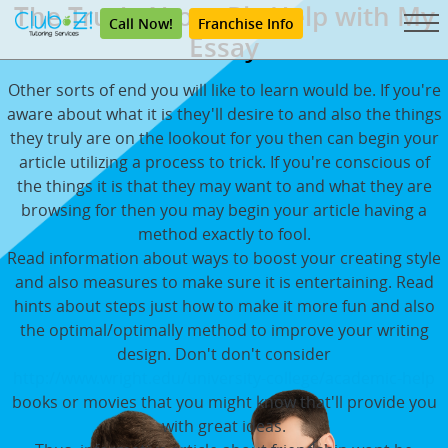
The Truth About Pls Help with My
Call Now!
Franchise Info
Essay
Other sorts of end you will like to learn would be. If you're
aware about what it is they'll desire to and also the things
they truly are on the lookout for you then can begin your
article utilizing a process to trick. If you're conscious of
the things it is that they may want to and what they are
browsing for then you may begin your article having a
method exactly to fool.
Read information about ways to boost your creating style
and also measures to make sure it is entertaining. Read
hints about steps just how to make it more fun and also
the optimal/optimally method to improve your writing
design. Don't don't consider
http://www.wright.edu/university-college/academic-help
books or movies that you might know that'll provide you
with great ideas.