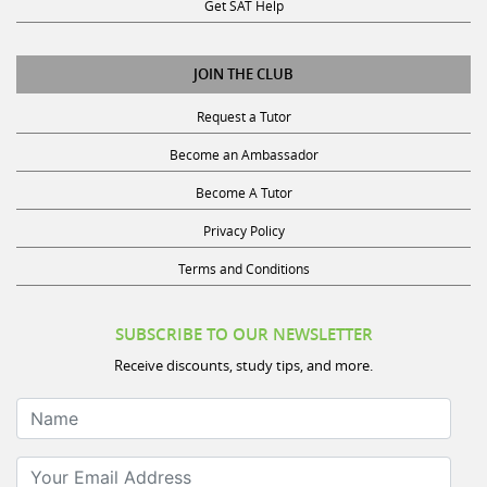
Get SAT Help
JOIN THE CLUB
Request a Tutor
Become an Ambassador
Become A Tutor
Privacy Policy
Terms and Conditions
SUBSCRIBE TO OUR NEWSLETTER
Receive discounts, study tips, and more.
Name
Your Email