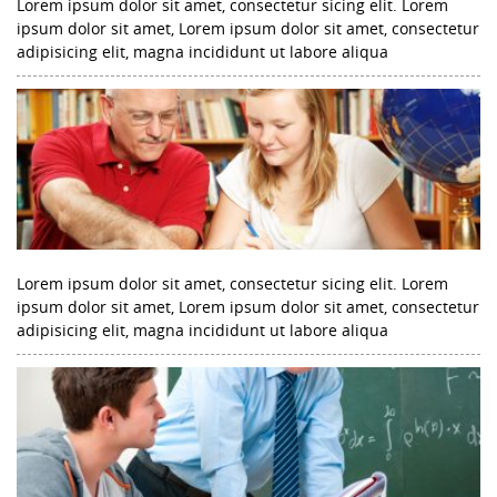
Lorem ipsum dolor sit amet, consectetur sicing elit. Lorem
ipsum dolor sit amet, Lorem ipsum dolor sit amet, consectetur
adipisicing elit, magna incididunt ut labore aliqua
Lorem ipsum dolor sit amet, consectetur sicing elit. Lorem
ipsum dolor sit amet, Lorem ipsum dolor sit amet, consectetur
adipisicing elit, magna incididunt ut labore aliqua