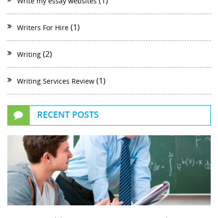
(1)
Write my essay websites
(1)
Writers For Hire
(2)
Writing
(1)
Writing Services Review
RECENT POSTS